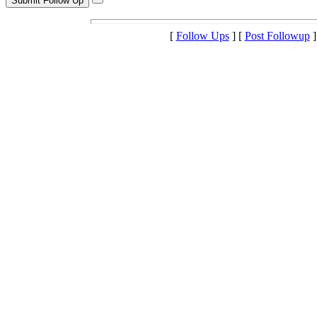
[
Follow Ups
] [
Post Followup
]