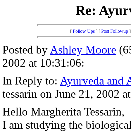
Re: Ayur
[
Follow Ups
] [
Post Followup
]
Posted by
Ashley Moore
(6
2002 at 10:31:06:
In Reply to:
Ayurveda and 
tessarin on June 21, 2002 a
Hello Margherita Tessarin,
I am studying the biological