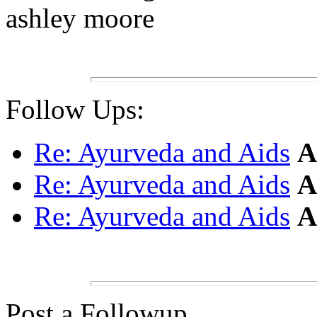
ashley moore
Follow Ups:
Re: Ayurveda and Aids
A
Re: Ayurveda and Aids
A
Re: Ayurveda and Aids
A
Post a Followup