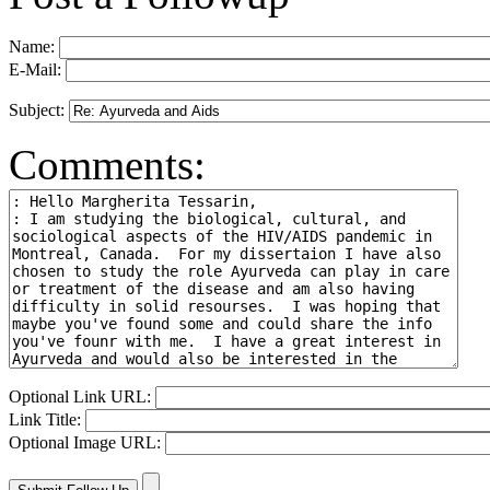
Name:
E-Mail:
Subject:
Comments:
Optional Link URL:
Link Title:
Optional Image URL: