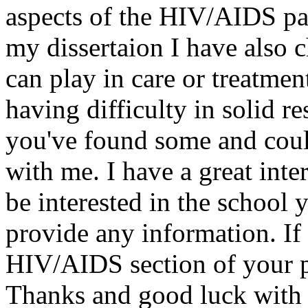
aspects of the HIV/AIDS pa
my dissertaion I have also 
can play in care or treatmen
having difficulty in solid r
you've found some and coul
with me. I have a great int
be interested in the school 
provide any information. If 
HIV/AIDS section of your p
Thanks and good luck with y