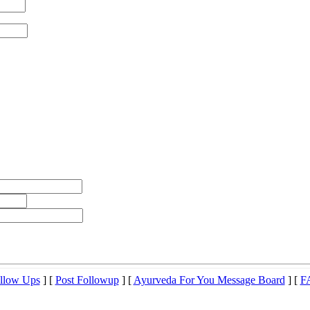
llow Ups
] [
Post Followup
] [
Ayurveda For You Message Board
] [
F