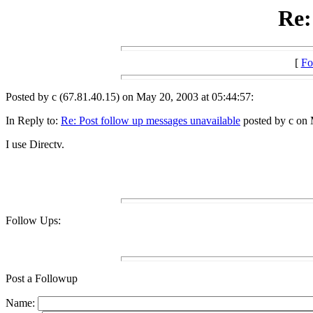
Re:
[
Fo
Posted by c (67.81.40.15) on May 20, 2003 at 05:44:57:
In Reply to:
Re: Post follow up messages unavailable
posted by c on 
I use Directv.
Follow Ups:
Post a Followup
Name: