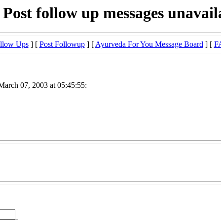
 Post follow up messages unavail
llow Ups
] [
Post Followup
] [
Ayurveda For You Message Board
] [
F
March 07, 2003 at 05:45:55: