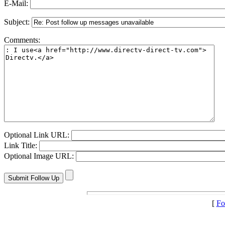
E-Mail:
Subject:
Comments:
Optional Link URL:
Link Title:
Optional Image URL:
[
Fo