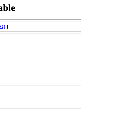
able
AQ
]