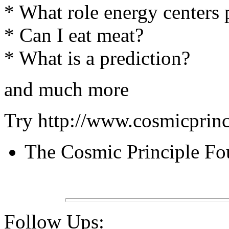
* What role energy centers
* Can I eat meat?
* What is a prediction?
and much more
Try http://www.cosmicprinc
The Cosmic Principle Fo
Follow Ups: