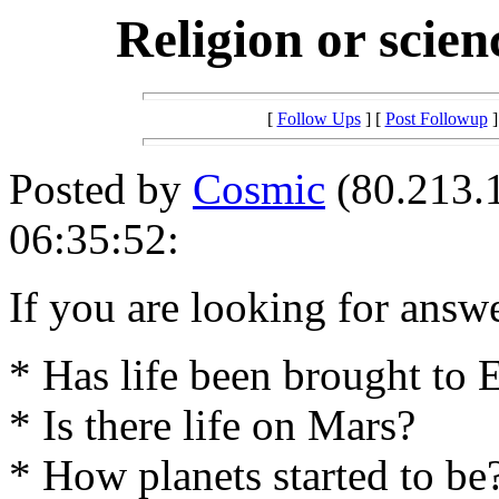
Religion or scien
[
Follow Ups
] [
Post Followup
]
Posted by
Cosmic
(80.213.1
06:35:52:
If you are looking for answ
* Has life been brought to 
* Is there life on Mars?
* How planets started to be