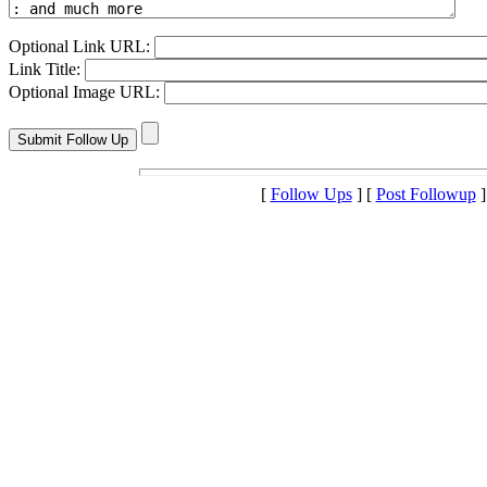
Optional Link URL:
Link Title:
Optional Image URL:
[
Follow Ups
] [
Post Followup
]