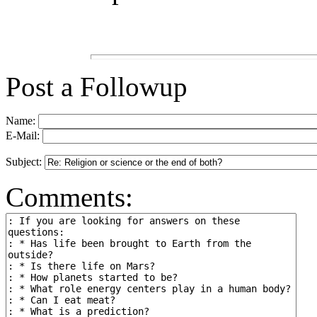
Post a Followup
Name:
E-Mail:
Subject:
Comments: