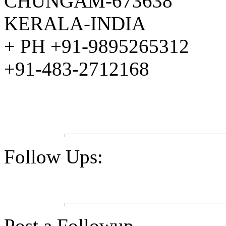
CHUNGAM-673638
KERALA-INDIA
+ PH +91-9895265312
+91-483-2712168
Follow Ups:
Post a Followup