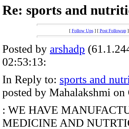
Re: sports and nutri
[
Follow Ups
] [
Post Followup
]
Posted by
arshadp
(61.1.244
02:53:13:
In Reply to:
sports and nut
posted by Mahalakshmi on O
: WE HAVE MANUFACTU
MEDICINE AND NUTRTI