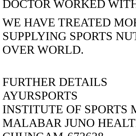
DOCTOR WORKED WITH 
WE HAVE TREATED MOR
SUPPLYING SPORTS NU
OVER WORLD.
FURTHER DETAILS
AYURSPORTS
INSTITUTE OF SPORTS
MALABAR JUNO HEALT