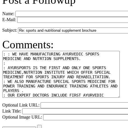
Name:
E-Mail:
Subject:
Comments:
Optional Link URL:
Link Title:
Optional Image URL: