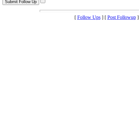
[
Follow Ups
] [
Post Followup
]