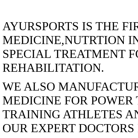
AYURSPORTS IS THE FI
MEDICINE,NUTRTION I
SPECIAL TREATMENT F
REHABILITATION.
WE ALSO MANUFACTUR
MEDICINE FOR POWER
TRAINING ATHLETES AN
OUR EXPERT DOCTORS 