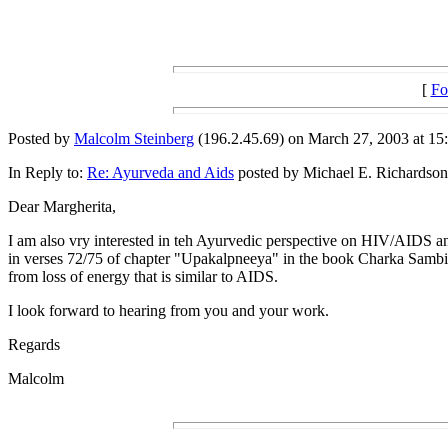
[
Fo
Posted by
Malcolm Steinberg
(196.2.45.69) on March 27, 2003 at 15:
In Reply to:
Re: Ayurveda and Aids
posted by Michael E. Richardson
Dear Margherita,
I am also vry interested in teh Ayurvedic perspective on HIV/AIDS and
in verses 72/75 of chapter "Upakalpneeya" in the book Charka Sambita.
from loss of energy that is similar to AIDS.
I look forward to hearing from you and your work.
Regards
Malcolm