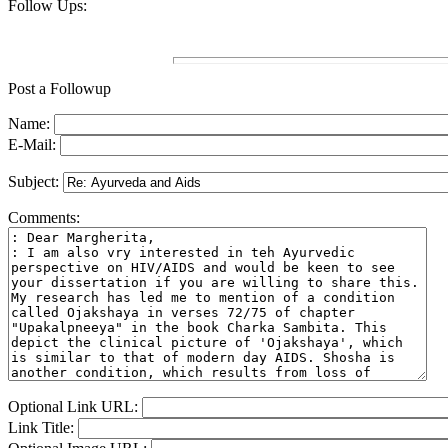
Follow Ups:
Post a Followup
Name:
E-Mail:
Subject:
Comments:
Optional Link URL:
Link Title: