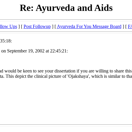
Re: Ayurveda and Aids
llow Ups
] [
Post Followup
] [
Ayurveda For You Message Board
] [
F
35:18:
 on September 19, 2002 at 22:45:21:
 would be keen to see your dissertation if you are willing to share thi
 This depict the clinical picture of 'Ojakshaya', which is similar to t