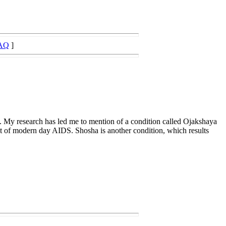
AQ
]
s. My research has led me to mention of a condition called Ojakshaya
hat of modern day AIDS. Shosha is another condition, which results