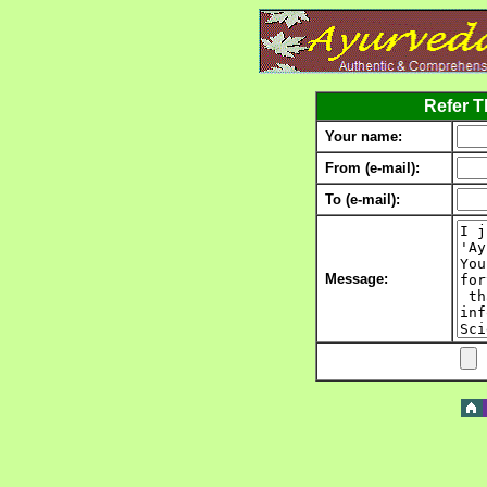
Refer Th
Your name:
From (e-mail):
To (e-mail):
Message: