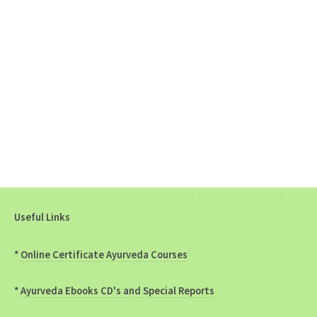
Useful Links
*
Online Certificate Ayurveda Courses
*
Ayurveda Ebooks CD's and Special Reports