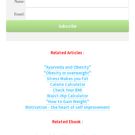
Name:
Email:
Related Articles
:
"Ayurveda and Obesity"
"Obesity or overweight"
Stress Makes you Fat
Calorie Calculator
Check Your BMI
Waist-Hip Calculator
"How to Gain Weight"
Motivation - the heart of self improvement
Related Ebook
: