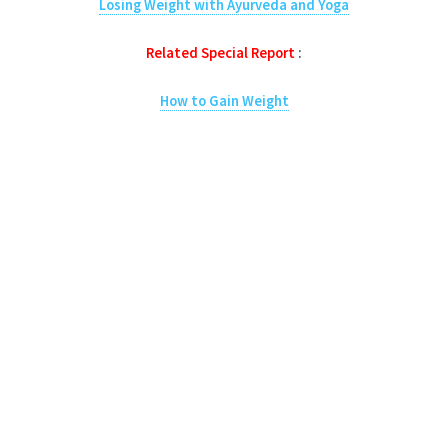
Losing Weight with Ayurveda and Yoga
Related Special Report
:
How to Gain Weight