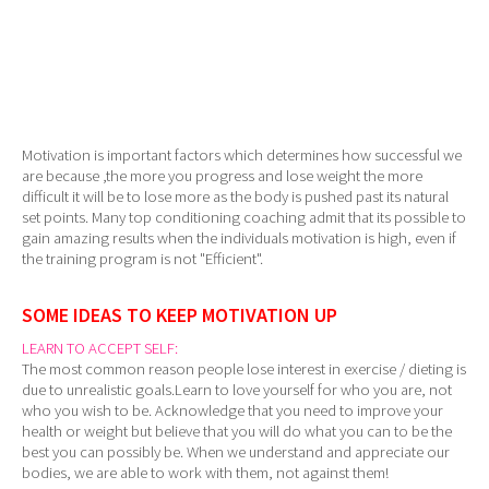
Motivation is important factors which determines how successful we
are because ,the more you progress and lose weight the more
difficult it will be to lose more as the body is pushed past its natural
set points. Many top conditioning coaching admit that its possible to
gain amazing results when the individuals motivation is high, even if
the training program is not "Efficient".
SOME IDEAS TO KEEP MOTIVATION UP
LEARN TO ACCEPT SELF:
The most common reason people lose interest in exercise / dieting is
due to unrealistic goals.Learn to love yourself for who you are, not
who you wish to be. Acknowledge that you need to improve your
health or weight but believe that you will do what you can to be the
best you can possibly be. When we understand and appreciate our
bodies, we are able to work with them, not against them!