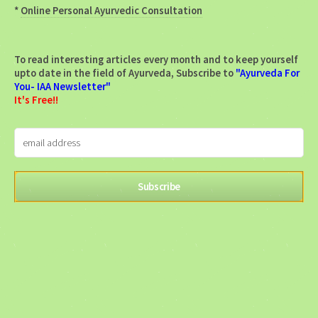
*
Online Personal Ayurvedic Consultation
To read interesting articles every month and to keep yourself
upto date in the field of Ayurveda, Subscribe to
"Ayurveda For
You- IAA Newsletter"
It's Free!!