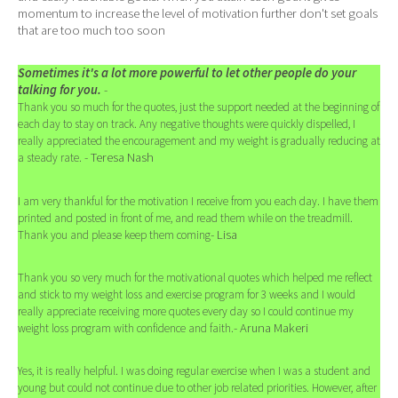
momentum to increase the level of motivation further don't set goals
that are too much too soon
Sometimes it's a lot more powerful to let other people do your
talking for you.
-
Thank you so much for the quotes, just the support needed at the beginning of
each day to stay on track. Any negative thoughts were quickly dispelled, I
really appreciated the encouragement and my weight is gradually reducing at
- Teresa Nash
a steady rate.
I am very thankful for the motivation I receive from you each day. I have them
printed and posted in front of me, and read them while on the treadmill.
- Lisa
Thank you and please keep them coming
Thank you so very much for the motivational quotes which helped me reflect
and stick to my weight loss and exercise program for 3 weeks and I would
really appreciate receiving more quotes every day so I could continue my
- Aruna Makeri
weight loss program with confidence and faith.
Yes, it is really helpful. I was doing regular exercise when I was a student and
young but could not continue due to other job related priorities. However, after