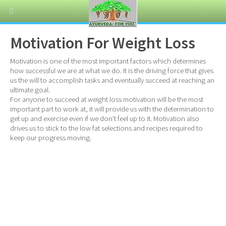
Motivation For Weight Loss
Motivation is one of the most important factors which determines
how successful we are at what we do. It is the driving force that gives
us the will to accomplish tasks and eventually succeed at reaching an
ultimate goal.
For anyone to succeed at weight loss motivation will be the most
important part to work at, it will provide us with the determination to
get up and exercise even if we don't feel up to it. Motivation also
drives us to stick to the low fat selections and recipes required to
keep our progress moving.