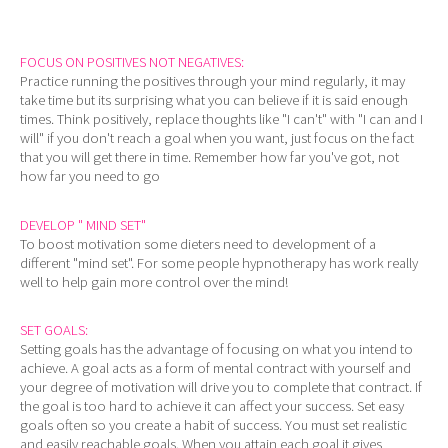
FOCUS ON POSITIVES NOT NEGATIVES:
Practice running the positives through your mind regularly, it may
take time but its surprising what you can believe if it is said enough
times. Think positively, replace thoughts like "I can't" with "I can and I
will" if you don't reach a goal when you want, just focus on the fact
that you will get there in time. Remember how far you've got, not
how far you need to go
DEVELOP " MIND SET"
To boost motivation some dieters need to development of a
different "mind set". For some people hypnotherapy has work really
well to help gain more control over the mind!
SET GOALS:
Setting goals has the advantage of focusing on what you intend to
achieve. A goal acts as a form of mental contract with yourself and
your degree of motivation will drive you to complete that contract. If
the goal is too hard to achieve it can affect your success. Set easy
goals often so you create a habit of success. You must set realistic
and easily reachable goals. When you attain each goal it gives