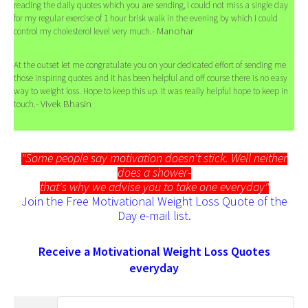
reading the daily quotes which you are sending, I could not miss a single day
for my regular exercise of 1 hour brisk walk in the evening by which I could
- Manohar
control my cholesterol level very much.
At the outset let me congratulate you on your dedicated effort of sending me
those inspiring quotes and it has been helpful and off course there is no easy
way to weight loss. Hope to keep this up. It was really helpful hope to keep in
- Vivek Bhasin
touch.
"Some people say motivation doesn't stick. Well neither
does a shower-
that's why we advise you to take one everyday"
Join the Free Motivational Weight Loss Quote of the
Day e-mail list.
Receive a Motivational Weight Loss Quotes
everyday