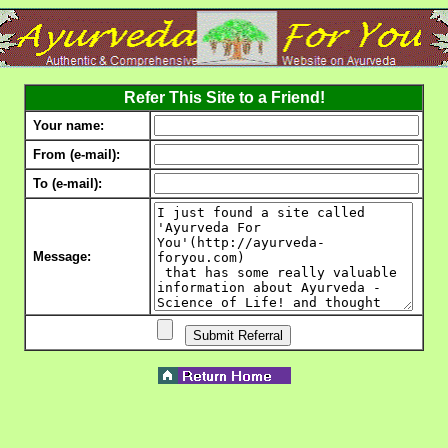
Refer This Site to a Friend!
Your name:
From (e-mail):
To (e-mail):
Message: