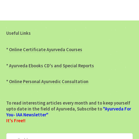
Useful Links
*
Online Certificate Ayurveda Courses
*
Ayurveda Ebooks CD's and Special Reports
*
Online Personal Ayurvedic Consultation
To read interesting articles every month and to keep yourself
upto date in the field of Ayurveda, Subscribe to
"Ayurveda For
You- IAA Newsletter"
It's Free!!