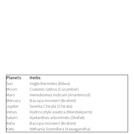
Planets
Herbs
Sun
Aegle Marmelus (Bilwa)
Moon
Cueumis Satirus (Cucumber)
Mars
Hemidesmus indicum (Anantmool)
Mercury
Bacopa monierri (Brahmi)
Jupiter
Swertia Chirata (Chirata)
Venus
Hydrocotyle asiatica (Mandukparni)
Saturn
Nyetanthes arbortristis (Shefali)
Rahu
Bacopa monierri (Brahmi)
Ketu
Withania Somnifera (Aswagandha)