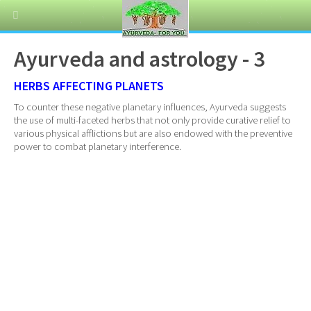
Ayurveda and astrology - 3
HERBS AFFECTING PLANETS
To counter these negative planetary influences, Ayurveda suggests
the use of multi-faceted herbs that not only provide curative relief to
various physical afflictions but are also endowed with the preventive
power to combat planetary interference.