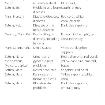
Moon
musculo skeletal
blue pearl,
Saturn, Sun
Problems and bone
sapphire, ruby
diseases
Mars, Mercury
Digestive diseases,
Red coral, white
diabetes
coral,emerald
Saturn, Ketu
Diseases of the
Dark blue sapphire
nervous system
Mercury, Mars, Ketu
Psychol0ogical
Emerald in the night, red
diseases, including
coral in the day
hysteria
Mars, Saturn, Rahu
Skin diseases
White coral, yellow
sapphire
Saturn, Mars,
Urinary and
Pearl, diamond, red coral,
Moon,Venus,
gynecological
yellow sapphire, emerald,
Mercury, Jupiter
problems
topaz
Saturn, Mars
Dental problems
Sapphire, red coral
Saturn, Mars
Ear nose, and
Yellow sapphire, white
throat problems
coral
Saturn, Mars
Blood-related
Dark blue sapphire,
problems
emerald, ruby