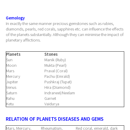
Gemology
In exactly the same manner precious gemstones such as rubies,
diamonds, pearls, red corals, sapphires etc. can influence the effects
of the planets substantially. Although they can minimise the impact of
planetary afflictions.
Planets
Stones
Sun
Manik (Ruby)
Moon
Mukta (Pearl)
Mars
Praval (Coral)
Mercury
Pachu (Emrald)
Jupiter
Pushkraj (Tupat)
Venus
Hira (Diamond)
Saturn
Indraneel/Neelam
Rahu
Garnet
Ketu
Vaidurya
RELATION OF PLANETS DISEASES AND GEMS
Mars, Mercury,
Rheumatism,
Red coral, emerald, dark