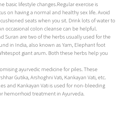
 basic lifestyle changes.Regular exercise is
ocus on having a normal and healthy sex life. Avoid
, cushioned seats when you sit. Drink lots of water to
An occasional colon cleanse can be helpful.
nd Suran are two of the herbs usually used for the
ound in India, also known as Yam, Elephant foot
Whitespot giant arum. Both these herbs help you
mising ayurvedic medicine for piles. These
shhar Gutika, Arshoghni Vati, Kankayan Vati, etc.
les and Kankayan Vati is used for non-bleeding
for hemorrhoid treatment in Ayurveda.