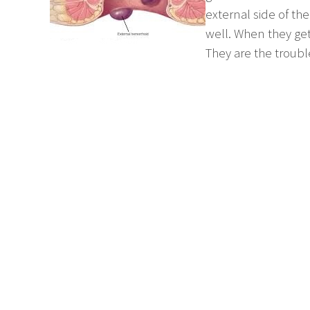
external side of the
well. When they get
They are the troub