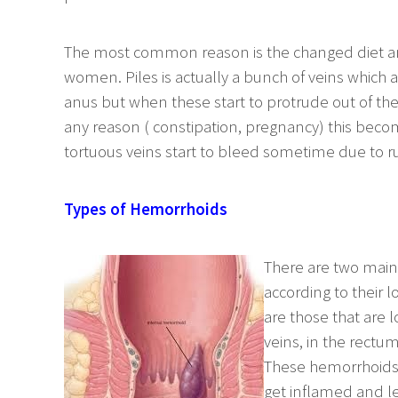
The most common reason is the changed diet and
women. Piles is actually a bunch of veins which 
anus but when these start to protrude out of the
any reason ( constipation, pregnancy) this beco
tortuous veins start to bleed sometime due to ru
Types of Hemorrhoids
There are two main 
according to their l
are those that are l
veins, in the rectu
These hemorrhoids a
get inflamed and l