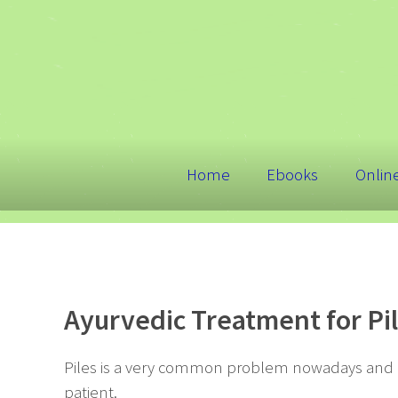
Home
Ebooks
Onlin
Ayurvedic Treatment for P
Piles is a very common problem nowadays and is
patient.