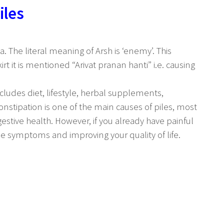
iles
. The literal meaning of Arsh is ‘enemy’. This
t it is mentioned “Arivat pranan hanti” i.e. causing
ludes diet, lifestyle, herbal supplements,
nstipation is one of the main causes of piles, most
estive health. However, if you already have painful
he symptoms and improving your quality of life.