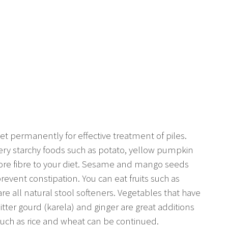
t permanently for effective treatment of piles.
ery starchy foods such as potato, yellow pumpkin
ore fibre to your diet. Sesame and mango seeds
revent constipation. You can eat fruits such as
re all natural stool softeners. Vegetables that have
bitter gourd (karela) and ginger are great additions
such as rice and wheat can be continued.