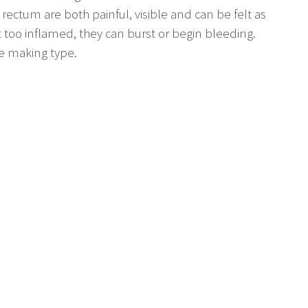
 rectum are both painful, visible and can be felt as
 too inflamed, they can burst or begin bleeding.
le making type.