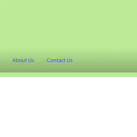
About Us
Contact Us