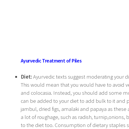
Ayurvedic Treatment of Piles
Diet:
Ayurvedic texts suggest moderating your die
This would mean that you would have to avoid v
and colocasia. Instead, you should add some m
can be added to your diet to add bulk to it and p
jambul, dried figs, amalaki and papaya as these a
a lot of roughage, such as radish, turnip,onions, 
to the diet too. Consumption of dietary staples 