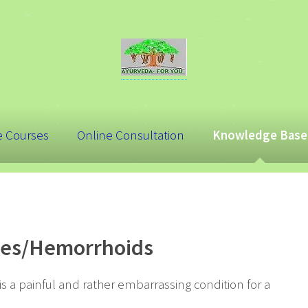
e Courses
Online Consultation
Knowledge Base
iles/Hemorrhoids
 a painful and rather embarrassing condition for a