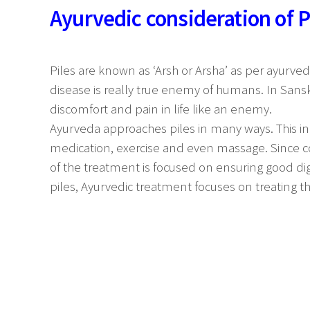
Ayurvedic consideration of P
Piles are known as ‘Arsh or Arsha’ as per ayurveda
disease is really true enemy of humans. In Sanskir
discomfort and pain in life like an enemy.
Ayurveda approaches piles in many ways. This inc
medication, exercise and even massage. Since co
of the treatment is focused on ensuring good dig
piles, Ayurvedic treatment focuses on treating t