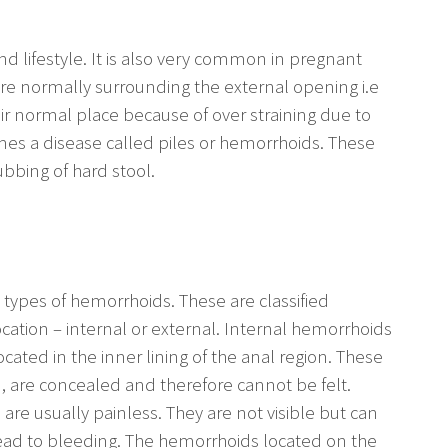
 lifestyle. It is also very common in pregnant
are normally surrounding the external opening i.e
ir normal place because of over straining due to
mes a disease called piles or hemorrhoids. These
bbing of hard stool.
types of hemorrhoids. These are classified
ocation – internal or external. Internal hemorrhoids
ocated in the inner lining of the anal region. These
m, are concealed and therefore cannot be felt.
re usually painless. They are not visible but can
ead to bleeding. The hemorrhoids located on the