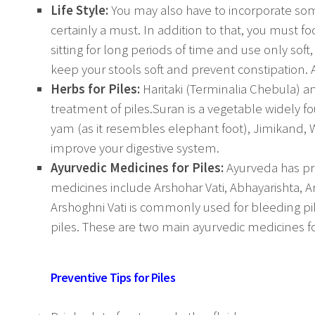
Life Style:
You may also have to incorporate some
certainly a must. In addition to that, you must f
sitting for long periods of time and use only soft
keep your stools soft and prevent constipation. 
Herbs for Piles:
Haritaki (Terminalia Chebula) a
treatment of piles.Suran is a vegetable widely f
yam (as it resembles elephant foot), Jimikand, 
improve your digestive system.
Ayurvedic Medicines for Piles:
Ayurveda has pro
medicines include Arshohar Vati, Abhayarishta, Ar
Arshoghni Vati is commonly used for bleeding pi
piles. These are two main ayurvedic medicines 
Preventive Tips for Piles