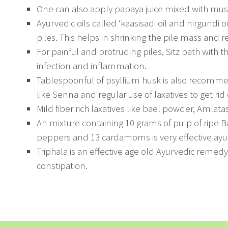
One can also apply papaya juice mixed with must
Ayurvedic oils called ‘kaasisadi oil and nirgundi 
piles. This helps in shrinking the pile mass and re
For painful and protruding piles, Sitz bath with t
infection and inflammation.
Tablespoonful of psyllium husk is also recomme
like Senna and regular use of laxatives to get rid 
Mild fiber rich laxatives like bael powder, Amlata
An mixture containing 10 grams of pulp of ripe Ba
peppers and 13 cardamoms is very effective ayu
Triphala is an effective age old Ayurvedic remedy f
constipation.