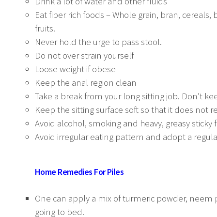
Drink a lot of water and other fluids
Eat fiber rich foods – Whole grain, bran, cereals,
fruits.
Never hold the urge to pass stool.
Do not over strain yourself
Loose weight if obese
Keep the anal region clean
Take a break from your long sitting job. Don’t kee
Keep the sitting surface soft so that it does not 
Avoid alcohol, smoking and heavy, greasy sticky 
Avoid irregular eating pattern and adopt a regular
Home Remedies For Piles
One can apply a mix of turmeric powder, neem p
going to bed.