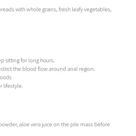
 breads with whole grains, fresh leafy vegetables,
p sitting for long hours.
restrict the blood flow around anal region.
foods
 lifestyle.
owder, aloe vera juice on the pile mass before