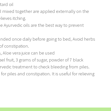
ard oil
oil mixed together are applied externally on the
lieves itching.
he Ayurvedic oils are the best way to prevent
nded once daily before going to bed, Avoid herbs
of constipation.
s, Aloe vera juice can be used
el fruit, 3 grams of sugar, powder of 7 black
rvedic treatment to check bleeding from piles.
or piles and constipation. It is useful for relieving