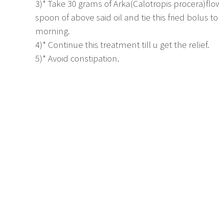
3)* Take 30 grams of Arka(Calotropis procera)flo
spoon of above said oil and tie this fried bolus 
morning.
4)* Continue this treatment till u get the relief.
5)* Avoid constipation.