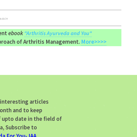
.co.in
lent
ebook
"Arthritis Ayurveda and You"
pproach of Arthritis Management.
More>>>>
interesting articles
onth and to keep
 upto date in the field of
a, Subscribe to
da For You- IAA