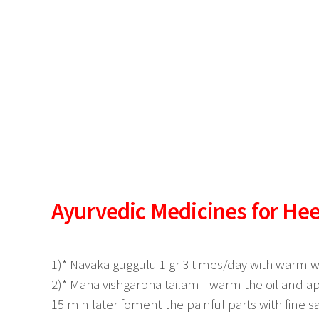
Ayurvedic Medicines for Hee
1)* Navaka guggulu 1 gr 3 times/day with warm wa
2)* Maha vishgarbha tailam - warm the oil and ap
15 min later foment the painful parts with fine sa