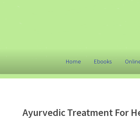
Home
Ebooks
Onlin
Ayurvedic Treatment For He