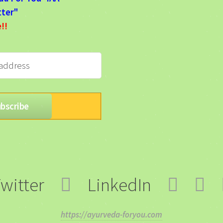
ter"
e!!
witter
LinkedIn
https://ayurveda-foryou.com