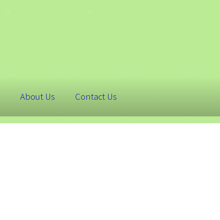
About Us
Contact Us