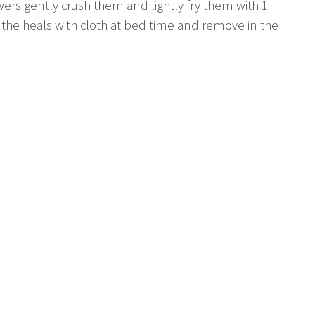
wers gently crush them and lightly fry them with 1
to the heals with cloth at bed time and remove in the