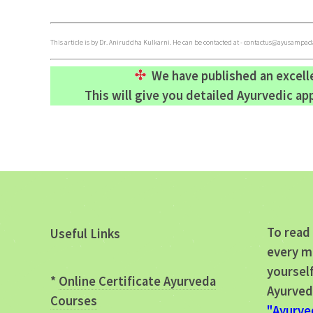
This article is by Dr. Aniruddha Kulkarni. He can be contacted at -
contactus@ayusampada
We have published an excel
This will give you detailed Ayurvedic a
To read 
Useful Links
every m
yourself
*
Online Certificate Ayurveda
Ayurved
Courses
"Ayurve