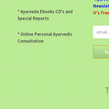
Newslet
*
Ayurveda Ebooks CD's and
It's Fre
Special Reports
*
Online Personal Ayurvedic
Consultation
T