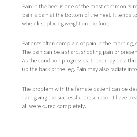
Pain in the heel is one of the most common ail
pain is pain at the bottom of the heel. It tends 
when first placing weight on the foot.
Patients often complain of pain in the morning, or 
The pain can be a sharp, shooting pain or present
As the condition progresses, there may be a thr
up the back of the leg. Pain may also radiate into
The problem with the female patient can be des
I am giving the successful prescription.I have 
all were cured completely.