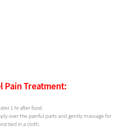
l Pain Treatment:
ter 1 hr after food.
ply over the painful parts and gently massage for
nd tied in a cloth.