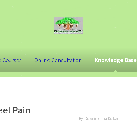
e Courses
Online Consultation
Knowledge Base
el Pain
By: Dr. Aniruddha Kulkarni