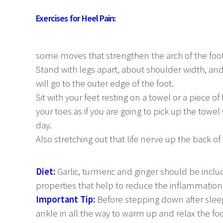
Exercises for Heel Pain:
some moves that strengthen the arch of the foot
Stand with legs apart, about shoulder width, an
will go to the outer edge of the foot.
Sit with your feet resting on a towel or a piece of
your toes as if you are going to pick up the towel
day.
Also stretching out that life nerve up the back of 
Diet:
Garlic, turmeric and ginger should be inclu
properties that help to reduce the inflammation
Important Tip:
Before stepping down after slee
ankle in all the way to warm up and relax the foo