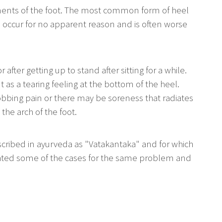
ments of the foot. The most common form of heel
to occur for no apparent reason and is often worse
after getting up to stand after sitting for a while.
 as a tearing feeling at the bottom of the heel.
obbing pain or there may be soreness that radiates
 the arch of the foot.
cribed in ayurveda as "Vatakantaka" and for which
treated some of the cases for the same problem and