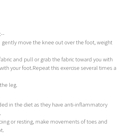
--
d gently move the knee out over the foot, weight
 fabric and pull or grab the fabric toward you with
 with your foot.Repeat this exercise several times a
the leg.
ded in the diet as they have anti-inflammatory
.
ping or resting, make movements of toes and
t.