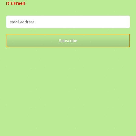
It's Free!!