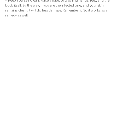
-- Keep Yourself Clean: Make a habit of washing hands, feet, and the
body itself. By the way, if you are the infected one, and your skin
remains clean, it will do less damage. Remember it. So it works as a
remedy as well.