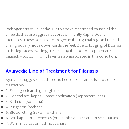
Pathogenesis of Shlipada: Due to above mentioned causes all the
three doshas are aggravated, predominantly Kapha Dosha
increases. These Doshas are lodged in the inguinal region first and
then gradually move downwards the feet. Due to lodging of Doshas
in the leg, stony swellings resembling the foot of elephant are
caused. Most commonly fever is also associated in this condition.
Ayurvedic Line of Treatment for Filariasis
Ayurveda suggests that the condition of elephantiasis should be
treated by-
1. Fasting / cleansing (langhana)
2. External anti kapha – paste application (Kaphahara lepa)
3. Sudation (swedana)
4. Purgation (rechana)
5. Blood letting (rakta mokshana)
6. Anti kapha oral remedies (Anti-kapha Aahara and oushadha) and
7. Warm medication (ushnopachara)