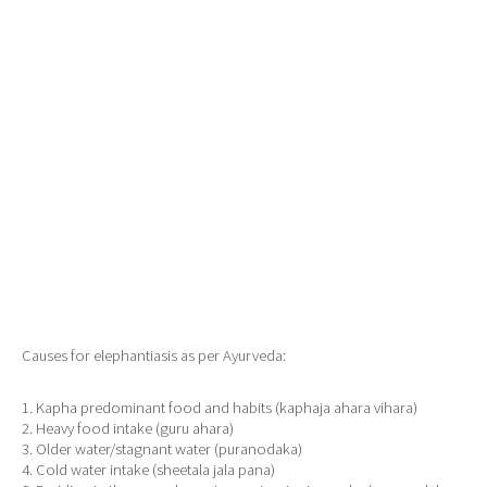
Causes for elephantiasis as per Ayurveda:
1. Kapha predominant food and habits (kaphaja ahara vihara)
2. Heavy food intake (guru ahara)
3. Older water/stagnant water (puranodaka)
4. Cold water intake (sheetala jala pana)