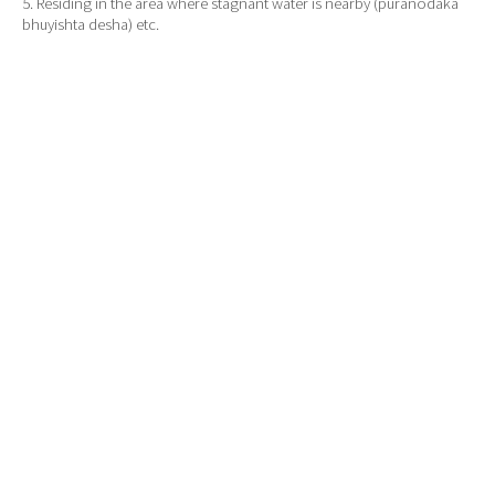
5. Residing in the area where stagnant water is nearby (puranodaka
bhuyishta desha) etc.