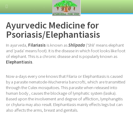
Ayurvedic Medicine for
Psoriasis/Elephantiasis
In ayurveda,
Filariasis
is known as
Shlipada
('Shli' means elephant
and 'pada' means foot). It is the disease in which foot looks like foot
of elephant. This is a chronic disease and is popularly known as
Elephantiasis
.
Now-a-days every one knows that Filaria or Elephantiasis is caused
by a parasite nematode-Wuchereria bancrofti, which are transmitted
through the Culex mosquitoes. This parasite when released into
human body , causes the blockage of lymphatic system (lasika).
Based upon the involvement and degree of affliction, lymphangitis
or chyluria may also result. Elephantiasis mainly effects legs but can
also affects the arms, breast and genitals.