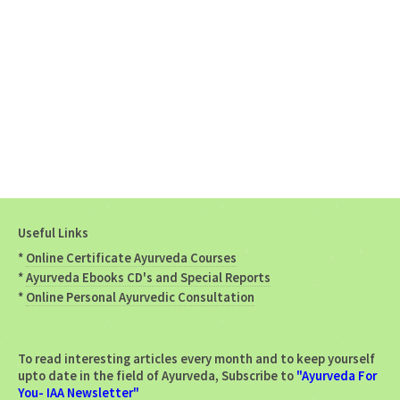
Useful Links
*
Online Certificate Ayurveda Courses
*
Ayurveda Ebooks CD's and Special Reports
*
Online Personal Ayurvedic Consultation
To read interesting articles every month and to keep yourself
upto date in the field of Ayurveda, Subscribe to
"Ayurveda For
You- IAA Newsletter"