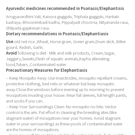
Ayurvedic medicines recommended in Psoriasis/Elephantisis
Arogyavardhini Vati, Kaisora guggulu, Triphala guggulu, Haritaki
kashaya, Bhoonimbadi kadha, Pippalyadi choorna, Nityananda rasa,
Shlipada gajakesari rasa.
Dietary recommendations in Psoriasis/Elephantiasis
Use
old red rice ,Wheat, Horse gram, Green gram,Drum stick, Bitter
gourd, Radish, Garlic
Avoid
following is diet - Milk and milk products, Cream,Sugar,
Jaggery,Sweets,Flesh of aquatic animals,Kapha alleviating
food,Tubers ,Contaminated water
Precautionary Measures for Elephantiasis
-- Keep Mosquito Away: Use insecticides, mosquito repellant creams,
protective clothing, bed nets or whatever but keep mosquito
away.Close the windows before evening up to morning to prevent
mosquitoes invading your house. Wear full sleeves, full-length pants,
and socks if you can.
-- Keep Your Surroundings Clean: No mosquito no bite. Vector
control is the aim. Put effort in cleaning the breeding sites (like
stagnant water) of mosquitoes near your homes. Avoid stagnant
water in your surroundings as these pools of contaminated water
are the homes of mosquitoes.