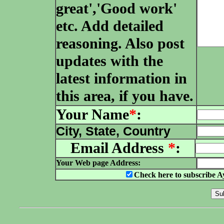
great','Good work'
etc. Add detailed
reasoning. Also post
updates with the
latest information in
this area, if you have.
Your Name
*
:
City, State, Country
Email Address
*
:
Your Web page Address:
Check here to subscribe A