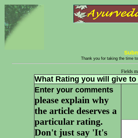
Subm
Thank you for taking the time to
Fields 
What Rating you will give to 
Enter your comments
please explain why
the article deserves a
particular rating.
Don't just say 'It's