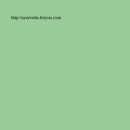
http://ayurveda-foryou.com