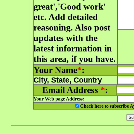
great','Good work'
etc. Add detailed
reasoning. Also post
updates with the
latest information in
this area, if you have.
Your Name
*
:
City, State, Country
Email Address
*
:
Your Web page Address:
Check here to subscribe A