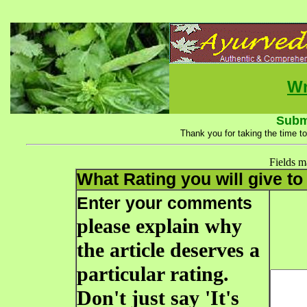
Wr
Subm
Thank you for taking the time to
Fields 
What Rating you will give to 
Enter your comments
please explain why
the article deserves a
particular rating.
Don't just say 'It's