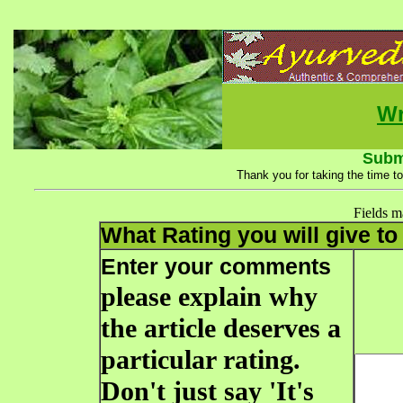
Wr
Subm
Thank you for taking the time to
Fields 
What Rating you will give to 
Enter your comments
please explain why
the article deserves a
particular rating.
Don't just say 'It's