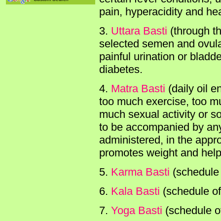
pain, hyperacidity and he
3.
Uttara Basti
(through th
selected semen and ovula
painful urination or bladd
diabetes.
4.
Matra Basti
(daily oil 
too much exercise, too muc
much sexual activity or s
to be accompanied by any s
administered, in the appro
promotes weight and helps
5.
Karma Basti
(schedule 
6.
Kala Basti
(schedule of
7.
Yoga Basti
(schedule of