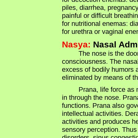
piles, diarrhea, pregnanc
painful or difficult breathi
for nutritional enemas: di
for urethra or vaginal en
Nasya:
Nasal Admi
The nose is the doorway 
consciousness. The nasal 
excess of bodily humors a
eliminated by means of th
Prana, life force as ner
in through the nose. Pran
functions. Prana also gov
intellectual activities. D
activities and produces 
sensory perception. Thus 
disorders, sinus congesti