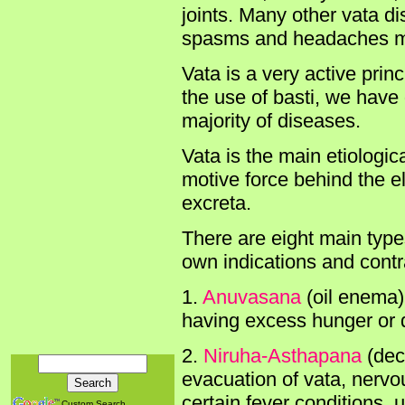
joints. Many other vata di
spasms and headaches may
Vata is a very active prin
the use of basti, we have 
majority of diseases.
Vata is the main etiologica
motive force behind the el
excreta.
There are eight main types 
own indications and contra
1.
Anuvasana
(oil enema)
having excess hunger or 
2.
Niruha-Asthapana
(dec
evacuation of vata, nervou
certain fever conditions, 
Custom Search