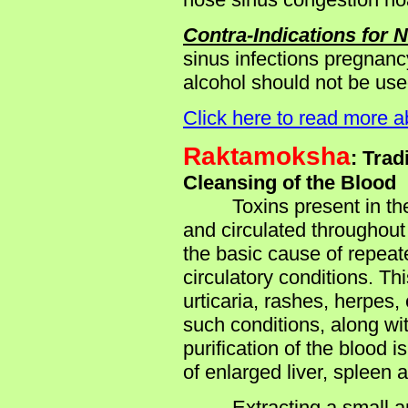
Contra-Indications for 
sinus infections pregnancy
alcohol should not be use
Click here to read more 
Raktamoksha
: Trad
Cleansing of the Blood
Toxins present in the ga
and circulated throughout 
the basic cause of repeat
circulatory conditions. Th
urticaria, rashes, herpes,
such conditions, along wit
purification of the blood 
of enlarged liver, spleen 
Extracting a small amou