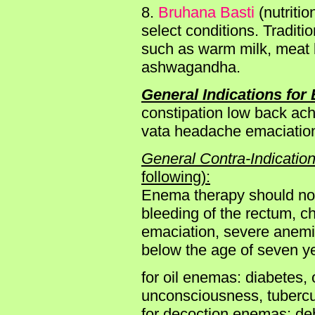
8.
Bruhana Basti
(nutriti
select conditions. Traditi
such as warm milk, meat 
ashwagandha.
General Indications for 
constipation low back ach
vata headache emaciatio
General Contra-Indication
following):
Enema therapy should not b
bleeding of the rectum, ch
emaciation, severe anemia
below the age of seven y
for oil enemas: diabetes, 
unconsciousness, tubercu
for decoction enemas: deb