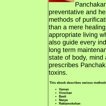
Panchakar
preventative and he
methods of purifica
than a mere healing 
appropriate living w
also guide every ind
long term maintenan
state of body, min
prescribes Panchak
toxins.
This ebook describes various methods o
Vaman
Virechan
Basti
Nasya
Raktamokshan