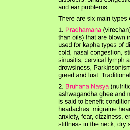
and ear problems.
There are six main types 
1.
Pradhamana
(virechan
than oils) that are blown
used for kapha types of d
cold, nasal congestion, s
sinusitis, cervical lymph
drowsiness, Parkinsonism
greed and lust. Tradition
2.
Bruhana Nasya
(nutrit
ashwagandha ghee and med
is said to benefit conditi
headaches, migraine head
anxiety, fear, dizziness, e
stiffness in the neck, dry