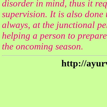
disorder in mind, thus it re
supervision. It is also done
always, at the junctional p
helping a person to prepare
the oncoming season.
http://ayu