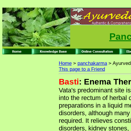
Panc
Home
>
panchakarma
> Ayurved
This page to a Friend
Basti
: Enema The
Vata's predominant site is
into the rectum of herbal 
preparations in a liquid m
disorders, although many 
required. It relieves const
disorders, kidney stones, 