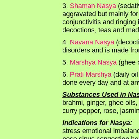
3.
Shaman Nasya
(sedati
aggravated but mainly for 
conjunctivitis and ringing
decoctions, teas and medi
4.
Navana Nasya
(decocti
disorders and is made fro
5.
Marshya Nasya
(ghee o
6.
Prati Marshya
(daily oi
done every day and at any
Substances Used in Na
brahmi, ginger, ghee oils,
curry pepper, rose, jasmi
Indications for Nasya:
stress emotional imbalanc
nose sinus congestion h