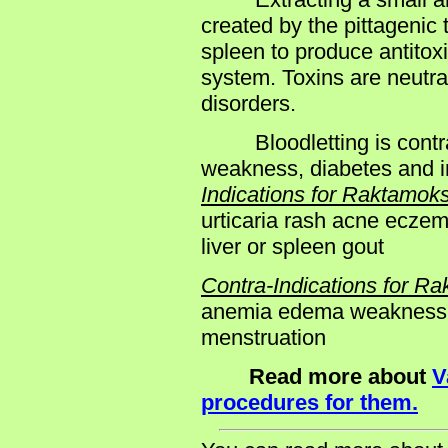
created by the pittagenic 
spleen to produce antitox
system. Toxins are neutra
disorders.
Bloodletting is contrai
weakness, diabetes and in
Indications for Raktamok
urticaria rash acne ecze
liver or spleen gout
Contra-Indications for R
anemia edema weakness y
menstruation
Read more about
V
procedures for them.