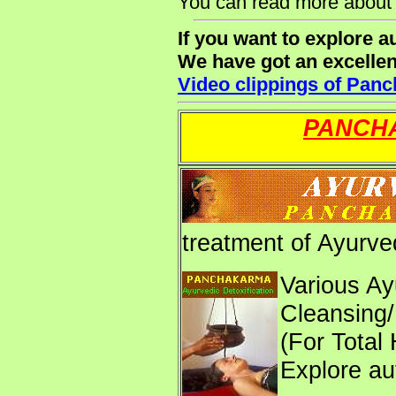
You can read more about
If you want to explore 
We have got an excelle
Video clippings of Pan
PANCHA
treatment of Ayurve
Various Ay
Cleansing/
(For Total
Explore au