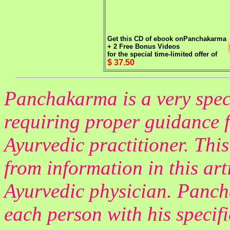
Get this CD of ebook on
Panchakarma
+ 2 Free Bonus Videos
for the special time-limited offer of
$ 37.50
Panchakarma is a very spec
requiring proper guidance f
Ayurvedic practitioner. Thi
from information in this ar
Ayurvedic physician. Panch
each person with his specifi