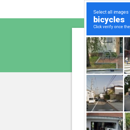
ayurve
is pro
We have noticed 
207.241.235.230
and
Please confi