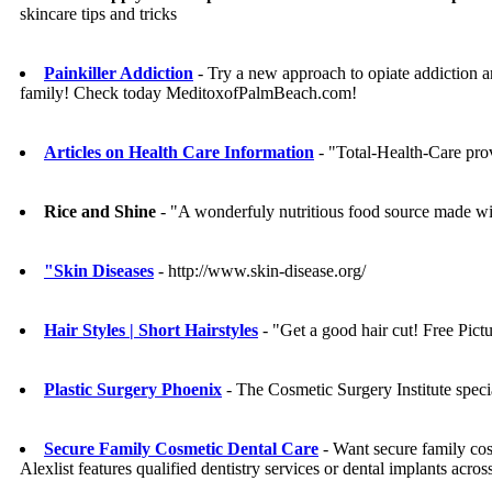
skincare tips and tricks
Painkiller Addiction
- Try a new approach to opiate addiction a
family! Check today MeditoxofPalmBeach.com!
Articles on Health Care Information
- "Total-Health-Care prov
Rice and Shine
- "A wonderfuly nutritious food source made wit
"Skin Diseases
- http://www.skin-disease.org/
Hair Styles | Short Hairstyles
- "Get a good hair cut! Free Pictu
Plastic Surgery Phoenix
- The Cosmetic Surgery Institute specia
Secure Family Cosmetic Dental Care
- Want secure family cosm
Alexlist features qualified dentistry services or dental implants acr