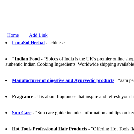
Home
|
Add Link
LunaSol Herbal
- "chinese
"Indian Food
- "Spices of India is the UK's premier online sh
authentic Indian Cooking Ingredients. Worldwide shipping available
Manufacturer of digestive and Ayurvedic products
- "aam pa
Fragrance
- It is about fragrances that inspire and refresh your li
Sun Care
- "Sun care guide includes information and tips on kee
Hot Tools Professional Hair Products
- "Offering Hot Tools fla