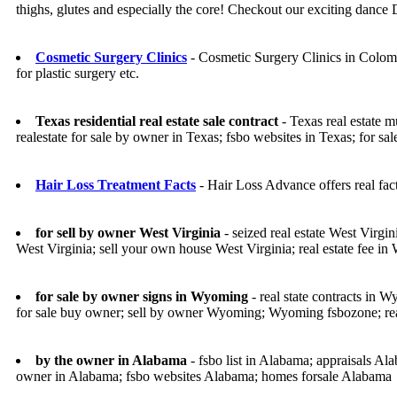
thighs, glutes and especially the core! Checkout our exciting dance
Cosmetic Surgery Clinics
- Cosmetic Surgery Clinics in Colomb
for plastic surgery etc.
Texas residential real estate sale contract
- Texas real estate m
realestate for sale by owner in Texas; fsbo websites in Texas; for sa
Hair Loss Treatment Facts
- Hair Loss Advance offers real fac
for sell by owner West Virginia
- seized real estate West Virgini
West Virginia; sell your own house West Virginia; real estate fee in 
for sale by owner signs in Wyoming
- real state contracts in
for sale buy owner; sell by owner Wyoming; Wyoming fsbozone; rea
by the owner in Alabama
- fsbo list in Alabama; appraisals Al
owner in Alabama; fsbo websites Alabama; homes forsale Alabama