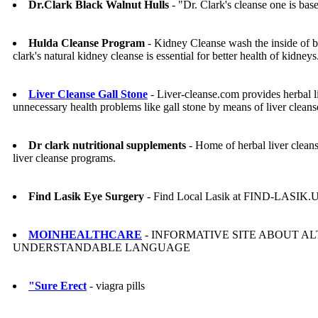
Dr.Clark Black Walnut Hulls
- "Dr. Clark's cleanse one is base
Hulda Cleanse Program
- Kidney Cleanse wash the inside of 
clark's natural kidney cleanse is essential for better health of kidneys
Liver Cleanse Gall Stone
- Liver-cleanse.com provides herbal li
unnecessary health problems like gall stone by means of liver clean
Dr clark nutritional supplements
- Home of herbal liver cleans
liver cleanse programs.
Find Lasik Eye Surgery
- Find Local Lasik at FIND-LASIK.
MOINHEALTHCARE
- INFORMATIVE SITE ABOUT AL
UNDERSTANDABLE LANGUAGE
"Sure Erect
- viagra pills