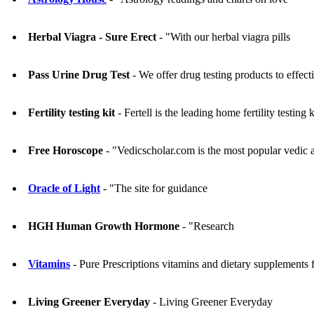
Herbal Viagra - Sure Erect
- "With our herbal viagra pills
Pass Urine Drug Test
- We offer drug testing products to effecti
Fertility testing kit
- Fertell is the leading home fertility testing
Free Horoscope
- "Vedicscholar.com is the most popular vedic as
Oracle of Light
- "The site for guidance
HGH Human Growth Hormone
- "Research
Vitamins
- Pure Prescriptions vitamins and dietary supplements fo
Living Greener Everyday
- Living Greener Everyday