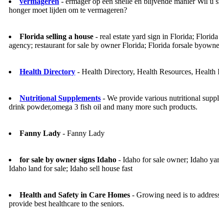
vermageren
- ermager op een snelle en blijvende manier Wil u s
honger moet lijden om te vermageren?
Florida selling a house
- real estate yard sign in Florida; Florida
agency; restaurant for sale by owner Florida; Florida forsale byowner;
Health Directory
- Health Directory, Health Resources, Health 
Nutritional Supplements
- We provide various nutritional supp
drink powder,omega 3 fish oil and many more such products.
Fanny Lady
- Fanny Lady
for sale by owner signs Idaho
- Idaho for sale owner; Idaho ya
Idaho land for sale; Idaho sell house fast
Health and Safety in Care Homes
- Growing need is to address
provide best healthcare to the seniors.