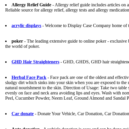
Allergy Relief Guide
- Allergy relief guide includes articles on 
Reliable source for allergy relief, allergy tests and allergy medication
acrylic displays
- Welcome to Display Case Company home of the 
poker
- The leading extensive guide to online poker - exclusive
the world of poker.
GHD Hair Straighteners
- GHD, GHDS, GHD hair straighten
Herbal Face Pack
- Face pack are one of the oldest and effecti
sludgy dirt which sinks into your skin when you are exposed to the m
natural nourishment to the skin. Direction of Usage: Take two table
evenly on face and neck area avoiding lips and eyes. Wash with norma
Peel, Cucumber Powder, Neem Leaf, Ground Almond and Sandal 
Car donate
- Donate Your Vehicle, Car Donation, Car Donatio