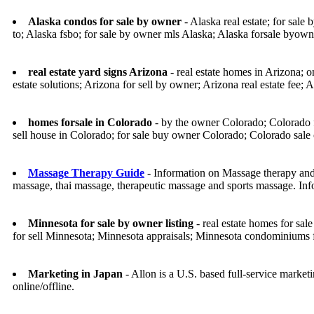
Alaska condos for sale by owner
- Alaska real estate; for sale
to; Alaska fsbo; for sale by owner mls Alaska; Alaska forsale byown
real estate yard signs Arizona
- real estate homes in Arizona; o
estate solutions; Arizona for sell by owner; Arizona real estate fee; A
homes forsale in Colorado
- by the owner Colorado; Colorado f
sell house in Colorado; for sale buy owner Colorado; Colorado sale
Massage Therapy Guide
- Information on Massage therapy and
massage, thai massage, therapeutic massage and sports massage. Inf
Minnesota for sale by owner listing
- real estate homes for sa
for sell Minnesota; Minnesota appraisals; Minnesota condominiums
Marketing in Japan
- Allon is a U.S. based full-service marke
online/offline.