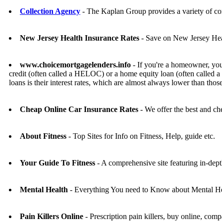
Collection Agency
- The Kaplan Group provides a variety of com
New Jersey Health Insurance Rates
- Save on New Jersey Heal
www.choicemortgagelenders.info
- If you're a homeowner, you
credit (often called a HELOC) or a home equity loan (often called a
loans is their interest rates, which are almost always lower than tho
Cheap Online Car Insurance Rates
- We offer the best and che
About Fitness
- Top Sites for Info on Fitness, Help, guide etc.
Your Guide To Fitness
- A comprehensive site featuring in-dept
Mental Health
- Everything You need to Know about Mental He
Pain Killers Online
- Prescription pain killers, buy online, comp