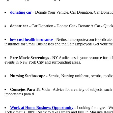
donating car
- Donate Your Vehicle, Car Donation, Car Donati
donate car
- Car Donation - Donate Car - Donate A Car - Quic
low cost health insurance
- Netinsurancequote.com is dedicated
insurance for Small Businesses and the Self Employed! Get your fre
Free Movie Screenings
- NY Audiences is your resource for tic
events in New York City and surrounding areas.
Nursing Stethoscope
- Scrubs, Nursing uniforms, scrubs, medic
Consejos Para Tu Vida
- Advice for a variety of subjects, suc
importantes para ti.
Work at Home Business Opportunity
- Looking for a great 
Today that is 100% Ready to take Orders and Pull In Massive Resid