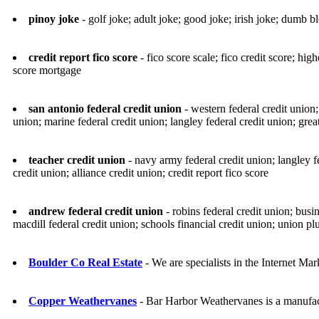
pinoy joke
- golf joke; adult joke; good joke; irish joke; dumb
credit report fico score
- fico score scale; fico credit score; hig
score mortgage
san antonio federal credit union
- western federal credit union;
union; marine federal credit union; langley federal credit union; grea
teacher credit union
- navy army federal credit union; langley f
credit union; alliance credit union; credit report fico score
andrew federal credit union
- robins federal credit union; busi
macdill federal credit union; schools financial credit union; union plu
Boulder Co Real Estate
- We are specialists in the Internet Ma
Copper Weathervanes
- Bar Harbor Weathervanes is a manufac