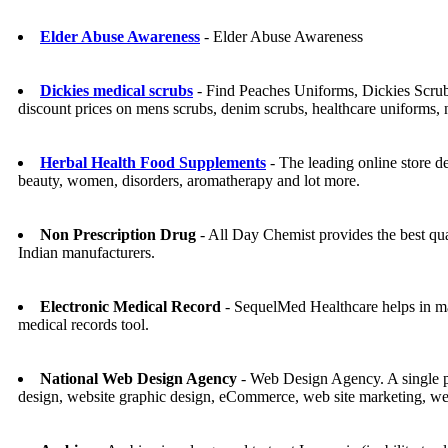
Elder Abuse Awareness
- Elder Abuse Awareness
Dickies medical scrubs
- Find Peaches Uniforms, Dickies Scrub
discount prices on mens scrubs, denim scrubs, healthcare uniforms,
Herbal Health Food Supplements
- The leading online store de
beauty, women, disorders, aromatherapy and lot more.
Non Prescription Drug
- All Day Chemist provides the best qu
Indian manufacturers.
Electronic Medical Record
- SequelMed Healthcare helps in man
medical records tool.
National Web Design Agency
- Web Design Agency. A single p
design, website graphic design, eCommerce, web site marketing, w