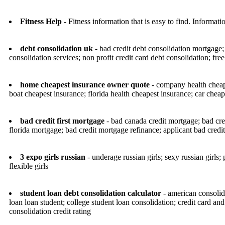
Fitness Help
- Fitness information that is easy to find. Informat
debt consolidation uk
- bad credit debt consolidation mortgage; 
consolidation services; non profit credit card debt consolidation; fre
home cheapest insurance owner quote
- company health cheape
boat cheapest insurance; florida health cheapest insurance; car cheap
bad credit first mortgage
- bad canada credit mortgage; bad cr
florida mortgage; bad credit mortgage refinance; applicant bad cred
3 expo girls russian
- underage russian girls; sexy russian girls; pe
flexible girls
student loan debt consolidation calculator
- american consolida
loan loan student; college student loan consolidation; credit card and
consolidation credit rating