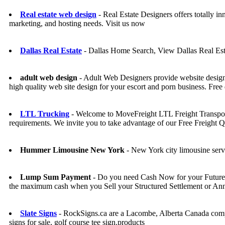
Real estate web design
- Real Estate Designers offers totally in
marketing, and hosting needs. Visit us now
Dallas Real Estate
- Dallas Home Search, View Dallas Real Est
adult web design
- Adult Web Designers provide website design se
high quality web site design for your escort and porn business. Free 
LTL Trucking
- Welcome to MoveFreight LTL Freight Transport 
requirements. We invite you to take advantage of our Free Freight 
Hummer Limousine New York
- New York city limousine ser
Lump Sum Payment
- Do you need Cash Now for your Future 
the maximum cash when you Sell your Structured Settlement or An
Slate Signs
- RockSigns.ca are a Lacombe, Alberta Canada compan
signs for sale, golf course tee sign.products