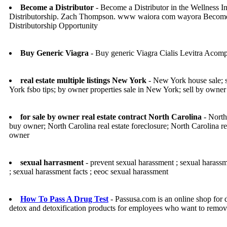
Become a Distributor
- Become a Distributor in the Wellness In
Distributorship. Zach Thompson. www waiora com wayora Become 
Distributorship Opportunity
Buy Generic Viagra
- Buy generic Viagra Cialis Levitra Acomp
real estate multiple listings New York
- New York house sale; s
York fsbo tips; by owner properties sale in New York; sell by owner
for sale by owner real estate contract North Carolina
- North 
buy owner; North Carolina real estate foreclosure; North Carolina rea
owner
sexual harrasment
- prevent sexual harassment ; sexual harassm
; sexual harassment facts ; eeoc sexual harassment
How To Pass A Drug Test
- Passusa.com is an online shop for 
detox and detoxification products for employees who want to remove I