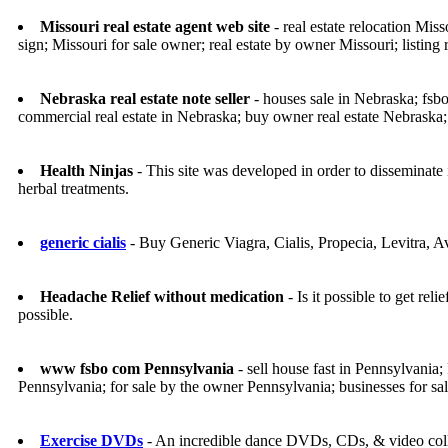
Missouri real estate agent web site
- real estate relocation Miss
sign; Missouri for sale owner; real estate by owner Missouri; listing r
Nebraska real estate note seller
- houses sale in Nebraska; fsbo
commercial real estate in Nebraska; buy owner real estate Nebraska;
Health Ninjas
- This site was developed in order to disseminate 
herbal treatments.
generic cialis
- Buy Generic Viagra, Cialis, Propecia, Levitra, 
Headache Relief without medication
- Is it possible to get r
possible.
www fsbo com Pennsylvania
- sell house fast in Pennsylvania
Pennsylvania; for sale by the owner Pennsylvania; businesses for s
Exercise DVDs
- An incredible dance DVDs, CDs, & video collec