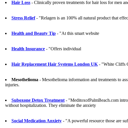
Hair Loss
- Clinically proven treatments for hair loss for men 
Stress Relief
- "Relagen is an 100% all natural product that eff
Health and Beauty Tip
- "At this smart website
Health Insurance
- "Offers individual
Hair Replacement Hair Systems London UK
- "White Cliffs
Mesothelioma
- Mesothelioma information and treatments to assi
injuries.
Suboxone Detox Treatment
- "MeditoxofPalmBeach.com introdu
without hospitalization. They eliminate the anxiety
Social Medication Anxiety
- "A powerful resource those are suf