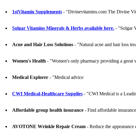
1stVitamin Supplements
- "Divinevitamins.com The Divine Vit
Solgar Vitamins Minerals & Herbs available here.
- "Solgar V
Acne and Hair Loss Solutions
- "Natural acne and hair loss tr
Women's Health
- "Women's only pharmacy providing a great var
Medical Explorer
- "Medical advice
CWI Medical-Healthcare Supplies
- "CWI Medical is a Leading
Affordable group health insurance
- Find affordable insurance
AVOTONE Wrinkle Repair Cream
- Reduce the appearance