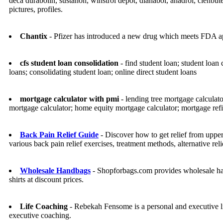
deca durabolin, sustanon, winstrol depot, dianabol, anadrol, clenbut
pictures, profiles.
Chantix
- Pfizer has introduced a new drug which meets FDA app
cfs student loan consolidation
- find student loan; student loan 
loans; consolidating student loan; online direct student loans
mortgage calculator with pmi
- lending tree mortgage calculat
mortgage calculator; home equity mortgage calculator; mortgage refi
Back Pain Relief Guide
- Discover how to get relief from upper
various back pain relief exercises, treatment methods, alternative re
Wholesale Handbags
- Shopforbags.com provides wholesale hand
shirts at discount prices.
Life Coaching
- Rebekah Fensome is a personal and executive li
executive coaching.