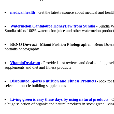
medical health
- Get the latest resource about medical and healt
Watermelon,Cantaloupe,HoneyDew from Sundia
- Sundia Wa
Sundia offers 100% watermelon juice and other watermelon product
BENO Dovrazi - Miami Fashion Photographer
- Beno Dovrazi
portraits photography
VitaminDeal.com
- Provide latest reviews and deals on huge s
supplements and diet and fitness products
Discounted Sports Nutrition and Fitness Products
- look for 
selection muscle building supplements
Living green is easy these days by using natural products
- O
a huge selection of organic and natural products in stock green livi