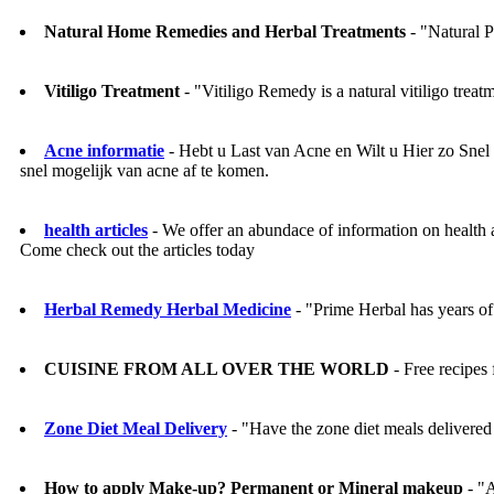
Natural Home Remedies and Herbal Treatments
- "Natural P
Vitiligo Treatment
- "Vitiligo Remedy is a natural vitiligo treat
Acne informatie
- Hebt u Last van Acne en Wilt u Hier zo Sne
snel mogelijk van acne af te komen.
health articles
- We offer an abundace of information on health a
Come check out the articles today
Herbal Remedy Herbal Medicine
- "Prime Herbal has years of 
CUISINE FROM ALL OVER THE WORLD
- Free recipes 
Zone Diet Meal Delivery
- "Have the zone diet meals delivered 
How to apply Make-up? Permanent or Mineral makeup
- "A