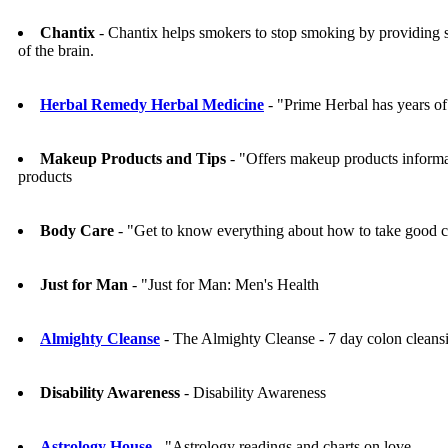
Chantix
- Chantix helps smokers to stop smoking by providing sat
of the brain.
Herbal Remedy Herbal Medicine
- "Prime Herbal has years of 
Makeup Products and Tips
- "Offers makeup products informa
products
Body Care
- "Get to know everything about how to take good ca
Just for Man
- "Just for Man: Men's Health
Almighty Cleanse
- The Almighty Cleanse - 7 day colon clean
Disability Awareness
- Disability Awareness
Astrology House
- "Astrology readings and charts on love