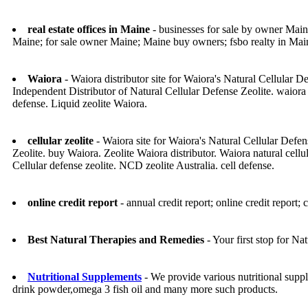
real estate offices in Maine
- businesses for sale by owner Maine
Maine; for sale owner Maine; Maine buy owners; fsbo realty in Mai
Waiora
- Waiora distributor site for Waiora's Natural Cellul
Independent Distributor of Natural Cellular Defense Zeolite. waiora
defense. Liquid zeolite Waiora.
cellular zeolite
- Waiora site for Waiora's Natural Cellular Defe
Zeolite. buy Waiora. Zeolite Waiora distributor. Waiora natural cellula
Cellular defense zeolite. NCD zeolite Australia. cell defense.
online credit report
- annual credit report; online credit report; c
Best Natural Therapies and Remedies
- Your first stop for N
Nutritional Supplements
- We provide various nutritional supp
drink powder,omega 3 fish oil and many more such products.