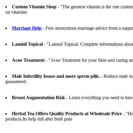
Custom Vitamin Shop
- "The greatest vitamin is the one cus
on vitamins
Marriage Help
- Free anonymous marriage advice from a suppo
Lamisil Topical
- "Lamisil Topical. Complete informations about
Acne Treatment
- "Acne Treatment for your Skin and curing a
Male Infertility Issues and more sperm pills.
- Reduce male inf
guaranteed.
Breast Augmentation Risk
- Learn everything you need to know
Herbal Tea Offers Quality Products at Wholesale Price
- "He
products.Its help full after birth pain