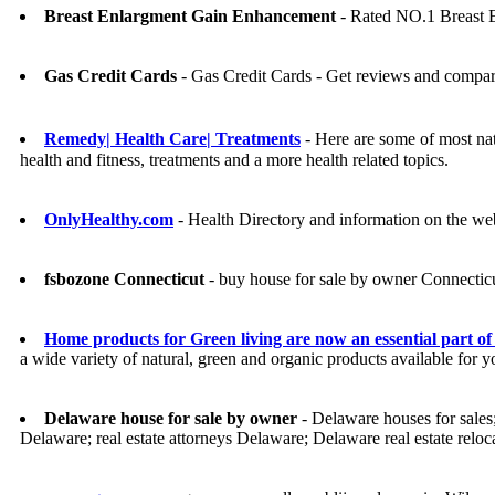
Breast Enlargment Gain Enhancement
- Rated NO.1 Breast 
Gas Credit Cards
- Gas Credit Cards - Get reviews and compar
Remedy| Health Care| Treatments
- Here are some of most natu
health and fitness, treatments and a more health related topics.
OnlyHealthy.com
- Health Directory and information on the we
fsbozone Connecticut
- buy house for sale by owner Connectic
Home products for Green living are now an essential part of 
a wide variety of natural, green and organic products available for 
Delaware house for sale by owner
- Delaware houses for sales;
Delaware; real estate attorneys Delaware; Delaware real estate relo