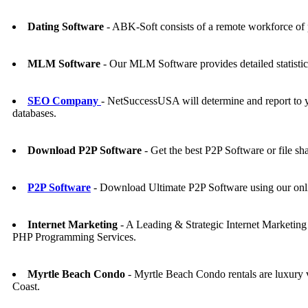
Dating Software
- ABK-Soft consists of a remote workforce of 
MLM Software
- Our MLM Software provides detailed statistics o
SEO Company
- NetSuccessUSA will determine and report to 
databases.
Download P2P Software
- Get the best P2P Software or file s
P2P Software
- Download Ultimate P2P Software using our onl
Internet Marketing
- A Leading & Strategic Internet Marketi
PHP Programming Services.
Myrtle Beach Condo
- Myrtle Beach Condo rentals are luxury vi
Coast.