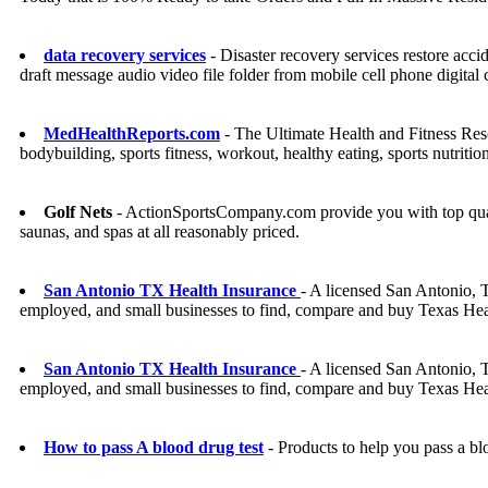
data recovery services
- Disaster recovery services restore acc
draft message audio video file folder from mobile cell phone digi
MedHealthReports.com
- The Ultimate Health and Fitness Resour
bodybuilding, sports fitness, workout, healthy eating, sports nutritio
Golf Nets
- ActionSportsCompany.com provide you with top quality
saunas, and spas at all reasonably priced.
San Antonio TX Health Insurance
- A licensed San Antonio, T
employed, and small businesses to find, compare and buy Texas Hea
San Antonio TX Health Insurance
- A licensed San Antonio, T
employed, and small businesses to find, compare and buy Texas Hea
How to pass A blood drug test
- Products to help you pass a bl