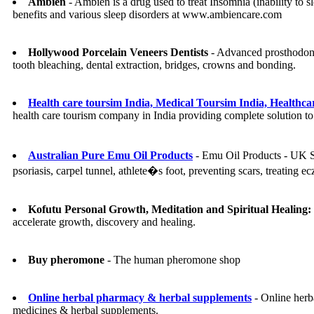
Ambien
- Ambien is a drug used to treat Insomnia (inability to 
benefits and various sleep disorders at www.ambiencare.com
Hollywood Porcelain Veneers Dentists
- Advanced prosthodonti
tooth bleaching, dental extraction, bridges, crowns and bonding.
Health care toursim India, Medical Toursim India, Healthcar
health care tourism company in India providing complete solution to t
Australian Pure Emu Oil Products
- Emu Oil Products - UK Su
psoriasis, carpel tunnel, athlete�s foot, preventing scars, treating
Kofutu Personal Growth, Meditation and Spiritual Healing:
accelerate growth, discovery and healing.
Buy pheromone
- The human pheromone shop
Online herbal pharmacy & herbal supplements
- Online herb
medicines & herbal supplements.