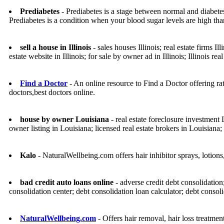
Prediabetes
- Prediabetes is a stage between normal and diabetes
Prediabetes is a condition when your blood sugar levels are high th
sell a house in Illinois
- sales houses Illinois; real estate firms Ill
estate website in Illinois; for sale by owner ad in Illinois; Illinois real
Find a Doctor
- An online resource to Find a Doctor offering rate
doctors,best doctors online.
house by owner Louisiana
- real estate foreclosure investment 
owner listing in Louisiana; licensed real estate brokers in Louisiana
Kalo
- NaturalWellbeing.com offers hair inhibitor sprays, lotions
bad credit auto loans online
- adverse credit debt consolidation
consolidation center; debt consolidation loan calculator; debt consol
NaturalWellbeing.com
- Offers hair removal, hair loss treatmen