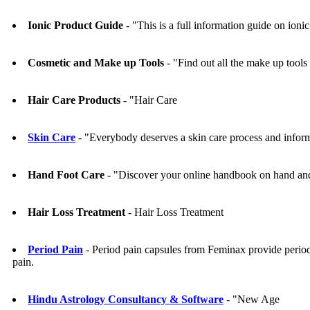
Ionic Product Guide
- "This is a full information guide on ioni
Cosmetic and Make up Tools
- "Find out all the make up tools
Hair Care Products
- "Hair Care
Skin Care
- "Everybody deserves a skin care process and infor
Hand Foot Care
- "Discover your online handbook on hand and
Hair Loss Treatment
- Hair Loss Treatment
Period Pain
- Period pain capsules from Feminax provide period 
pain.
Hindu Astrology Consultancy & Software
- "New Age