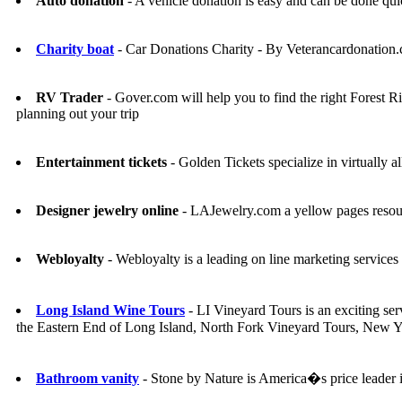
Auto donation
- A vehicle donation is easy and can be don
Charity boat
- Car Donations Charity - By Veterancardonation
RV Trader
- Gover.com will help you to find the right Fores
planning out your trip
Entertainment tickets
- Golden Tickets specialize in virtually al
Designer jewelry online
- LAJewelry.com a yellow pages resourc
Webloyalty
- Webloyalty is a leading on line marketing service
Long Island Wine Tours
- LI Vineyard Tours is an exciting ser
the Eastern End of Long Island, North Fork Vineyard Tours, New Y
Bathroom vanity
- Stone by Nature is America�s price leader in