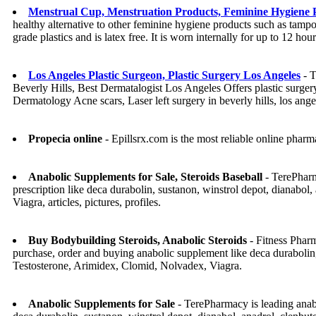
Menstrual Cup, Menstruation Products, Feminine Hygiene 
healthy alternative to other feminine hygiene products such as tamp
grade plastics and is latex free. It is worn internally for up to 12 
Los Angeles Plastic Surgeon, Plastic Surgery Los Angeles
- T
Beverly Hills, Best Dermatalogist Los Angeles Offers plastic surger
Dermatology Acne scars, Laser left surgery in beverly hills, los ange
Propecia online
- Epillsrx.com is the most reliable online pharm
Anabolic Supplements for Sale, Steroids Baseball
- TerePharm
prescription like deca durabolin, sustanon, winstrol depot, dianabo
Viagra, articles, pictures, profiles.
Buy Bodybuilding Steroids, Anabolic Steroids
- Fitness Pharm
purchase, order and buying anabolic supplement like deca durabolin,
Testosterone, Arimidex, Clomid, Nolvadex, Viagra.
Anabolic Supplements for Sale
- TerePharmacy is leading anabo