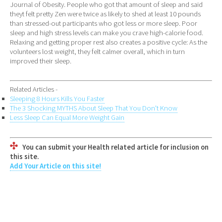
Journal of Obesity. People who got that amount of sleep and said
theyt felt pretty Zen were twice as likely to shed at least 10 pounds
than stressed-out participants who got less or more sleep. Poor
sleep and high stress levels can make you crave high-calorie food.
Relaxing and getting proper rest also creates a positive cycle: As the
volunteers lost weight, they felt calmer overall, which in turn
improved their sleep.
Related Articles -
Sleeping 8 Hours Kills You Faster
The 3 Shocking MYTHS About Sleep That You Don't Know
Less Sleep Can Equal More Weight Gain
You can submit your Health related article for inclusion on
this site.
Add Your Article on this site!