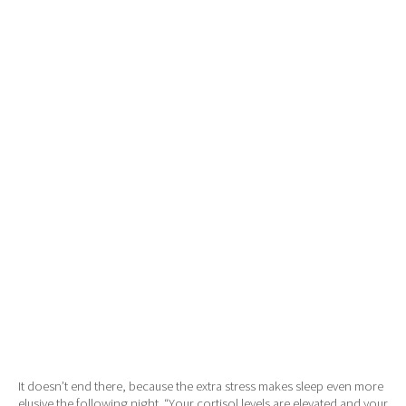
It doesn’t end there, because the extra stress makes sleep even more
elusive the following night. “Your cortisol levels are elevated and your