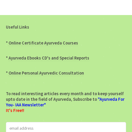
Useful Links
*
Online Certificate Ayurveda Courses
*
Ayurveda Ebooks CD's and Special Reports
*
Online Personal Ayurvedic Consultation
To read interesting articles every month and to keep yourself
upto date in the field of Ayurveda, Subscribe to
"Ayurveda For
You- IAA Newsletter"
It's Free!!