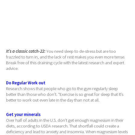
It’s a classic catch-22:
You need sleep to de-stress but are too
frazzled to turn in, and the lack of rest makes you even more tense.
Break free of this draining cycle with the latest research and expert
advice.
Do Regular Work out
Research shows that people who go to the gym regularly sleep
better than those who don’t. “Exercise is so great for sleep that it’s
better to work out even late in the day than not at all.
Get your minerals
Over half of adults in the U.S. don’t get enough magnesium in their
diets, according to USDA research. That shortfall could create a
deficiency and lead to anxiety and insomnia. When magnesium levels