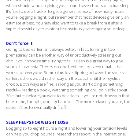
which should wind up giving you around seven hours of actual sleep.
It’s fine to use a tracker to get a general sense of how many hours
you’re logging a night, but remember that most devices give only an
estimate at best. You may also want to take a break from it after a
super-stressful day to avoid subconsciously sabotaging your sleep.
Don’t force it
Going to bed earlier isn’t always better. In fact, turning in too
prematurely can be another way of unproductively stressing out
about your snooze time.Trying to fall asleep is a great way to give
yourself insomnia. There’s no one bedtime—or sleep ritual— that
works for everyone. Some of us love slipping between the sheets
earlier; others would rather stay on the couch until their eyelids
droop. Both ways are fine, as long as you start doing something
restful— reading a book, watching something chill on Netflix about
30 minutes before you want to be asleep. If you’re not drowsy in that
time frame, though, don’t get anxious. The more relaxed you are, the
easier it’ll be to eventually drift off.
SLEEP HELPS FOR WEIGHT LOSS
Logging six to eight hours a night and lowering your tension levels
can help you drop pounds, researchers report in the International