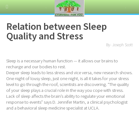
Relation between Sleep
Quality and Stress
By- Joseph Scott
Sleep is a necessary human function — it allows our brains to
recharge and our bodies to rest.
Deeper sleep leads to less stress and vice versa, new research shows.
One night of lousy sleep, just one night, is all it takes for your stress
level to go through the roof, scientists are discovering. “The quality
of your sleep plays a crucial role in the way you cope with stress.
Lack of sleep affects the brain’s ability to regulate your emotional
response to events” says D. Jennifer Martin, a clinical psychologist
and a behavioral sleep medicine specialist at UCLA.