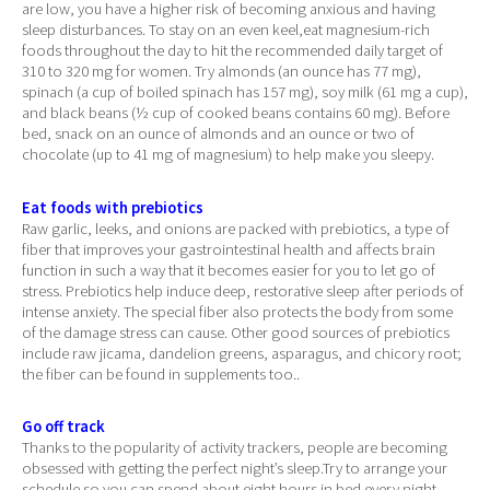
are low, you have a higher risk of becoming anxious and having
sleep disturbances. To stay on an even keel,eat magnesium-rich
foods throughout the day to hit the recommended daily target of
310 to 320 mg for women. Try almonds (an ounce has 77 mg),
spinach (a cup of boiled spinach has 157 mg), soy milk (61 mg a cup),
and black beans (½ cup of cooked beans contains 60 mg). Before
bed, snack on an ounce of almonds and an ounce or two of
chocolate (up to 41 mg of magnesium) to help make you sleepy.
Eat foods with prebiotics
Raw garlic, leeks, and onions are packed with prebiotics, a type of
fiber that improves your gastrointestinal health and affects brain
function in such a way that it becomes easier for you to let go of
stress. Prebiotics help induce deep, restorative sleep after periods of
intense anxiety. The special fiber also protects the body from some
of the damage stress can cause. Other good sources of prebiotics
include raw jicama, dandelion greens, asparagus, and chicory root;
the fiber can be found in supplements too..
Go off track
Thanks to the popularity of activity trackers, people are becoming
obsessed with getting the perfect night’s sleep.Try to arrange your
schedule so you can spend about eight hours in bed every night,