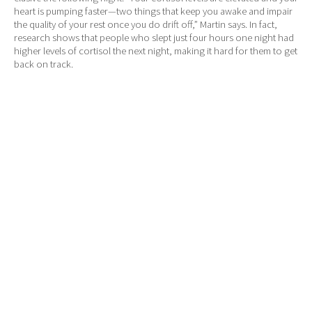
heart is pumping faster—two things that keep you awake and impair
the quality of your rest once you do drift off,” Martin says. In fact,
research shows that people who slept just four hours one night had
higher levels of cortisol the next night, making it hard for them to get
back on track.