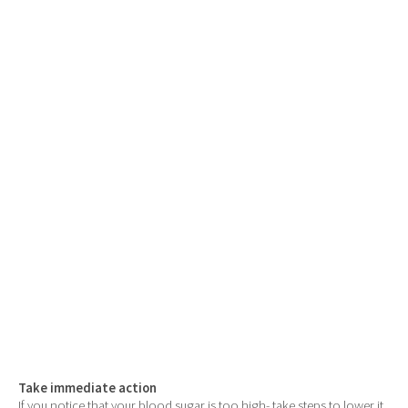
Take immediate action
If you notice that your blood sugar is too high- take steps to lower it