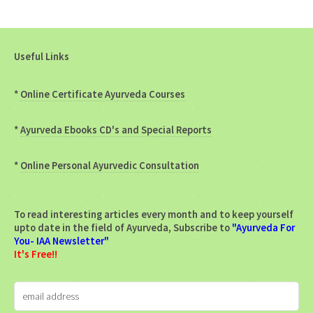
Useful Links
*
Online Certificate Ayurveda Courses
*
Ayurveda Ebooks CD's and Special Reports
*
Online Personal Ayurvedic Consultation
To read interesting articles every month and to keep yourself
upto date in the field of Ayurveda, Subscribe to
"Ayurveda For
You- IAA Newsletter"
It's Free!!