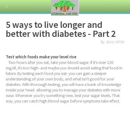
5 ways to live longer and
better with diabetes - Part 2
By- Barry White
Test which foods make your level rise
Two hours after you eat, take your blood sugar. If it’s over 120
mg/dl, it’s too high- and maybe you should avoid eating that food in
future. By testing each food you eat- you can gain a deeper
understanding of your own body, and what isn’t good for your
diabetes. With thorough testing, you will have a bank of knowledge
inside your head- allowing you to manage your diabetes with more
ease. Whenever you try something new, test your sugar levels. That
way, you can catch high blood sugar before symptoms take effect.