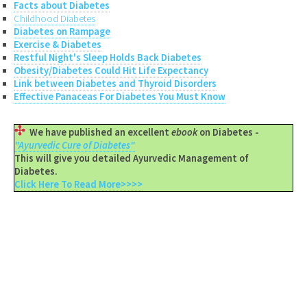
Facts about Diabetes
Childhood Diabetes
Diabetes on Rampage
Exercise & Diabetes
Restful Night's Sleep Holds Back Diabetes
Obesity/Diabetes Could Hit Life Expectancy
Link between Diabetes and Thyroid Disorders
Effective Panaceas For Diabetes You Must Know
We have published an excellent
ebook
on Diabetes -
"Ayurvedic Cure of Diabetes"
This will give you detailed Ayurvedic Management of
Diabetes.
Click Here To Read More>>>>