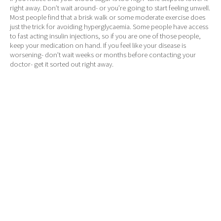
right away. Don’t wait around- or you’re going to start feeling unwell.
Most people find that a brisk walk or some moderate exercise does
just the trick for avoiding hyperglycaemia. Some people have access
to fast acting insulin injections, so if you are one of those people,
keep your medication on hand. If you feel like your disease is
worsening- don’t wait weeks or months before contacting your
doctor- get it sorted out right away.