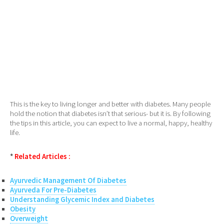
This is the key to living longer and better with diabetes. Many people
hold the notion that diabetes isn’t that serious- but it is. By following
the tips in this article, you can expect to live a normal, happy, healthy
life.
*
Related Articles :
Ayurvedic Management Of Diabetes
Ayurveda For Pre-Diabetes
Understanding Glycemic Index and Diabetes
Obesity
Overweight