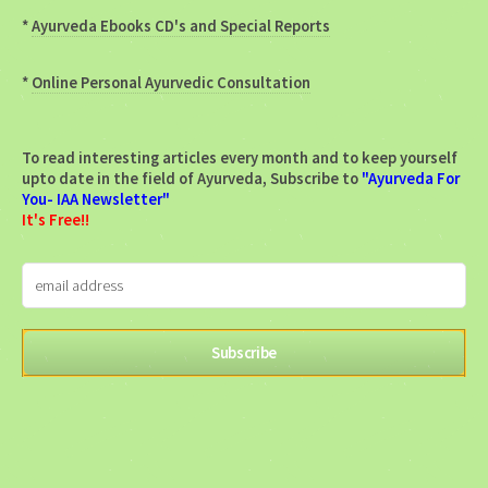
*
Ayurveda Ebooks CD's and Special Reports
*
Online Personal Ayurvedic Consultation
To read interesting articles every month and to keep yourself
upto date in the field of Ayurveda, Subscribe to
"Ayurveda For
You- IAA Newsletter"
It's Free!!