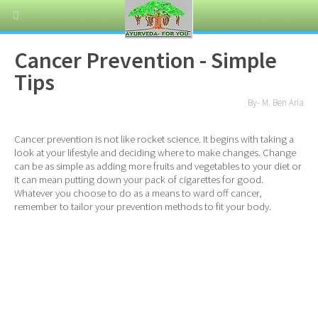
Cancer Prevention - Simple
Tips
By- M. Ben Aria
Cancer prevention is not like rocket science. It begins with taking a
look at your lifestyle and deciding where to make changes. Change
can be as simple as adding more fruits and vegetables to your diet or
it can mean putting down your pack of cigarettes for good.
Whatever you choose to do as a means to ward off cancer,
remember to tailor your prevention methods to fit your body.