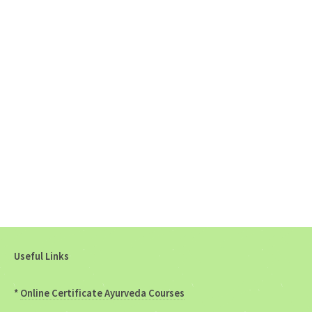
Useful Links
*
Online Certificate Ayurveda Courses