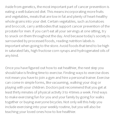
Aside from genetics, the most important part of cancer prevention is
eating a well-balanced diet. This means incorporating more fruits
and vegetables, meats that are low in fat and plenty of heart-healthy
whole grains into your diet. Certain vegetables, such as tomatoes
and broccoli, carry antibodies that support cancer prevention of the
prostate for men. If you can't eat all your servings at one sitting, try
to snack on them throughout the day. And because today's society is
surrounded by processed foods, reading nutrition labels is
important when going to the store. Avoid foods that tend to be high
in saturated fats, high fructose corn syrups and hydrogenated oils of
any kind.
Once you have figured out how to eat healthier, the next step you
should take is finding time to exercise. Finding ways to exercise does
not mean you have to join a gym and hire a personal trainer. Exercise
can come in simple forms, like vacuuming, walking your dog or
playing with your children. Doctors just recommend that you get at
least thirty minutes of physical activity 3 to 4 times a week. Find ways
to make exercising fun for you and your family by going for walks
together or buying everyone bicycles. Not only will this help you
include exercising into your weekly routine, but you will also be
teaching your loved ones how to live healthier.