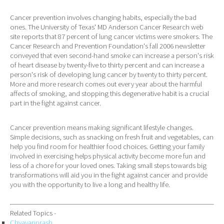
Cancer prevention involves changing habits, especially the bad
ones. The University of Texas' MD Anderson Cancer Research web
site reports that 87 percent of lung cancer victims were smokers. The
Cancer Research and Prevention Foundation's fall 2006 newsletter
conveyed that even second-hand smoke can increase a person's risk
of heart disease by twenty-five to thirty percent and can increase a
person's risk of developing lung cancer by twenty to thirty percent.
More and more research comes out every year about the harmful
affects of smoking, and stopping this degenerative habit is a crucial
part in the fight against cancer.
Cancer prevention means making significant lifestyle changes.
Simple decisions, such as snacking on fresh fruit and vegetables, can
help you find room for healthier food choices. Getting your family
involved in exercising helps physical activity become more fun and
less of a chore for your loved ones. Taking small steps towards big
transformations will aid you in the fight against cancer and provide
you with the opportunity to live a long and healthy life.
Related Topics -
Chyavanprash