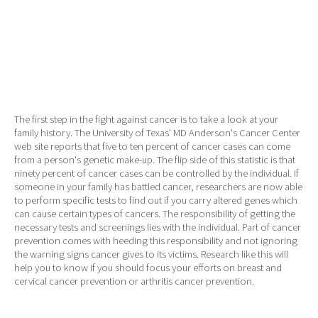
The first step in the fight against cancer is to take a look at your
family history. The University of Texas' MD Anderson's Cancer Center
web site reports that five to ten percent of cancer cases can come
from a person's genetic make-up. The flip side of this statistic is that
ninety percent of cancer cases can be controlled by the individual. If
someone in your family has battled cancer, researchers are now able
to perform specific tests to find out if you carry altered genes which
can cause certain types of cancers. The responsibility of getting the
necessary tests and screenings lies with the individual. Part of cancer
prevention comes with heeding this responsibility and not ignoring
the warning signs cancer gives to its victims. Research like this will
help you to know if you should focus your efforts on breast and
cervical cancer prevention or arthritis cancer prevention.