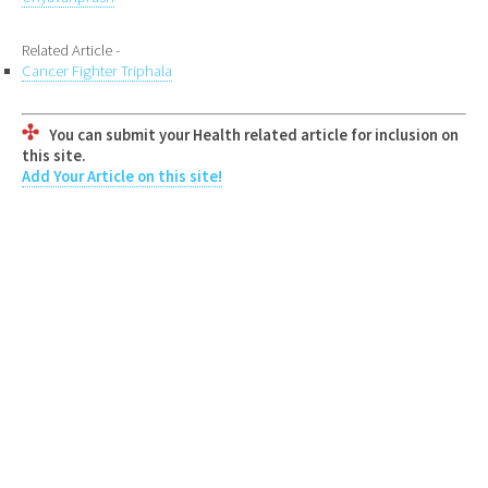
Related Article -
Cancer Fighter Triphala
You can submit your Health related article for inclusion on
this site.
Add Your Article on this site!