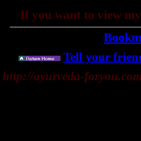
If you want to view m
Bookma
Tell your frien
http://ayurveda-foryou.co