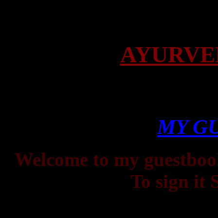
AYURVE
MY G
Welcome to my guestbook.
To sign it