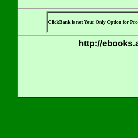
ClickBank is not Your Only Option for Prom
http://ebooks