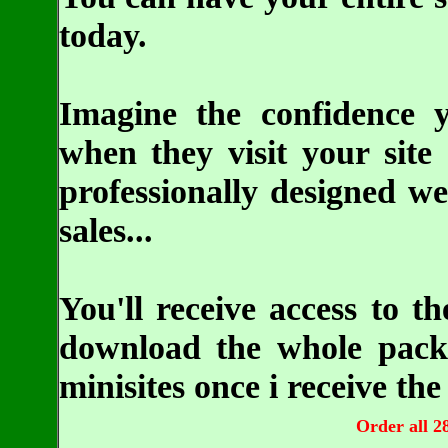
today.
Imagine the confidence y
when they visit your site 
professionally designed we
sales...
You'll receive access to 
download the whole packa
minisites once i receive t
Order all 28