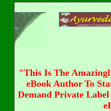
"This Is The Amazing
eBook Author To Sta
Demand Private Label 
e