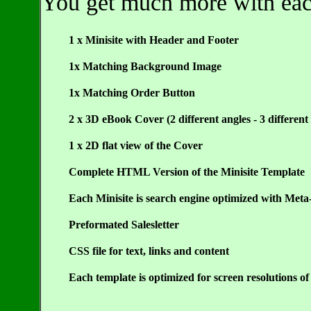
You get much more with each 
1 x Minisite with Header and Footer
1x Matching Background Image
1x Matching Order Button
2 x 3D eBook Cover (2 different angles - 3 different 
1 x 2D flat view of the Cover
Complete HTML Version of the Minisite Template
Each Minisite is search engine optimized with Meta
Preformated Salesletter
CSS file for text, links and content
Each template is optimized for screen resolutions o