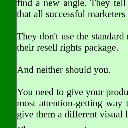
find a new angle. They tell
that all successful marketers
They don't use the standard
their resell rights package.
And neither should you.
You need to give your product
most attention-getting way t
give them a different visual 