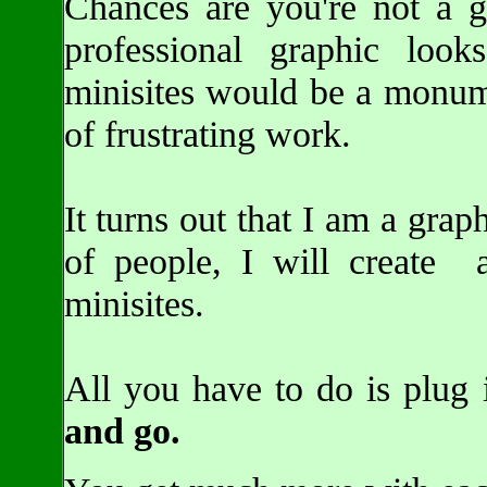
Chances are you're not a gr
professional graphic loo
minisites would be a monume
of frustrating work.
It turns out that I am a grap
of people, I will create 
minisites.
All you have to do is plug
and go.