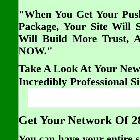
"When You Get Your Push
Package, Your Site Will
Will Build More Trust, 
NOW."
Take A Look At Your New
Incredibly Professional S
Get Your Network Of 2
You can have your entire s