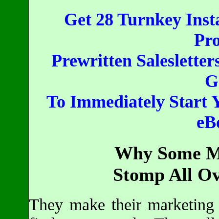
Get 28 Turnkey Inst
Pro
Prewritten Salesletter
G
To Immediately Start 
eB
Why Some Ma
Stomp All Ov
They make their marketing d