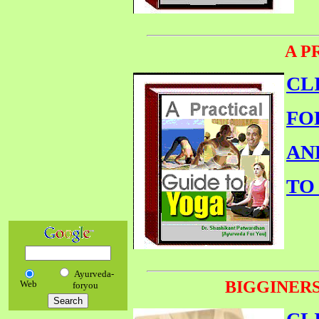
A P
CL
FO
AN
TO
Ayurveda-
BIGGINERS
Web
foryou