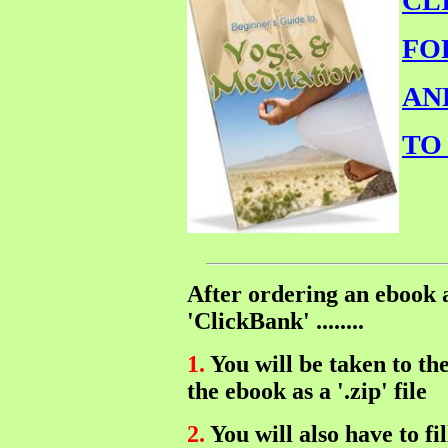
CL
FO
AN
TO
After ordering an ebook
'ClickBank' ........
1.
You will be taken to t
the ebook as a '.zip' file
2.
You will also have to f