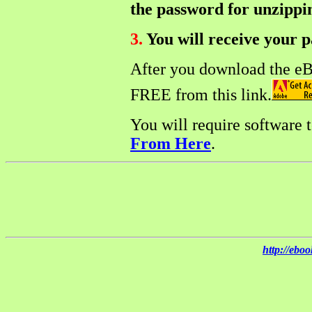
the password for unzippin
3.
You will receive your p
After you download the e
FREE from this link.
You will require software 
From Here
.
http://ebo