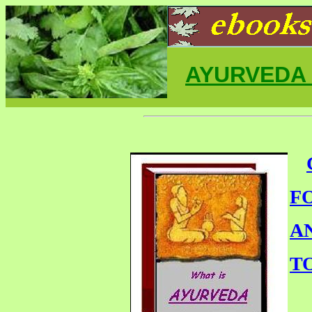
AYURVEDA
F
A
T