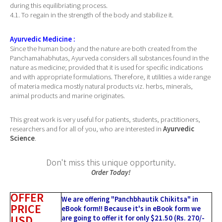
during this equilibriating process.
4.1. To regain in the strength of the body and stabilize it.
Ayurvedic Medicine :
Since the human body and the nature are both created from the
Panchamahabhutas, Ayurveda considers all substances found in the
nature as medicine; provided that it is used for specific indications
and with appropriate formulations. Therefore, it utilities a wide range
of materia medica mostly natural products viz. herbs, minerals,
animal products and marine originates.
This great work is very useful for patients, students, practitioners,
researchers and for all of you, who are interested in
Ayurvedic
Science
.
Don't miss this unique opportunity.
Order Today!
OFFER
We are offering "Panchbhautik Chikitsa" in
PRICE
eBook form!! Because it's in eBook form we
USD
are going to offer it for only $21.50 (Rs. 270/-