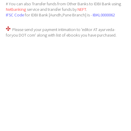
# You can also Transfer funds from Other Banks to IDBI Bank using
Netbanking
service and transfer funds by
NEFT
.
IFSC Code
for IDBI Bank [Aundh,Pune Branch] is -
IBKL0000062
Please send your payment intimation to 'editor AT ayurveda-
foryou DOT com' along with list of ebooks you have purchased.