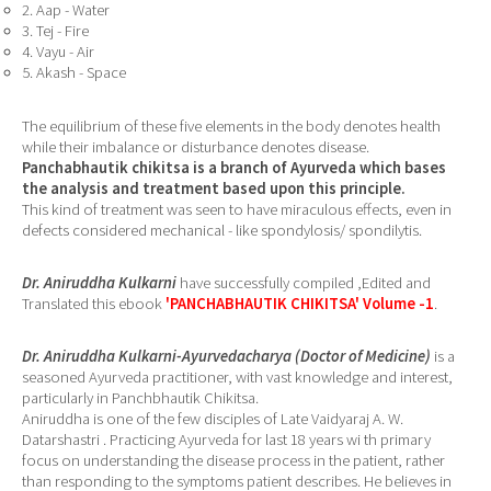
2. Aap - Water
3. Tej - Fire
4. Vayu - Air
5. Akash - Space
The equilibrium of these five elements in the body denotes health
while their imbalance or disturbance denotes disease.
Panchabhautik chikitsa is a branch of Ayurveda which bases
the analysis and treatment based upon this principle.
This kind of treatment was seen to have miraculous effects, even in
defects considered mechanical - like spondylosis/ spondilytis.
Dr. Aniruddha Kulkarni
have successfully compiled ,Edited and
Translated this ebook
'PANCHABHAUTIK CHIKITSA' Volume -1
.
Dr. Aniruddha Kulkarni-Ayurvedacharya (Doctor of Medicine)
is a
seasoned Ayurveda practitioner, with vast knowledge and interest,
particularly in Panchbhautik Chikitsa.
Aniruddha is one of the few disciples of Late Vaidyaraj A. W.
Datarshastri . Practicing Ayurveda for last 18 years wi th primary
focus on understanding the disease process in the patient, rather
than responding to the symptoms patient describes. He believes in