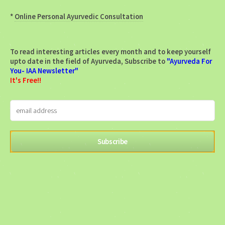
*
Online Personal Ayurvedic Consultation
To read interesting articles every month and to keep yourself
upto date in the field of Ayurveda, Subscribe to
"Ayurveda For
You- IAA Newsletter"
It's Free!!