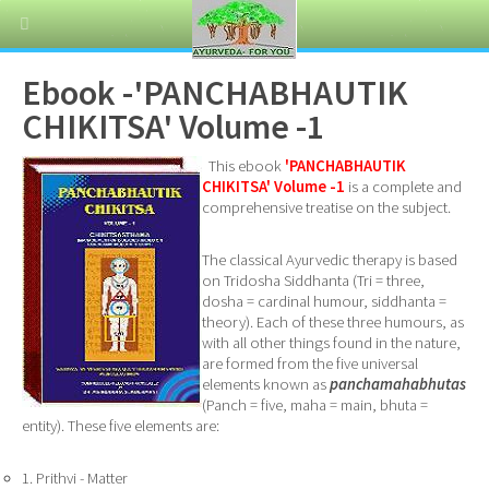
Ebook -'PANCHABHAUTIK
CHIKITSA' Volume -1
This ebook
'PANCHABHAUTIK
CHIKITSA' Volume -1
is a complete and
comprehensive treatise on the subject.
The classical Ayurvedic therapy is based
on Tridosha Siddhanta (Tri = three,
dosha = cardinal humour, siddhanta =
theory). Each of these three humours, as
with all other things found in the nature,
are formed from the five universal
elements known as
panchamahabhutas
(Panch = five, maha = main, bhuta =
entity). These five elements are:
1. Prithvi - Matter