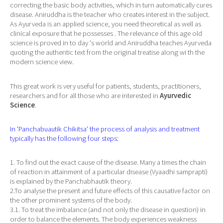
correcting the basic body activities, which in turn automatically cures
disease. Aniruddha is the teacher who creates interest in the subject.
As Ayurveda is an applied science, you need theoretical as well as
clinical exposure that he possesses . The relevance of this age old
science is proved in to day 's world and Aniruddha teaches Ayurveda
quoting the authentic text from the original treatise along wi th the
modern science view.
This great work is very useful for patients, students, practitioners,
researchers and for all those who are interested in
Ayurvedic
Science
.
In 'Panchabuautik Chikitsa' the process of analysis and treatment
typically has the following four steps:
1. To find out the exact cause of the disease. Many a times the chain
of reaction in attainment of a particular disease (Vyaadhi samprapti)
is explained by the Panchabhautik theory.
2.To analyse the present and future effects of this causative factor on
the other prominent systems of the body.
3.1. To treat the imbalance (and not only the disease in question) in
order to balance the elements. The body experiences weakness