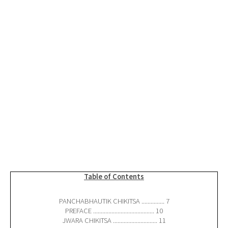
Table of Contents
PANCHABHAUTIK CHIKITSA ............... 7
PREFACE ........................................ 10
JWARA CHIKITSA ............................. 11