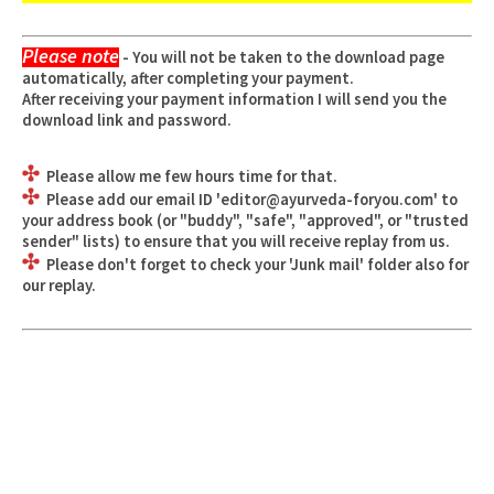
Please note
- You will not be taken to the download page
automatically, after completing your payment.
After receiving your payment information I will send you the
download link and password.
Please allow me few hours time for that.
Please add our email ID '
editor@ayurveda-foryou.com
' to
your address book (or "buddy", "safe", "approved", or "trusted
sender" lists) to ensure that you will receive replay from us.
Please don't forget to check your 'Junk mail' folder also for
our replay.