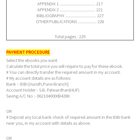
APPENDIX 1 ...................................... 217
APPENDIX 2 ...................................... 221
BIBLIOGRAPHY ................................. 227
OTHER PUBLICATIONS .................... 228
Total pages - 229
PAYMENT PROCEDURE
Select the ebooks you want.
Calculate the total price you will require to pay for these ebook.
# You can directly transfer the required amount in my account.
# My account details are as follows:
Bank :- IDBI [Aundh,Pune Branch]
Account Holder:- S.B. Patwardhan(HUF)
Saving A/C No :- 062104000084288
OR
# Deposit any local bank check of required amount in the IDBI bank
near you, in my account with details as above.
OR