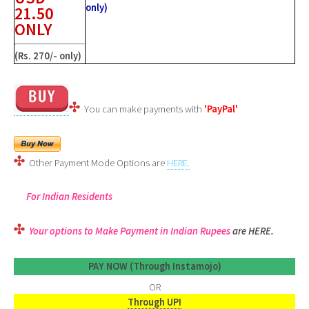
only)
21.50
ONLY
(Rs. 270/- only)
You can make payments with
'PayPal'
Other Payment Mode Options are
HERE.
For Indian Residents
Your options to Make Payment in Indian Rupees
are HERE.
PAY NOW (Through Instamojo)
OR
Through UPI