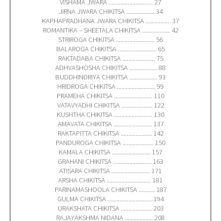
VISHAMA JWARA .............................. 27
JIRNA JWARA CHIKITSA ................... 34
KAPHAPRADHANA JWARA CHIKITSA ................. 37
ROMANTIKA – SHEETALA CHIKITSA ................... 42
STRIROGA CHIKITSA .......................... 56
BALAROGA CHIKITSA .......................... 65
RAKTADABA CHIKITSA ...................... 75
ADHVASHOSHA CHIKITSA ................... 88
BUDDHINDRIYA CHIKITSA ................... 93
HRIDROGA CHIKITSA .......................... 99
PRAMEHA CHIKITSA .......................... 110
VATAVYADHI CHIKITSA ..................... 122
KUSHTHA CHIKITSA .......................... 130
AMAVATA CHIKITSA .......................... 137
RAKTAPITTA CHIKITSA ..................... 142
PANDUROGA CHIKITSA ..................... 150
KAMALA CHIKITSA .......................... 157
GRAHANI CHIKITSA .......................... 163
ATISARA CHIKITSA .......................... 171
ARSHA CHIKITSA .............................. 181
PARINAMASHOOLA CHIKITSA ........... 187
GULMA CHIKITSA ...............................194
URAKSHATA CHIKITSA ..................... 203
RAJAYAKSHMA NIDANA ................... 208