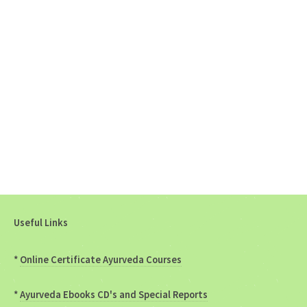
Useful Links
*
Online Certificate Ayurveda Courses
*
Ayurveda Ebooks CD's and Special Reports