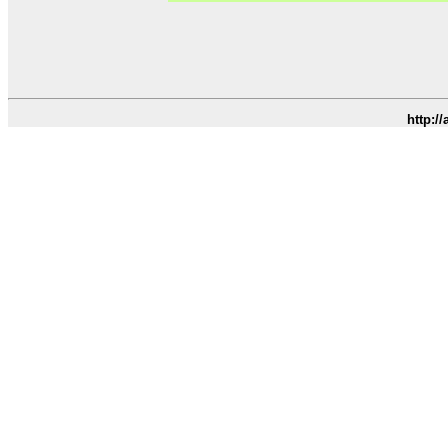
http:/