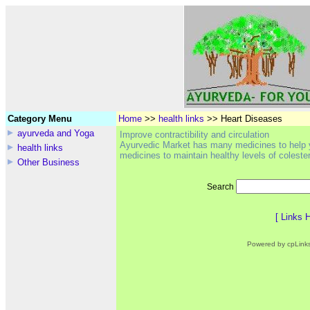
Category Menu
Home
>>
health links
>> Heart Diseases
ayurveda and Yoga
Improve contractibility and circulation
Ayurvedic Market has many medicines to help y
health links
medicines to maintain healthy levels of colester
Other Business
Search
[
Links 
Powered by cpLink