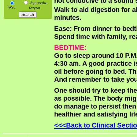
not conducive to a sound 
Ayurveda-
Web
foryou
Walk to aid digestion for 
minutes.
Ease: From dinner to bedti
Spend time with family, re
BEDTIME:
Go to sleep around 10 P.M.
4:30 am. A good practice i
oil before going to bed. T
And remember to take your
One should try to keep th
as possible. The body might
do manage to persist then
healthier and satisfying li
<<<Back to Clinical Secti