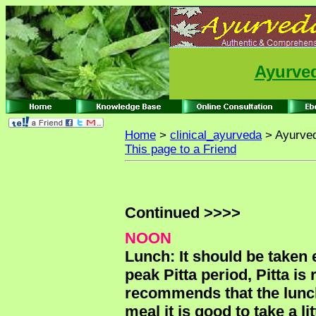
Ayurved
Home
>
clinical_ayurveda
> Ayurved
This page to a Friend
Continued >>>>
NOON
Lunch: It should be taken 
peak Pitta period, Pitta is
recommends that the lunch 
meal it is good to take a l