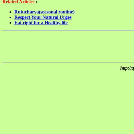
Related Articles
:
Rutucharya(seasonal routine)
Respect Your Natural Urges
Eat right for a Healthy life
http:/