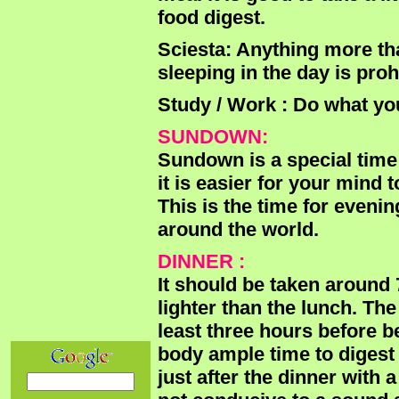
food digest.
Sciesta: Anything more th
sleeping in the day is pro
Study / Work : Do what yo
SUNDOWN:
Sundown is a special time 
it is easier for your mind
This is the time for eveni
around the world.
DINNER :
It should be taken around 
lighter than the lunch. Th
least three hours before b
body ample time to digest 
just after the dinner with