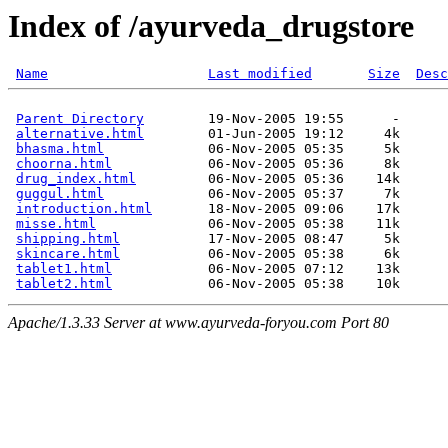
Index of /ayurveda_drugstore
Name
Last modified
Size
Desc
Parent Directory
        19-Nov-2005 19:55      -  

alternative.html
        01-Jun-2005 19:12     4k  

bhasma.html
             06-Nov-2005 05:35     5k  

choorna.html
            06-Nov-2005 05:36     8k  

drug_index.html
         06-Nov-2005 05:36    14k  

guggul.html
             06-Nov-2005 05:37     7k  

introduction.html
       18-Nov-2005 09:06    17k  

misse.html
              06-Nov-2005 05:38    11k  

shipping.html
           17-Nov-2005 08:47     5k  

skincare.html
           06-Nov-2005 05:38     6k  

tablet1.html
            06-Nov-2005 07:12    13k  

tablet2.html
Apache/1.3.33 Server at www.ayurveda-foryou.com Port 80