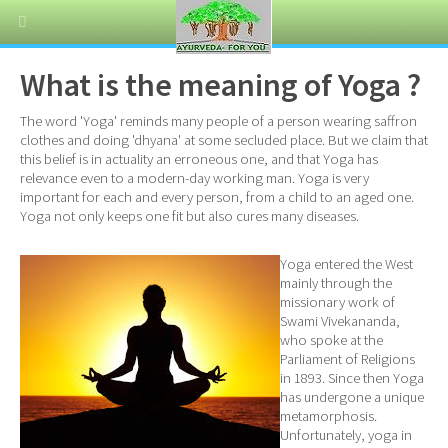
What is the meaning of Yoga ?
The word 'Yoga' reminds many people of a person wearing saffron
clothes and doing 'dhyana' at some secluded place. But we claim that
this belief is in actuality an erroneous one, and that Yoga has
relevance even to a modern-day working man. Yoga is very
important for each and every person, from a child to an aged one.
Yoga not only keeps one fit but also cures many diseases.
Yoga entered the West
mainly through the
missionary work of
Swami Vivekananda,
who spoke at the
Parliament of Religions
in 1893. Since then Yoga
has undergone a unique
metamorphosis.
Unfortunately, yoga in