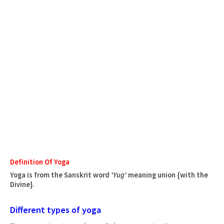
Definition Of Yoga
Yoga is from the Sanskrit word
'Yug'
meaning union {with the
Divine}.
Different types of yoga