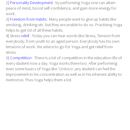
2]
Personality Development
: by performing Yoga one can attain
peace of mind, boost self-confidence, and gain more energy for
work.
3]
Freedom from Habits
: Many people want to give up habits like
smoking, drinking etc. but they are unable to do so. Practising Yoga
helps to get rid of all these habits.
4] Stress
relief
: Today you can hear words like Stress, Tension from
everybody, from youth to an aged person. Everybody has his own
tensions of work. We advice to go for Yoga and get relief from
stress.
5]
Competition
: There is a lot of competition in the education life of
every student now a day. Yoga works there too. After performing
even some basics of Yoga like
'Omkara'
,any student can feel the
improvement in his concentration as well as in his inherent ability to
memorize. Thus Yoga helps them a lot.