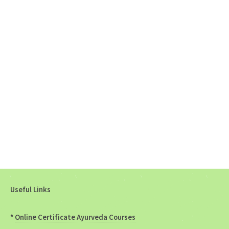
Useful Links
*
Online Certificate Ayurveda Courses