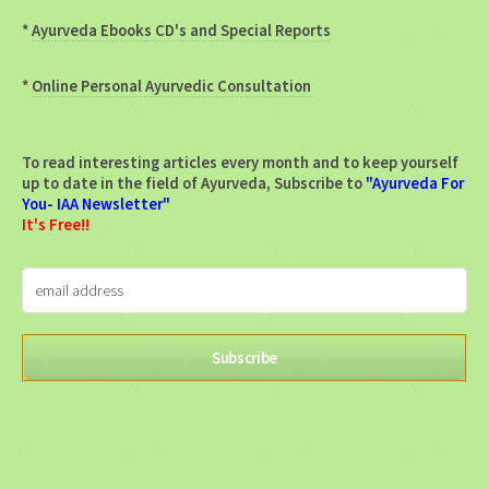
*
Ayurveda Ebooks CD's and Special Reports
*
Online Personal Ayurvedic Consultation
To read interesting articles every month and to keep yourself
up to date in the field of Ayurveda, Subscribe to
"Ayurveda For
You- IAA Newsletter"
It's Free!!