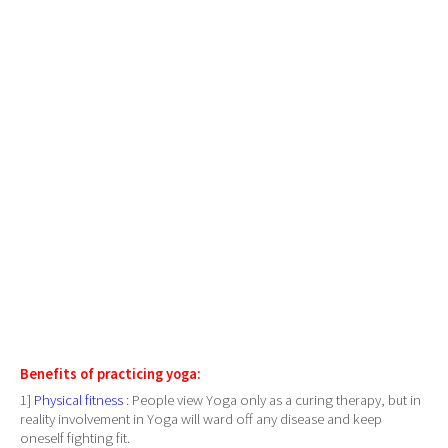
Benefits of practicing yoga:
1]
Physical fitness
: People view Yoga only as a curing therapy, but in
reality involvement in Yoga will ward off any disease and keep
oneself fighting fit.