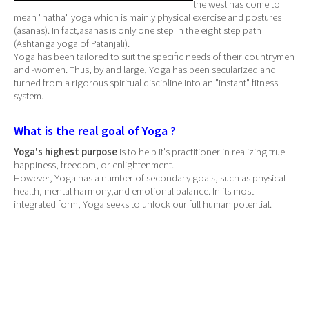
the west has come to
mean "hatha" yoga which is mainly physical exercise and postures
(asanas). In fact,asanas is only one step in the eight step path
(Ashtanga yoga of Patanjali).
Yoga has been tailored to suit the specific needs of their countrymen
and -women. Thus, by and large, Yoga has been secularized and
turned from a rigorous spiritual discipline into an "instant" fitness
system.
What is the real goal of Yoga ?
Yoga's highest purpose
is to help it's practitioner in realizing true
happiness, freedom, or enlightenment.
However, Yoga has a number of secondary goals, such as physical
health, mental harmony,and emotional balance. In its most
integrated form, Yoga seeks to unlock our full human potential.