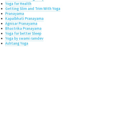
Yoga for Health
Getting Slim and Trim With Yoga
Pranayama
Kapalbhati Pranayama
Agnisar Pranayama
Bhastrika Pranayama
Yoga for better Sleep
Yoga by swami ramdev
Ashtang Yoga