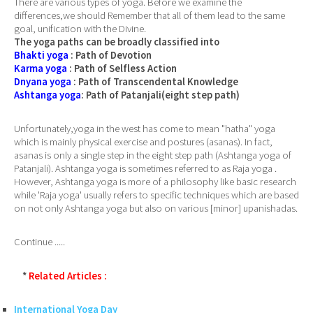
There are various types of yoga. Before we examine the
differences,we should Remember that all of them lead to the same
goal, unification with the Divine.
The yoga paths can be broadly classified into
Bhakti yoga
: Path of Devotion
Karma yoga
: Path of Selfless Action
Dnyana yoga
: Path of Transcendental Knowledge
Ashtanga yoga
: Path of Patanjali(eight step path)
Unfortunately,yoga in the west has come to mean "hatha" yoga
which is mainly physical exercise and postures (asanas). In fact,
asanas is only a single step in the eight step path (Ashtanga yoga of
Patanjali). Ashtanga yoga is sometimes referred to as Raja yoga .
However, Ashtanga yoga is more of a philosophy like basic research
while 'Raja yoga' usually refers to specific techniques which are based
on not only Ashtanga yoga but also on various [minor] upanishadas.
Continue .....
*
Related Articles :
International Yoga Day