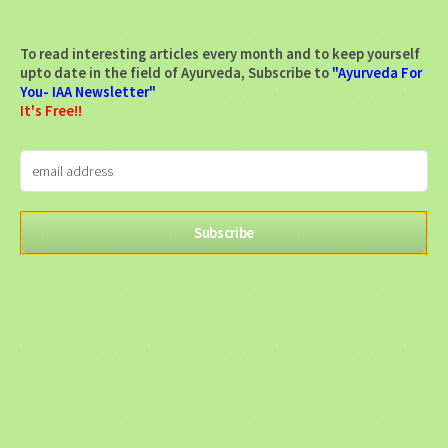
To read interesting articles every month and to keep yourself
upto date in the field of Ayurveda, Subscribe to
"Ayurveda For
You- IAA Newsletter"
It's Free!!