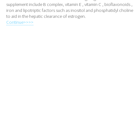
supplement include B complex, vitamin E , vitamin C , bioflavonoids ,
iron and lipotriptic factors such as inositol and phosphatidyl choline
to aid in the hepatic clearance of estrogen.
Continue>>>>