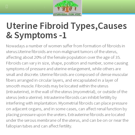
Uterine Fibroid Types,Causes
& Symptoms -1
Nowadays a number of women suffer from formation of fibroids in
uterus.Uterine fibroids are non-malignant tumors of the uterus,
affecting about 20% of the female population over the age of 35.
Fibroids can vary in size, shape, position and number, some causing
symptoms of pressure and uterine enlargement, while others are
small and discrete. Uterine fibroids are composed of dense muscular
fibers arranged in circular layers, and encapsulated in a layer of
smooth muscle. Fibroids may be located within the uterus
(intrauterine), in the wall of the uterus (myometrial), or outside of the
uterus (extra uterine). Intrauterine fibroids can inhibit fertility by
interfering with implantation. Myometrial fibroids can place pressure
on adjacent organs, and in some cases, can affect renal function by
placing pressure upon the ureters. Extrauterine fibroids are located
under the serous membrane of the uterus, and can be on or near the
fallopian tubes and can affect fertility.