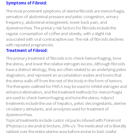
Symptoms of Fibroid:
The most prominent symptoms of uterine fibroids are menorrhagia,
sensation of abdominal pressure and pelvic congestion, urinary
frequency, abdominal enlargement, lower back pain, and
dysmenorrhea. The primary risk factors for fibroids include the
regular consumption of coffee and obesity, with a slight risk
associated with oral contraceptive use. The risk of fibroids declines
with repeated pregnancies.
Treatment of Fibroid:
The primary treatment of fibroids is to check hemorrhaging, tone
the uterus, and lower the relative estrogen excess. Although fibroids
have a distinct etiology, they are often related to an underlying pelvic
stagnation, and represent an accumulation wastes and toxins that
the uterus walls off from the rest of the body in the form of tumors.
The therapies outlined for PMS A may be used to inhibit estrogen and
enhance elimination, and the treatment methods for menorrhagia
are used to check hemorrhaging and tone the uterus. Adjunct
treatments include the use of hepatics, pelvic decongestants, uterine
circulatory stimulants, and anodynes used for treatment of
dysmenorrhea.
Topical treatments include castor oil packs infused with Pokeroot
(Phytolacca decandra) tincture, 20% v/v. The medicated oil is liberally
rubbed over the entire uterine area before going to bed. Useful