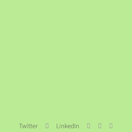
Twitter
LinkedIn