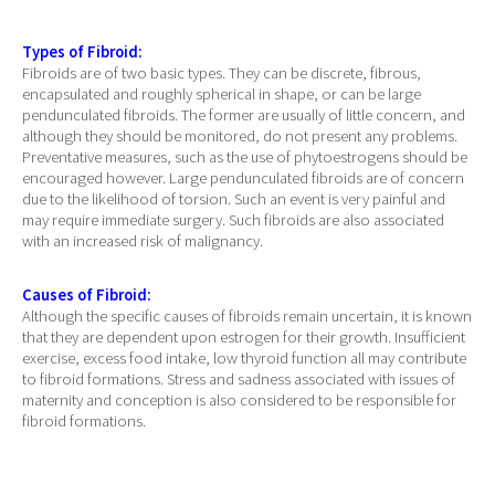
Types of Fibroid:
Fibroids are of two basic types. They can be discrete, fibrous,
encapsulated and roughly spherical in shape, or can be large
pendunculated fibroids. The former are usually of little concern, and
although they should be monitored, do not present any problems.
Preventative measures, such as the use of phytoestrogens should be
encouraged however. Large pendunculated fibroids are of concern
due to the likelihood of torsion. Such an event is very painful and
may require immediate surgery. Such fibroids are also associated
with an increased risk of malignancy.
Causes of Fibroid:
Although the specific causes of fibroids remain uncertain, it is known
that they are dependent upon estrogen for their growth. Insufficient
exercise, excess food intake, low thyroid function all may contribute
to fibroid formations. Stress and sadness associated with issues of
maternity and conception is also considered to be responsible for
fibroid formations.