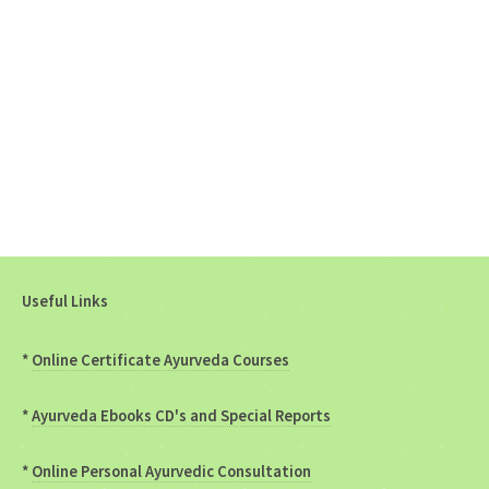
Useful Links
*
Online Certificate Ayurveda Courses
*
Ayurveda Ebooks CD's and Special Reports
*
Online Personal Ayurvedic Consultation