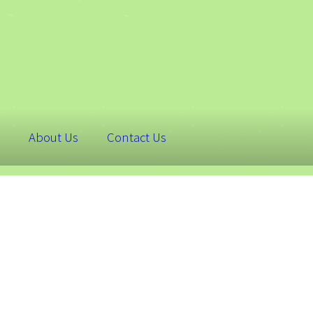
About Us
Contact Us