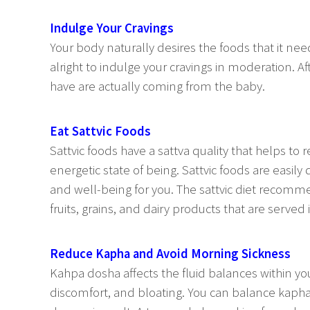
Indulge Your Cravings
Your body naturally desires the foods that it needs
alright to indulge your cravings in moderation. A
have are actually coming from the baby.
Eat Sattvic Foods
Sattvic foods have a sattva quality that helps to 
energetic state of being. Sattvic foods are easil
and well-being for you. The sattvic diet recomm
fruits, grains, and dairy products that are served
Reduce Kapha and Avoid Morning Sickness
Kahpa dosha affects the fluid balances within yo
discomfort, and bloating. You can balance kapha