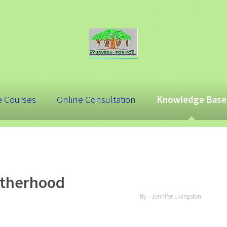
e Courses
Online Consultation
Knowledge Base
otherhood
By - Jennifer Livingston