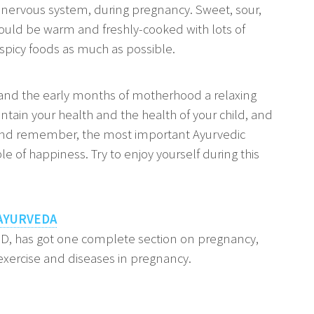
he nervous system, during pregnancy. Sweet, sour,
uld be warm and freshly-cooked with lots of
spicy foods as much as possible.
 and the early months of motherhood a relaxing
intain your health and the health of your child, and
And remember, the most important Ayurvedic
le of happiness. Try to enjoy yourself during this
AYURVEDA
hD, has got one complete section on pregnancy,
xercise and diseases in pregnancy.