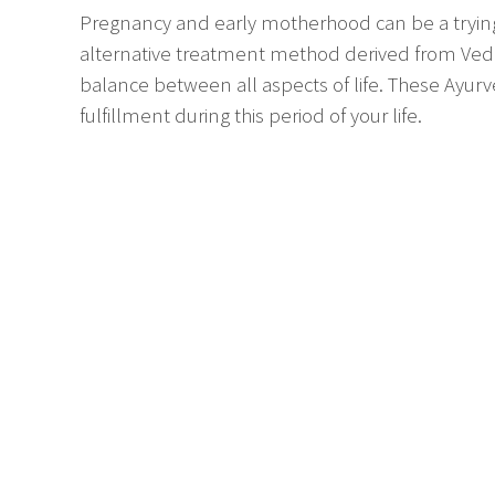
Pregnancy and early motherhood can be a trying
alternative treatment method derived from Ved
balance between all aspects of life. These Ayurv
fulfillment during this period of your life.