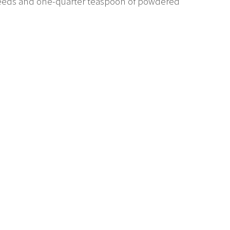
 seeds and one-quarter teaspoon of powdered