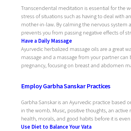
Transcendental meditation is essential for the w
stress of situations such as having to deal with
mother-in-law. By calming the nervous system a
prevents you from passing negative effects of st
Have a Daily Massage
Ayurvedic herbalized massage oils are a great wa
massage and a massage from your partner can be
pregnancy, focusing on breast and abdomen mass
Employ Garbha Sanskar Practices
Garbha Sanskar is an Ayurvedic practice based on t
in the womb. Music, positive thoughts, an active 
health, morals, and good habits before it is even
Use Diet to Balance Your Vata