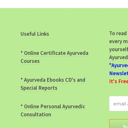
To read 
Useful Links
every m
yourself
*
Online Certificate Ayurveda
Ayurved
Courses
"Ayurve
Newslet
*
Ayurveda Ebooks CD's and
It's Fre
Special Reports
*
Online Personal Ayurvedic
Consultation