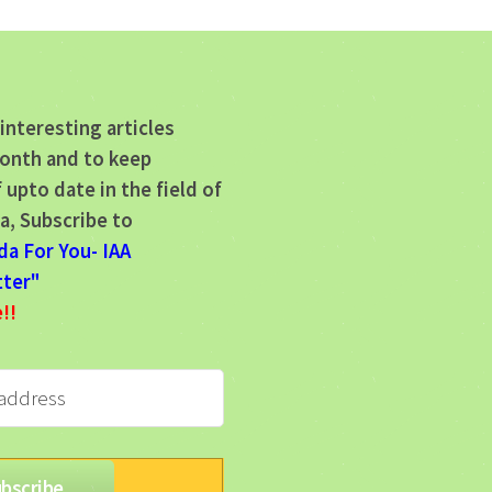
interesting articles
onth and to keep
 upto date in the field of
a, Subscribe to
da For You- IAA
ter"
e!!