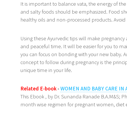
It is important to balance vata, the energy of t
and salty foods should be emphasized. Food sho
healthy oils and non-processed products. Avoid 
Using these Ayurvedic tips will make pregnancy
and peaceful time. It will be easier for you to ma
you can focus on bonding with your new baby. 
concept to follow during pregnancy is the princip
unique time in your life.
Related E-book
-
WOMEN AND BABY CARE IN 
This Ebook , by Dr. Sunanda Ranade B.A.M&S; P
month wise regimen for pregnant women, diet e