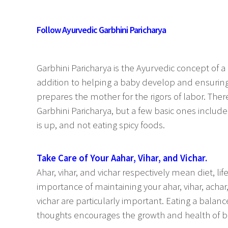
Follow Ayurvedic Garbhini Paricharya
Garbhini Paricharya is the Ayurvedic concept of 
addition to helping a baby develop and ensuring
prepares the mother for the rigors of labor. Th
Garbhini Paricharya, but a few basic ones include
is up, and not eating spicy foods.
Take Care of Your Aahar, Vihar, and Vichar.
Ahar, vihar, and vichar respectively mean diet, l
importance of maintaining your ahar, vihar, achar
vichar are particularly important. Eating a balanc
thoughts encourages the growth and health of b