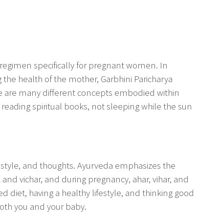
a regimen specifically for pregnant women. In
 the health of the mother, Garbhini Paricharya
ere are many different concepts embodied within
 reading spiritual books, not sleeping while the sun
ifestyle, and thoughts. Ayurveda emphasizes the
, and vichar, and during pregnancy, ahar, vihar, and
ed diet, having a healthy lifestyle, and thinking good
oth you and your baby.