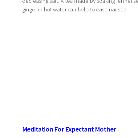
decreasing salt. A tea made by soaking fennel
ginger in hot water can help to ease nausea.
Meditation For Expectant Mother