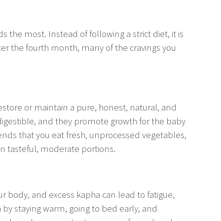
 the most. Instead of following a strict diet, it is
fter the fourth month, many of the cravings you
restore or maintain a pure, honest, natural, and
y digestible, and they promote growth for the baby
ends that you eat fresh, unprocessed vegetables,
 in tasteful, moderate portions.
ur body, and excess kapha can lead to fatigue,
 by staying warm, going to bed early, and