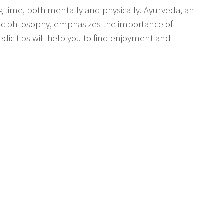
 time, both mentally and physically. Ayurveda, an
ic philosophy, emphasizes the importance of
edic tips will help you to find enjoyment and