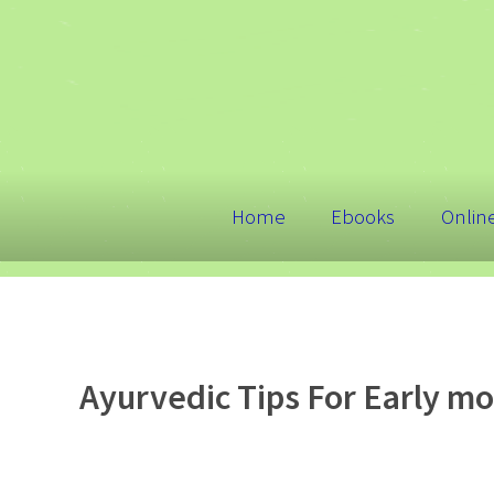
Home
Ebooks
Onlin
Ayurvedic Tips For Early m