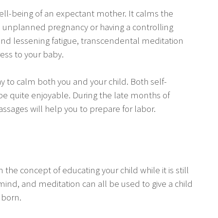
ell-being of an expectant mother. It calms the
 an unplanned pregnancy or having a controlling
nd lessening fatigue, transcendental meditation
ress to your baby.
y to calm both you and your child. Both self-
 quite enjoyable. During the late months of
ages will help you to prepare for labor.
he concept of educating your child while it is still
mind, and meditation can all be used to give a child
 born.