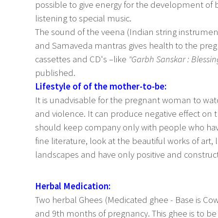
possible to give energy for the development of 
listening to special music.
The sound of the veena (Indian string instrument
and Samaveda mantras gives health to the pre
cassettes and CD's –like
"Garbh Sanskar : Blessin
published.
Lifestyle of of the mother-to-be:
It is unadvisable for the pregnant woman to watc
and violence. It can produce negative effect on t
should keep company only with people who have 
fine literature, look at the beautiful works of art
landscapes and have only positive and construct
Herbal Medication:
Two herbal Ghees (Medicated ghee - Base is Cow
and 9th months of pregnancy. This ghee is to be 