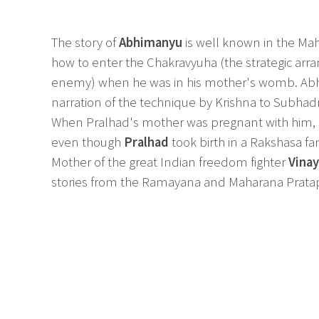
The story of
Abhimanyu
is well known in the Ma
how to enter the Chakravyuha (the strategic arr
enemy) when he was in his mother's womb. A
narration of the technique by Krishna to Subhad
When Pralhad's mother was pregnant with him, sh
even though
Pralhad
took birth in a Rakshasa f
Mother of the great Indian freedom fighter
Vina
stories from the Ramayana and Maharana Prata