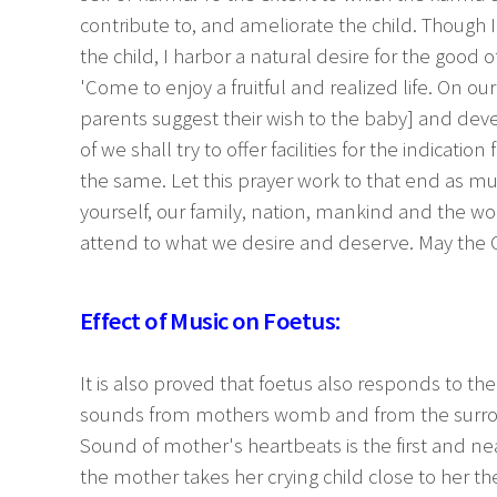
contribute to, and ameliorate the child. Though 
the child, I harbor a natural desire for the good 
'Come to enjoy a fruitful and realized life. On our
parents suggest their wish to the baby] and devel
of we shall try to offer facilities for the indication
the same. Let this prayer work to that end as muc
yourself, our family, nation, mankind and the worl
attend to what we desire and deserve. May the Goo
Effect of Music on Foetus:
It is also proved that foetus also responds to t
sounds from mothers womb and from the surrou
Sound of mother's heartbeats is the first and 
the mother takes her crying child close to her th