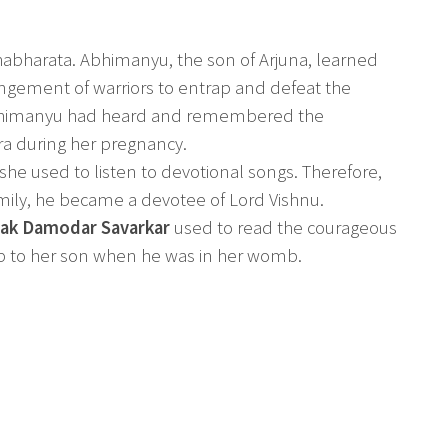
habharata. Abhimanyu, the son of Arjuna, learned
angement of warriors to entrap and defeat the
bhimanyu had heard and remembered the
ra during her pregnancy.
e used to listen to devotional songs. Therefore,
amily, he became a devotee of Lord Vishnu.
yak Damodar Savarkar
used to read the courageous
p to her son when he was in her womb.