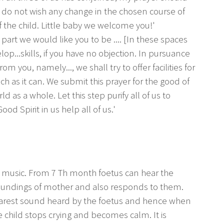
I do not wish any change in the chosen course of
of the child. Little baby we welcome you!'
 part we would like you to be .... [In these spaces
op...skills, if you have no objection. In pursuance
 from you, namely..., we shall try to offer facilities for
h as it can. We submit this prayer for the good of
d as a whole. Let this step purify all of us to
d Spirit in us help all of us.'
he music. From 7 Th month foetus can hear the
ndings of mother and also responds to them.
nearest sound heard by the foetus and hence when
e child stops crying and becomes calm. It is