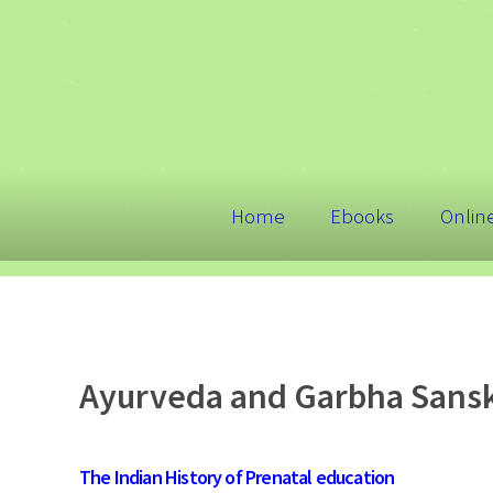
Home
Ebooks
Onlin
Ayurveda and Garbha Sansk
The Indian History of Prenatal education