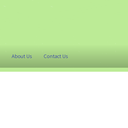
About Us
Contact Us