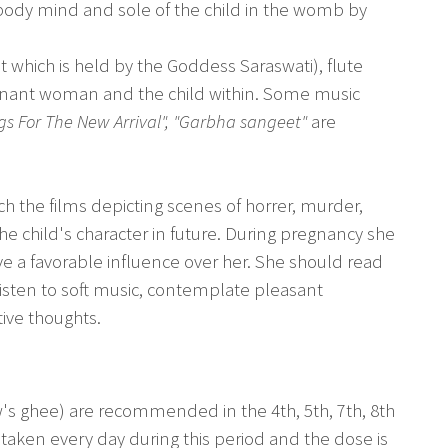
body mind and sole of the child in the womb by
 which is held by the Goddess Saraswati), flute
gnant woman and the child within. Some music
gs For The New Arrival", "Garbha sangeet"
are
h the films depicting scenes of horrer, murder,
he child's character in future. During pregnancy she
a favorable influence over her. She should read
, listen to soft music, contemplate pleasant
ive thoughts.
's ghee) are recommended in the 4th, 5th, 7th, 8th
taken every day during this period and the dose is