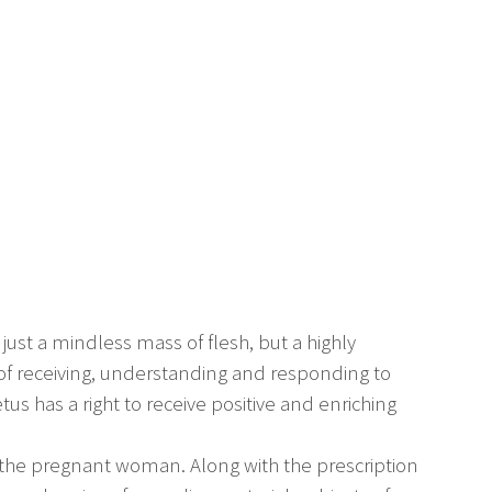
 just a mindless mass of flesh, but a highly
f receiving, understanding and responding to
etus has a right to receive positive and enriching
or the pregnant woman. Along with the prescription