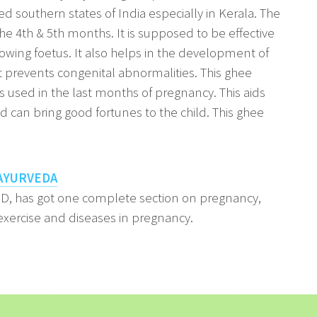
d southern states of India especially in Kerala. The
 the 4th & 5th months. It is supposed to be effective
owing foetus. It also helps in the development of
it prevents congenital abnormalities. This ghee
s used in the last months of pregnancy. This aids
 can bring good fortunes to the child. This ghee
AYURVEDA
hD, has got one complete section on pregnancy,
xercise and diseases in pregnancy.