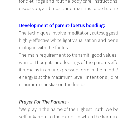
for diet, Yoga and routine body care, instructions
discussion, and music and mantras to be listene
Development of parent-foetus bonding:
The techniques involve meditation, autosuggestio
highly-effective white light visualisation and b
dialogue with the foetus.
The main requirement to transmit 'good values' 
womb. Thoughts and feelings of the parents affe
it remains in an unexpressed form in the mind. At
energy is at the maximum level. Intentional, dir
maximum sanskar on the foetus.
Prayer For The Parents
-
'We pray in the name of the Highest Truth. We be
self or karma. To the extent to which the karma o