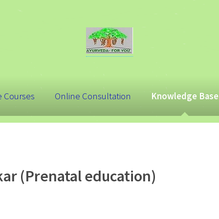
e Courses
Online Consultation
Knowledge Base
ar (Prenatal education)