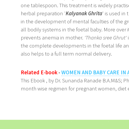
one tablespoon. This treatment is widely practise
herbal preparation '
Kalyanak Ghrita
' is used in
in the development of mental faculties of the gr
all bodily systems in the foetal baby. More over 
prevents anemia in mother.
'Thanka sree Ghrut'
i
the complete developments in the foetal life and
also helps to a full term normal delivery.
Related E-book
-
WOMEN AND BABY CARE IN 
This Ebook , by Dr. Sunanda Ranade B.A.M&S; P
month wise regimen for pregnant women, diet e