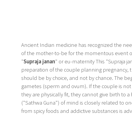
Ancient Indian medicine has recognized the need
of the mother-to-be for the momentous event of 
"
Supraja janan
" or eu-maternity This "Supraja ja
preparation of the couple planning pregnancy, 
should be by choice, and not by chance. The begi
gametes (sperm and ovum). If the couple is not i
they are physically fit, they cannot give birth to 
("Sathwa Guna") of mind is closely related to o
from spicy foods and addictive substances is adv