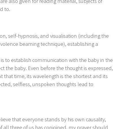
 are also given for reading material, subjects of
d to.
n, self-hypnosis, and visualisation (including the
enevolence beaming technique), establishing a
is to establish communication with the baby in the
ct the baby. Even before the thought is expressed,
 that time, its wavelength is the shortest and its
ected, selfless, unspoken thoughts lead to
lieve that everyone stands by his own causality,
f all three of us has conjoined, my prayer should