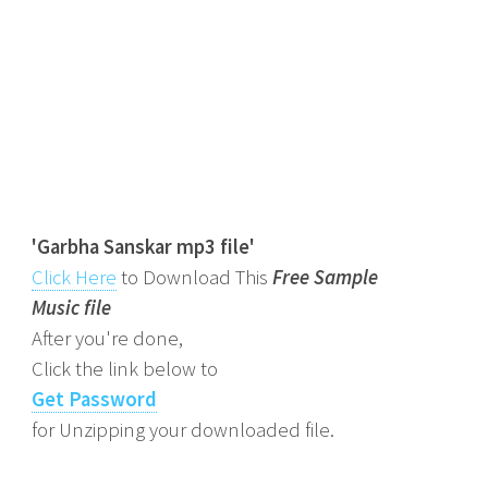
'Garbha Sanskar mp3 file'
Click Here
to Download This
Free Sample
Music file
After you're done,
Click the link below to
Get Password
for Unzipping your downloaded file.