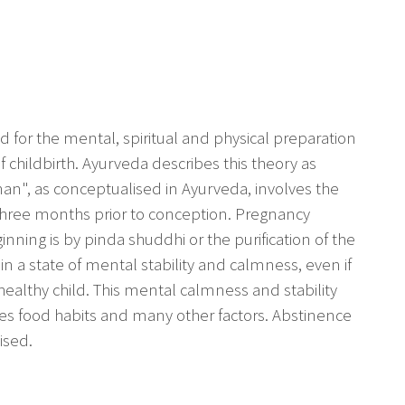
 for the mental, spiritual and physical preparation
childbirth. Ayurveda describes this theory as
nan", as conceptualised in Ayurveda, involves the
three months prior to conception. Pregnancy
nning is by pinda shuddhi or the purification of the
n a state of mental stability and calmness, even if
a healthy child. This mental calmness and stability
nes food habits and many other factors. Abstinence
ised.