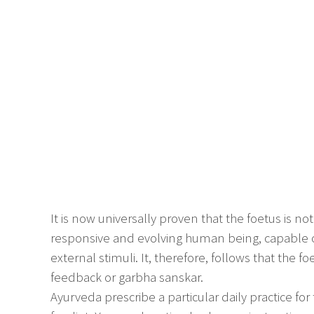
It is now universally proven that the foetus is not
responsive and evolving human being, capable o
external stimuli. It, therefore, follows that the fo
feedback or garbha sanskar.
Ayurveda prescribe a particular daily practice f