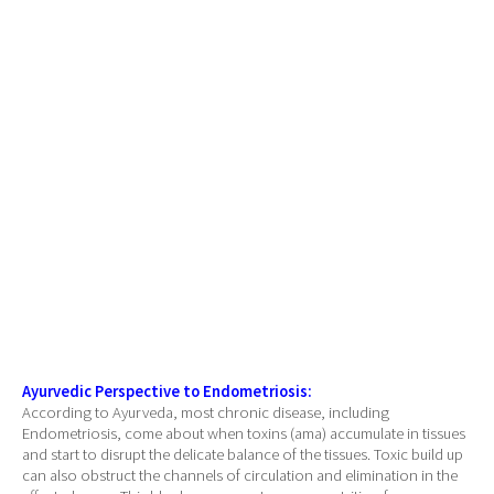
Ayurvedic Perspective to Endometriosis:
According to Ayurveda, most chronic disease, including
Endometriosis, come about when toxins (ama) accumulate in tissues
and start to disrupt the delicate balance of the tissues. Toxic build up
can also obstruct the channels of circulation and elimination in the