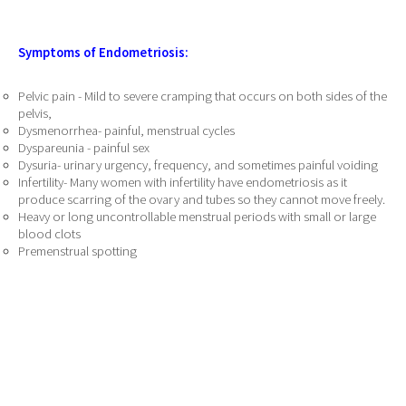
Symptoms of Endometriosis:
Pelvic pain - Mild to severe cramping that occurs on both sides of the
pelvis,
Dysmenorrhea- painful, menstrual cycles
Dyspareunia - painful sex
Dysuria- urinary urgency, frequency, and sometimes painful voiding
Infertility- Many women with infertility have endometriosis as it
produce scarring of the ovary and tubes so they cannot move freely.
Heavy or long uncontrollable menstrual periods with small or large
blood clots
Premenstrual spotting