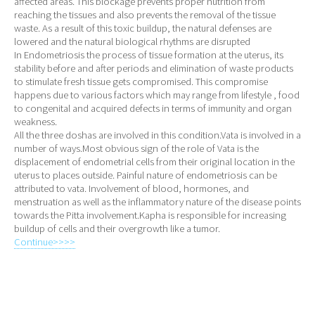
affected areas. This blockage prevents proper nutrition from
reaching the tissues and also prevents the removal of the tissue
waste. As a result of this toxic buildup, the natural defenses are
lowered and the natural biological rhythms are disrupted
In Endometriosis the process of tissue formation at the uterus, its
stability before and after periods and elimination of waste products
to stimulate fresh tissue gets compromised. This compromise
happens due to various factors which may range from lifestyle , food
to congenital and acquired defects in terms of immunity and organ
weakness.
All the three doshas are involved in this condition.Vata is involved in a
number of ways.Most obvious sign of the role of Vata is the
displacement of endometrial cells from their original location in the
uterus to places outside. Painful nature of endometriosis can be
attributed to vata. Involvement of blood, hormones, and
menstruation as well as the inflammatory nature of the disease points
towards the Pitta involvement.Kapha is responsible for increasing
buildup of cells and their overgrowth like a tumor.
Continue>>>>