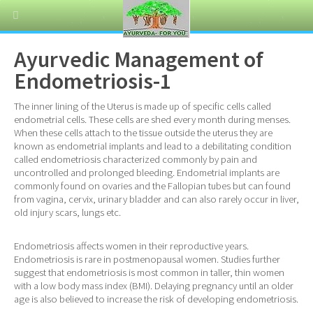
Ayurvedic Management of
Endometriosis-1
The inner lining of the Uterus is made up of specific cells called
endometrial cells. These cells are shed every month during menses.
When these cells attach to the tissue outside the uterus they are
known as endometrial implants and lead to a debilitating condition
called endometriosis characterized commonly by pain and
uncontrolled and prolonged bleeding. Endometrial implants are
commonly found on ovaries and the Fallopian tubes but can found
from vagina, cervix, urinary bladder and can also rarely occur in liver,
old injury scars, lungs etc.
Endometriosis affects women in their reproductive years.
Endometriosis is rare in postmenopausal women. Studies further
suggest that endometriosis is most common in taller, thin women
with a low body mass index (BMI). Delaying pregnancy until an older
age is also believed to increase the risk of developing endometriosis.