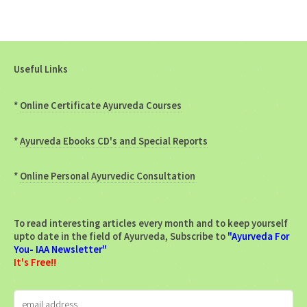
Useful Links
*
Online Certificate Ayurveda Courses
*
Ayurveda Ebooks CD's and Special Reports
*
Online Personal Ayurvedic Consultation
To read interesting articles every month and to keep yourself
upto date in the field of Ayurveda, Subscribe to
"Ayurveda For
You- IAA Newsletter"
It's Free!!