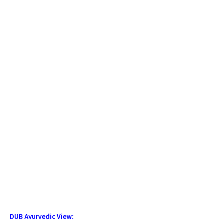
DUB Ayurvedic View: