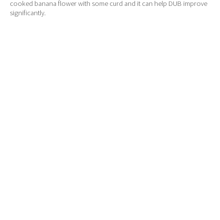
cooked banana flower with some curd and it can help DUB improve
significantly.