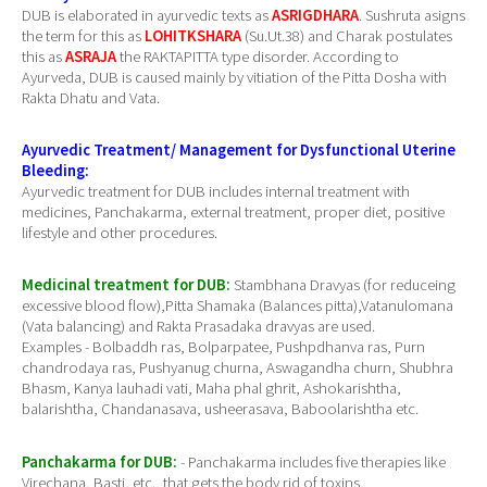
DUB is elaborated in ayurvedic texts as
ASRIGDHARA
. Sushruta asigns
the term for this as
LOHITKSHARA
(Su.Ut.38) and Charak postulates
this as
ASRAJA
the RAKTAPITTA type disorder. According to
Ayurveda, DUB is caused mainly by vitiation of the Pitta Dosha with
Rakta Dhatu and Vata.
Ayurvedic Treatment/ Management for Dysfunctional Uterine
Bleeding:
Ayurvedic treatment for DUB includes internal treatment with
medicines, Panchakarma, external treatment, proper diet, positive
lifestyle and other procedures.
Medicinal treatment for DUB:
Stambhana Dravyas (for reduceing
excessive blood flow),Pitta Shamaka (Balances pitta),Vatanulomana
(Vata balancing) and Rakta Prasadaka dravyas are used.
Examples - Bolbaddh ras, Bolparpatee, Pushpdhanva ras, Purn
chandrodaya ras, Pushyanug churna, Aswagandha churn, Shubhra
Bhasm, Kanya lauhadi vati, Maha phal ghrit, Ashokarishtha,
balarishtha, Chandanasava, usheerasava, Baboolarishtha etc.
Panchakarma for DUB:
- Panchakarma includes five therapies like
Virechana, Basti, etc., that gets the body rid of toxins