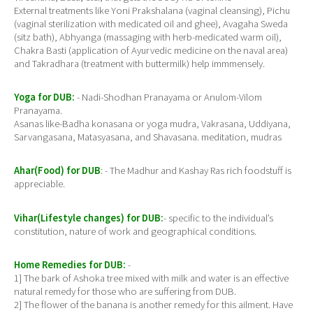
External treatments like Yoni Prakshalana (vaginal cleansing), Pichu
(vaginal sterilization with medicated oil and ghee), Avagaha Sweda
(sitz bath), Abhyanga (massaging with herb-medicated warm oil),
Chakra Basti (application of Ayurvedic medicine on the naval area)
and Takradhara (treatment with buttermilk) help immmensely.
Yoga for DUB:
- Nadi-Shodhan Pranayama or Anulom-Vilom
Pranayama.
Asanas like-Badha konasana or yoga mudra, Vakrasana, Uddiyana,
Sarvangasana, Matasyasana, and Shavasana. meditation, mudras
Ahar(Food) for DUB
:
- The Madhur and Kashay Ras rich foodstuff is
appreciable.
Vihar(Lifestyle changes) for DUB:
- specific to the individual’s
constitution, nature of work and geographical conditions.
Home Remedies for DUB:
-
1] The bark of Ashoka tree mixed with milk and water is an effective
natural remedy for those who are suffering from DUB.
2] The flower of the banana is another remedy for this ailment. Have