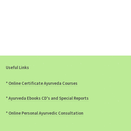
Useful Links
*
Online Certificate Ayurveda Courses
*
Ayurveda Ebooks CD's and Special Reports
*
Online Personal Ayurvedic Consultation