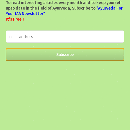
To read interesting articles every month and to keep yourself
upto date in the field of Ayurveda, Subscribe to
"Ayurveda For
You- IAA Newsletter"
It's Free!!