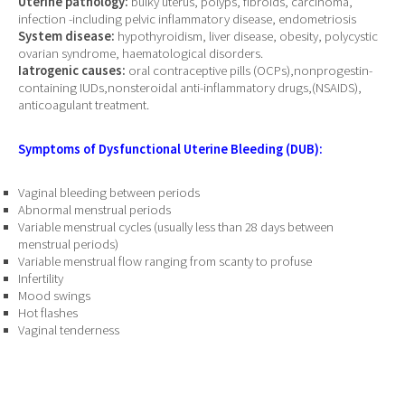
Uterine pathology:
bulky uterus, polyps, fibroids, carcinoma,
infection -including pelvic inflammatory disease, endometriosis
System disease:
hypothyroidism, liver disease, obesity, polycystic
ovarian syndrome, haematological disorders.
Iatrogenic causes:
oral contraceptive pills (OCPs),nonprogestin-
containing IUDs,nonsteroidal anti-inflammatory drugs,(NSAIDS),
anticoagulant treatment.
Symptoms of Dysfunctional Uterine Bleeding (DUB):
Vaginal bleeding between periods
Abnormal menstrual periods
Variable menstrual cycles (usually less than 28 days between
menstrual periods)
Variable menstrual flow ranging from scanty to profuse
Infertility
Mood swings
Hot flashes
Vaginal tenderness