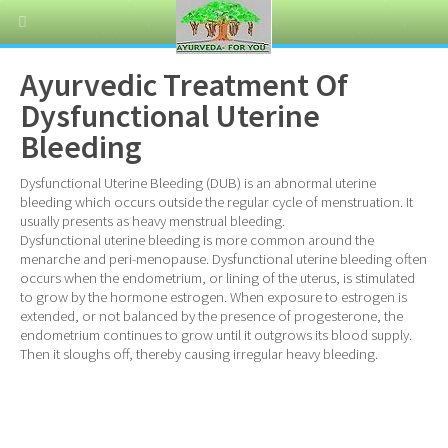
Ayurvedic Treatment Of
Dysfunctional Uterine
Bleeding
Dysfunctional Uterine Bleeding (DUB) is an abnormal uterine
bleeding which occurs outside the regular cycle of menstruation. It
usually presents as heavy menstrual bleeding.
Dysfunctional uterine bleeding is more common around the
menarche and peri-menopause. Dysfunctional uterine bleeding often
occurs when the endometrium, or lining of the uterus, is stimulated
to grow by the hormone estrogen. When exposure to estrogen is
extended, or not balanced by the presence of progesterone, the
endometrium continues to grow until it outgrows its blood supply.
Then it sloughs off, thereby causing irregular heavy bleeding.