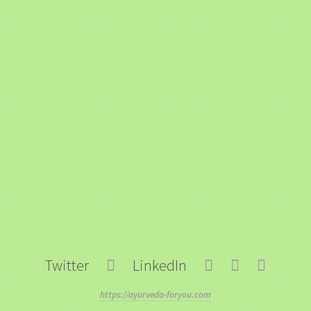
Twitter
LinkedIn
https://ayurveda-foryou.com