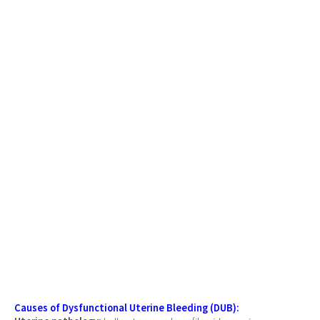
Causes of Dysfunctional Uterine Bleeding (DUB):