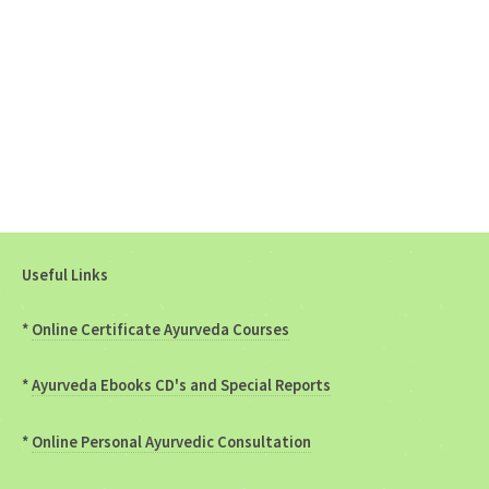
Useful Links
*
Online Certificate Ayurveda Courses
*
Ayurveda Ebooks CD's and Special Reports
*
Online Personal Ayurvedic Consultation