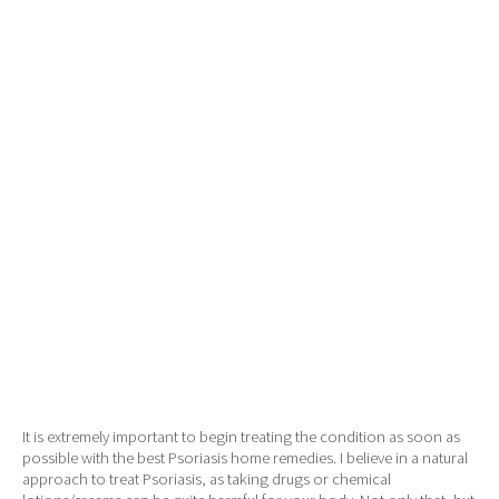
It is extremely important to begin treating the condition as soon as
possible with the best Psoriasis home remedies. I believe in a natural
approach to treat Psoriasis, as taking drugs or chemical