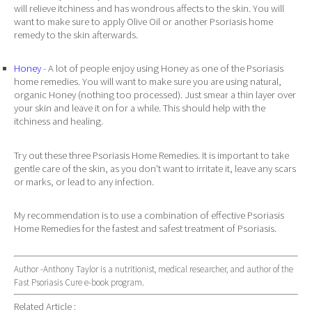
will relieve itchiness and has wondrous affects to the skin. You will
want to make sure to apply Olive Oil or another Psoriasis home
remedy to the skin afterwards.
Honey
- A lot of people enjoy using Honey as one of the Psoriasis
home remedies. You will want to make sure you are using natural,
organic Honey (nothing too processed). Just smear a thin layer over
your skin and leave it on for a while. This should help with the
itchiness and healing.
Try out these three Psoriasis Home Remedies. It is important to take
gentle care of the skin, as you don't want to irritate it, leave any scars
or marks, or lead to any infection.
My recommendation is to use a combination of effective Psoriasis
Home Remedies for the fastest and safest treatment of Psoriasis.
Author -Anthony Taylor is a nutritionist, medical researcher, and author of the
Fast Psoriasis Cure e-book program.
Related Article :