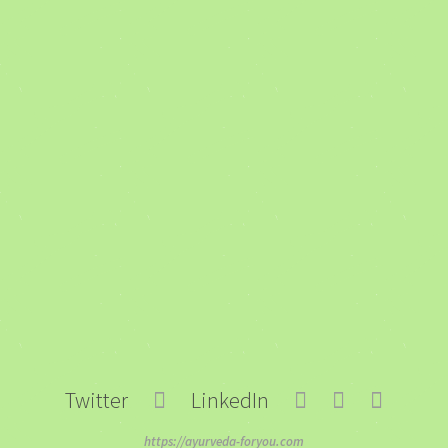
Twitter
LinkedIn
https://ayurveda-foryou.com