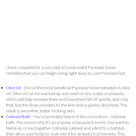
I have compiled for a you a list of some useful Psoriasis home
remedies that you can begin using right away to cure Psoriasis fast.
Olive Oil
- One of the most beneficial Psoriasis home remedies is olive
oil. Olive oil can be warmed up and used on any scales or plaques,
which will help moisten them and have them fall off quickly. Not only
that, but this does wonders to the skin and is quickly absorbed. The
result is smoother, better looking skin.
Oatmeal Bath
- You've probably heard of this one before - Oatmeal
bath. The reason why it's so popular is because it works. You want to
blend up or mix together colloidal oatmeal and add it to a bathtub,
then allow your body to soak into it for at least 15-20 minutes. This