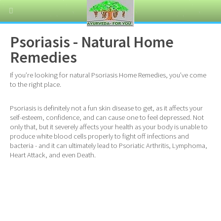
Psoriasis - Natural Home
Remedies
If you’re looking for natural Psoriasis Home Remedies, you’ve come
to the right place.
Psoriasis is definitely not a fun skin disease to get, as it affects your
self-esteem, confidence, and can cause one to feel depressed. Not
only that, but it severely affects your health as your body is unable to
produce white blood cells properly to fight off infections and
bacteria - and it can ultimately lead to Psoriatic Arthritis, Lymphoma,
Heart Attack, and even Death.