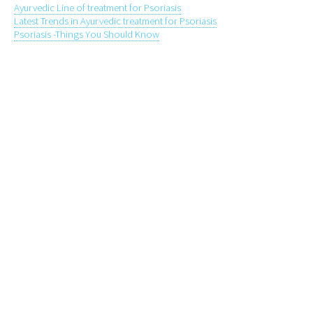
Ayurvedic Line of treatment for Psoriasis
Latest Trends in Ayurvedic treatment for Psoriasis
Psoriasis -Things You Should Know