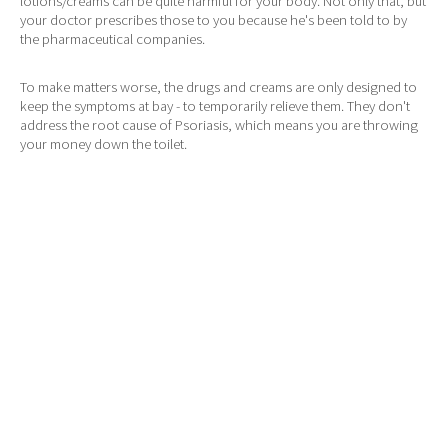
lotions/creams can be quite harmful for your body. Not only that, but
your doctor prescribes those to you because he's been told to by
the pharmaceutical companies.
To make matters worse, the drugs and creams are only designed to
keep the symptoms at bay - to temporarily relieve them. They don't
address the root cause of Psoriasis, which means you are throwing
your money down the toilet.