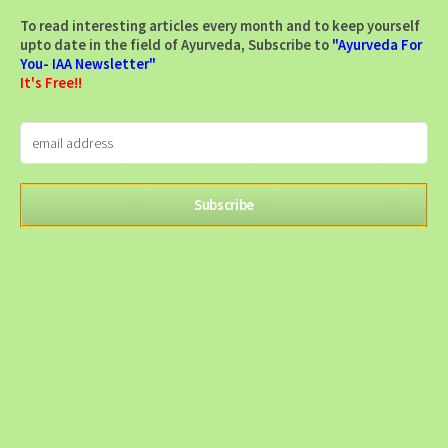
To read interesting articles every month and to keep yourself
upto date in the field of Ayurveda, Subscribe to
"Ayurveda For
You- IAA Newsletter"
It's Free!!