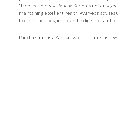
'Tridosha' in body. Pancha Karma is not only good 
maintaining excellent health. Ayurveda advises
to clean the body, improve the digestion and to
Panchakarma is a Sanskrit word that means "
fiv