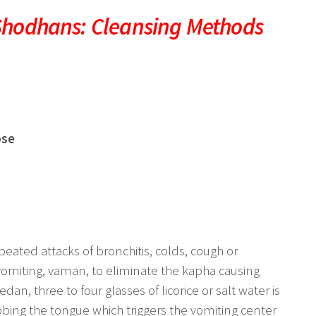
Shodhans: Cleansing Methods
ose
eated attacks of bronchitis, colds, cough or
vomiting, vaman, to eliminate the kapha causing
an, three to four glasses of licorice or salt water is
bbing the tongue which triggers the vomiting center