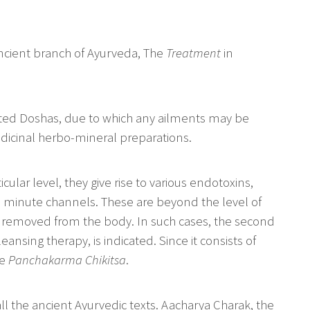
 ancient branch of Ayurveda, The
Treatment
in
iated Doshas, due to which any ailments may be
edicinal herbo-mineral preparations.
cular level, they give rise to various endotoxins,
 minute channels. These are beyond the level of
r removed from the body. In such cases, the second
leansing therapy, is indicated. Since it consists of
he
Panchakarma Chikitsa
.
l the ancient Ayurvedic texts. Aacharya Charak, the