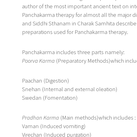
author of the most important ancient text on in
Panchakarma therapy for almost all the major d
and Siddhi Sthanam in Charak Samhita describe t
preparations used for Panchakarma therapy.
Panchakarma includes three parts namely:
Poorva Karma
(Preparatory Methods)which inclu
Paachan (Digestion)
Snehan (Internal and external oleation)
Swedan (Fomentation)
Pradhan Karma
(Main methods)which includes :
Vaman (Induced vomiting)
Virechan (Induced purgation)