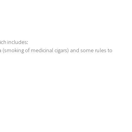
ch includes:
 (smoking of medicinal cigars) and some rules to