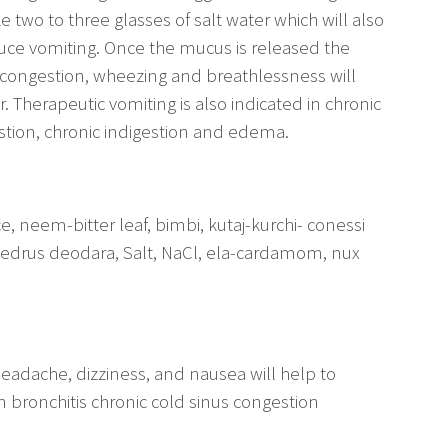
e two to three glasses of salt water which will also
uce vomiting. Once the mucus is released the
that congestion, wheezing and breathlessness will
 Therapeutic vomiting is also indicated in chronic
stion, chronic indigestion and edema.
neem-bitter leaf, bimbi, kutaj-kurchi- conessi
Cedrus deodara, Salt, NaCl, ela-cardamom, nux
headache, dizziness, and nausea will help to
 bronchitis chronic cold sinus congestion