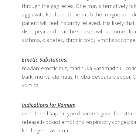
through the gag reflex. One may alternatively tak
aggravate kapha and then rub the tongue to ind
patient will feel instantly relieved. It is likely 
disappear and that the sinuses will become clear.
asthma, diabetes, chronic cold, lymphatic conge
Emetic Substances:
madan-emetic nut, madhuka-yastimadhu-licorice, 
bark, murva-clematis, triloba-devdaru-deodar, 
vomica.
Indications for Vaman
:
used for all kapha type disorders good for pitta 
release blocked emotions respiratory congestion
kaphagenic asthma