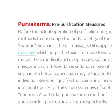
Purvakarma
: Pre-purification Measures
Before the actual operation of purification begin
methods to encourage the body to let go of the
'swedan'. Snehan is the oil massage. Oil is applie
massage
which helps the toxins to move towards 
makes the superficial and deep tissues soft and 
days, as indicated. Swedan is sudation or sweati
snehan. An herbal concoction may be added to t
individual. Swedan liquefies the toxins and incr
intestinal tract. After three to seven days of 
"ripened". A particular panchakarma method is th
and disorder, prakruti and vikruti, respectively.