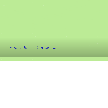
About Us
Contact Us