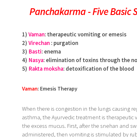
Panchakarma - Five Basic 
1)
Vaman
: therapeutic vomiting or emesis
2)
Virechan
: purgation
3)
Basti
: enema
4)
Nasya
: elimination of toxins through the n
5)
Rakta moksha
: detoxification of the blood
Vaman
: Emesis Therapy
When there is congestion in the lungs causing rep
asthma, the Ayurvedic treatment is therapeutic 
the excess mucus. First, after the snehan and swed
administered, then vomiting is stimulated by ru