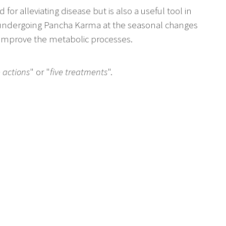
for alleviating disease but is also a useful tool in
 undergoing Pancha Karma at the seasonal changes
 improve the metabolic processes.
e actions
" or "
five treatments
".