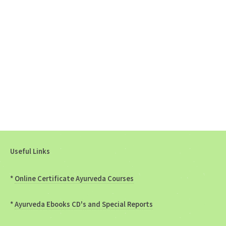
Useful Links
*
Online Certificate Ayurveda Courses
*
Ayurveda Ebooks CD's and Special Reports