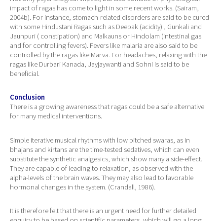
impact of ragas has come to light in some recent works. (Sairam,
2004b). For instance, stomach-related disorders are said to be cured
with some Hindustani Ragas such as Deepak (acidity) , Gunkali and
Jaunpuri ( constipation) and Malkauns or Hindolam (intestinal gas
and for controlling fevers). Fevers like malaria are also said to be
controlled by the ragas like Marva. For headaches, relaxing with the
ragas like Durbari Kanada, Jayjaywanti and Sohni is said to be
beneficial.
Conclusion
There is a growing awareness that ragas could be a safe alternative
for many medical interventions.
Simple iterative musical rhythms with low pitched swaras, as in
bhajans and kirtans are the time-tested sedatives, which can even
substitute the synthetic analgesics, which show many a side-effect.
They are capable of leading to relaxation, as observed with the
alpha-levels of the brain waves. They may also lead to favorable
hormonal changes in the system. (Crandall, 1986).
It is therefore felt that there is an urgent need for further detailed
enquiry to be based on scientific parameters, which will go a long