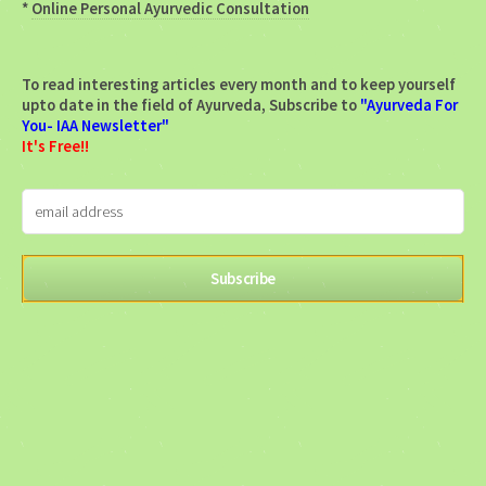
*
Online Personal Ayurvedic Consultation
To read interesting articles every month and to keep yourself
upto date in the field of Ayurveda, Subscribe to
"Ayurveda For
You- IAA Newsletter"
It's Free!!