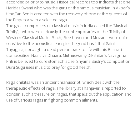
accorded priority to music. Historical records too indicate that one
Haridas Swami who was the guru of the famous musician in Akbar's
time,Tan Sen is credited with the recovery of one of the queens of
the Emperor with a selected raga.
The great composers of classical music in India called the 'Musical
Trinity', - who were curiously the contemporaries of the 'Trinity of
Western Classical Music, Bach, Beethoven and Mozart– were quite
sensitive to the acoustical energies. Legend has it that Saint
Thyagaraja brought a dead person back to life with his Bilahari
composition Naa Jiva Dhaara. Muthuswamy Dikshitar's Navagriha
kriti is believed to cure stomach ache. Shyama Sastry's composition
Duru Sugu uses music to pray for good health.
Raga chikitsa was an ancient manuscript, which dealt with the
therapeutic effects of raga. The library at Thanjavur is reported to
contain such a treasure on ragas, that spells out the application and
use of various ragas in fighting common ailments.