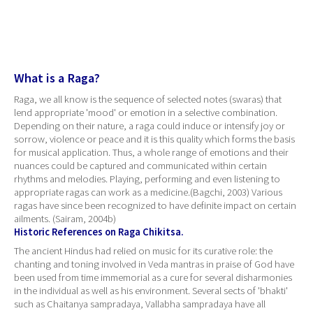
What is a Raga?
Raga, we all know is the sequence of selected notes (swaras) that
lend appropriate 'mood' or emotion in a selective combination.
Depending on their nature, a raga could induce or intensify joy or
sorrow, violence or peace and it is this quality which forms the basis
for musical application. Thus, a whole range of emotions and their
nuances could be captured and communicated within certain
rhythms and melodies. Playing, performing and even listening to
appropriate ragas can work as a medicine.(Bagchi, 2003) Various
ragas have since been recognized to have definite impact on certain
ailments. (Sairam, 2004b)
Historic References on Raga Chikitsa.
The ancient Hindus had relied on music for its curative role: the
chanting and toning involved in Veda mantras in praise of God have
been used from time immemorial as a cure for several disharmonies
in the individual as well as his environment. Several sects of 'bhakti'
such as Chaitanya sampradaya, Vallabha sampradaya have all