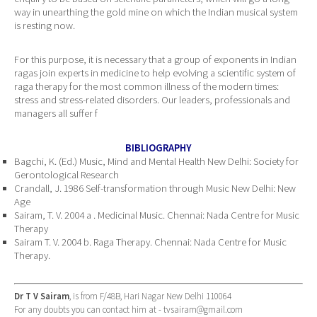
way in unearthing the gold mine on which the Indian musical system
is resting now.
For this purpose, it is necessary that a group of exponents in Indian
ragas join experts in medicine to help evolving a scientific system of
raga therapy for the most common illness of the modern times:
stress and stress-related disorders. Our leaders, professionals and
managers all suffer f
BIBLIOGRAPHY
Bagchi, K. (Ed.) Music, Mind and Mental Health New Delhi: Society for
Gerontological Research
Crandall, J. 1986 Self-transformation through Music New Delhi: New
Age
Sairam, T. V. 2004 a . Medicinal Music. Chennai: Nada Centre for Music
Therapy
Sairam T. V. 2004 b. Raga Therapy. Chennai: Nada Centre for Music
Therapy.
Dr T V Sairam
, is from F/48B, Hari Nagar New Delhi 110064
For any doubts you can contact him at -
tvsairam@gmail.com