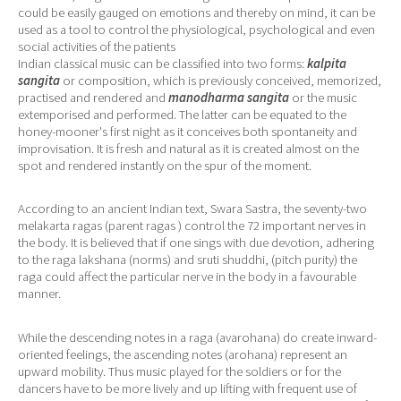
could be easily gauged on emotions and thereby on mind, it can be
used as a tool to control the physiological, psychological and even
social activities of the patients
Indian classical music can be classified into two forms:
kalpita
sangita
or composition, which is previously conceived, memorized,
practised and rendered and
manodharma sangita
or the music
extemporised and performed. The latter can be equated to the
honey-mooner's first night as it conceives both spontaneity and
improvisation. It is fresh and natural as it is created almost on the
spot and rendered instantly on the spur of the moment.
According to an ancient Indian text, Swara Sastra, the seventy-two
melakarta ragas (parent ragas ) control the 72 important nerves in
the body. It is believed that if one sings with due devotion, adhering
to the raga lakshana (norms) and sruti shuddhi, (pitch purity) the
raga could affect the particular nerve in the body in a favourable
manner.
While the descending notes in a raga (avarohana) do create inward-
oriented feelings, the ascending notes (arohana) represent an
upward mobility. Thus music played for the soldiers or for the
dancers have to be more lively and up lifting with frequent use of