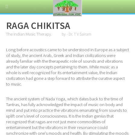
RAGA CHIKITSA
The Indian Music Therapy.
by - Dr. T V Sairam
Long before acoustics came to be understood in Europe as a subject
of study, the ancient Arab, Greek and Indian civilizations were
already familiar with the therapeutic role of sounds and vibrations
and the later day concepts pertaining to them. While music as a
whole is well recognized for its entertainment value, the Indian
civilization had gone a step forward to attribute the curative aspect
to music.
The ancient system of Nada Yoga, which dates back to the time of
Tantras, has fully acknowledged the impact of music on body and
mind and put into practice the vibrations emanating from sounds to
uplift one's level of consciousness. It is the Indian genius that
recognized that ragas are not just mere commodities of
entertainment but the vibrations in their resonance could
synchronize with one's moods and health. By stimulating the moods