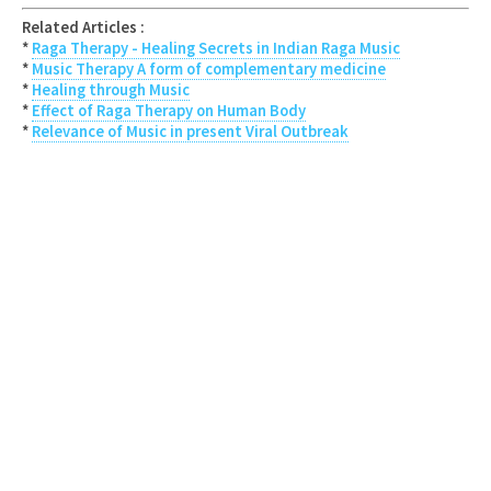
Related Articles :
*
Raga Therapy - Healing Secrets in Indian Raga Music
*
Music Therapy A form of complementary medicine
*
Healing through Music
*
Effect of Raga Therapy on Human Body
*
Relevance of Music in present Viral Outbreak