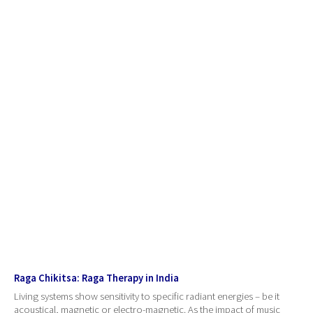
Raga Chikitsa: Raga Therapy in India
Living systems show sensitivity to specific radiant energies – be it
acoustical, magnetic or electro-magnetic. As the impact of music