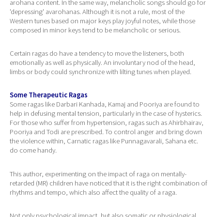
arohana content. In the same way, melancholic songs should go for
'depressing' avarohanas. Although it is not a rule, most of the
Western tunes based on major keys play joyful notes, while those
composed in minor keys tend to be melancholic or serious.
Certain ragas do have a tendency to move the listeners, both
emotionally as well as physically. An involuntary nod of the head,
limbs or body could synchronize with lilting tunes when played.
Some Therapeutic Ragas
Some ragas like Darbari Kanhada, Kamaj and Pooriya are found to
help in defusing mental tension, particularly in the case of hysterics.
For those who suffer from hypertension, ragas such as Ahirbhairav,
Pooriya and Todi are prescribed. To control anger and bring down
the violence within, Carnatic ragas like Punnagavarali, Sahana etc.
do come handy.
This author, experimenting on the impact of raga on mentally-
retarded (MR) children have noticed that it is the right combination of
rhythms and tempo, which also affect the quality of a raga.
Not only psychological impact, but also somatic or physiological