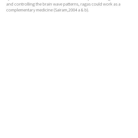
and controlling the brain wave patterns, ragas could work as a
complementary medicine (Sairam,2004 a & b).