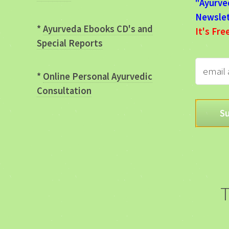
"Ayurve
Newslet
*
Ayurveda Ebooks CD's and
It's Fre
Special Reports
*
Online Personal Ayurvedic
Consultation
T