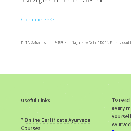
resolving the conflicts one faces in life.
Continue >>>>
Dr T V Sairam is from F/48B, Hari Nagar,New Delhi 110064. For any doub
To read 
Useful Links
every m
yourself
*
Online Certificate Ayurveda
Ayurved
Courses