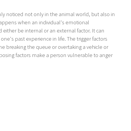
y noticed not only in the animal world, but also in
t happens when an individual's emotional
 either be internal or an external factor. It can
one's past experience in life. The trigger factors
ne breaking the queue or overtaking a vehicle or
disposing factors make a person vulnerable to anger