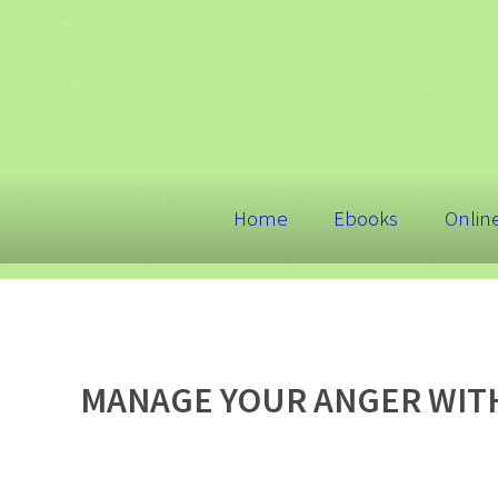
Home
Ebooks
Onlin
MANAGE YOUR ANGER WITH