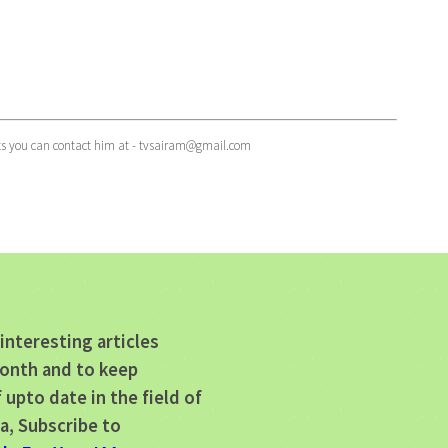
ts you can contact him at -
tvsairam@gmail.com
interesting articles
onth and to keep
 upto date in the field of
a, Subscribe to