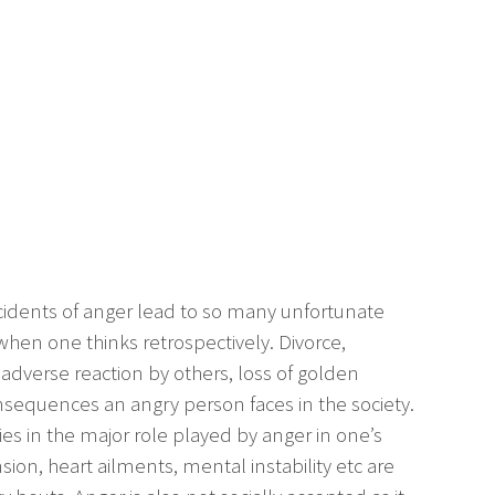
incidents of anger lead to so many unfortunate
hen one thinks retrospectively. Divorce,
 adverse reaction by others, loss of golden
sequences an angry person faces in the society.
es in the major role played by anger in one’s
sion, heart ailments, mental instability etc are