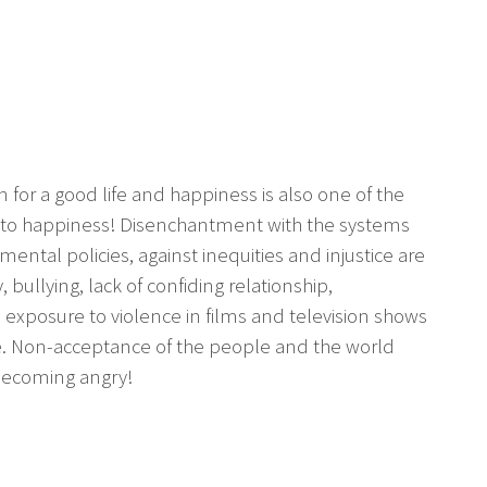
 for a good life and happiness is also one of the
th to happiness! Disenchantment with the systems
ental policies, against inequities and injustice are
y, bullying, lack of confiding relationship,
, exposure to violence in films and television shows
le. Non-acceptance of the people and the world
 becoming angry!