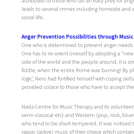
attributed to those who fall an easy prey for angr
leads to several crimes including homicide and w
social life.
Anger Prevention Possibilities through Music
One who is determined to prevent anger needs m
One has to re-orient oneself by adopting a “new a
side of the world and the people around. It is si
fiddle, when the entire Rome was burning! By pla
logic’, Nero had fortified himself with coping skills
provided solace to those who have to accept the
Nada Centre for Music Therapy and its volunteers
semi-classical etc) and Western (pop, rock, blues
who tend to be short-tempered. It was noticed t
rajasic (active) music of their choice which contai