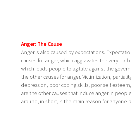
Anger: The Cause
Anger is also caused by expectations. Expectation
causes for anger, which aggravates the very pa
which leads people to agitate against the governm
the other causes for anger. Victimization, partialit
depression, poor coping skills, poor self esteem
are the other causes that induce anger in peop
around, in short, is the main reason for anyone