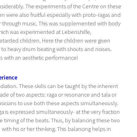
nsiderably. The experiments of the Centre on these
n were also fruitful especially with proto-ragas and
r through music. This was supplemented with body
ich was experimented at Lebenshilfe,
tarded children. Here the children were given
 to heavy drum beating with shouts and noises.
es with an aesthetic performance!
erience
iation. These skills can be taught by the inherent
made of two aspects: raga or resonance and tala or
musicians to use both these aspects simultaneously.
a is expressed simultaneously- at the very fraction
he timing of the beats. Thus, by balancing these two
with his or her thinking. This balancing helps in