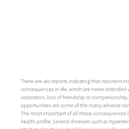
There are alo reports indicating that recurrent 
consequences in life, which are never intended w
separation, loss of friendship or companionship,
opportunities are some of the many adverse con
The most important of all these consequences li
health profile. Several illnesses such as hyperten