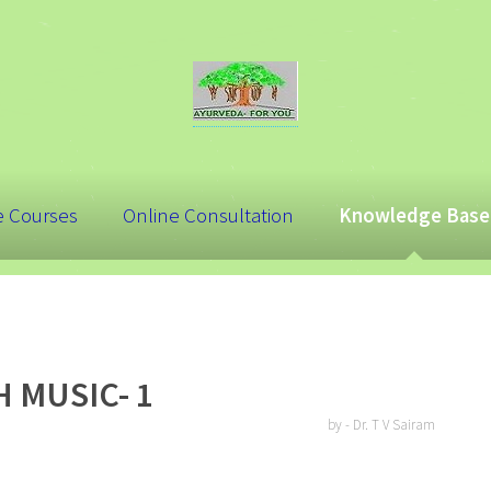
e Courses
Online Consultation
Knowledge Base
 MUSIC- 1
by - Dr. T V Sairam