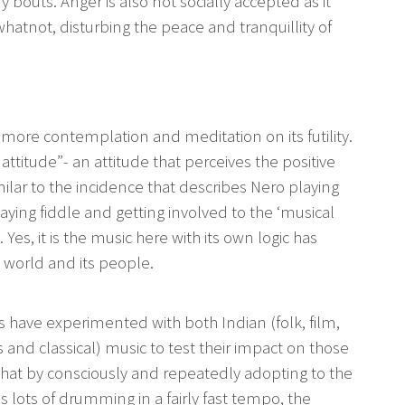
y bouts. Anger is also not socially accepted as it
hatnot, disturbing the peace and tranquillity of
ore contemplation and meditation on its futility.
ttitude”- an attitude that perceives the positive
milar to the incidence that describes Nero playing
ying fiddle and getting involved to the ‘musical
. Yes, it is the music here with its own logic has
 world and its people.
 have experimented with both Indian (folk, film,
 and classical) music to test their impact on those
hat by consciously and repeatedly adopting to the
ns lots of drumming in a fairly fast tempo, the