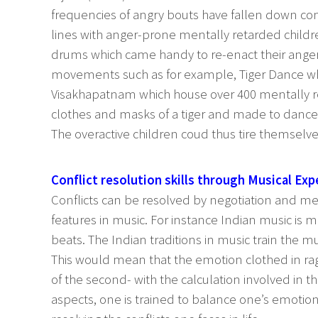
frequencies of angry bouts have fallen down co
lines with anger-prone mentally retarded childre
drums which came handy to re-enact their ange
movements such as for example, Tiger Dance wh
Visakhapatnam which house over 400 mentally re
clothes and masks of a tiger and made to dance
The overactive children coud thus tire themselv
Conflict resolution skills through Musical Exp
Conflicts can be resolved by negotiation and med
features in music. For instance Indian music is 
beats. The Indian traditions in music train the 
This would mean that the emotion clothed in rag
of the second- with the calculation involved in t
aspects, one is trained to balance one’s emotion 