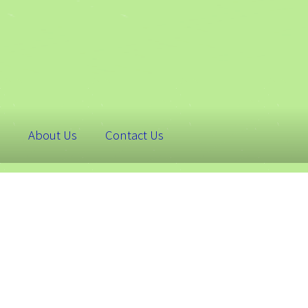
About Us
Contact Us