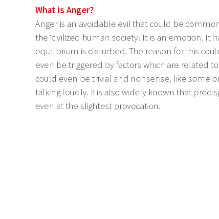
What is Anger?
Anger is an avoidable evil that could be commonl
the ‘civilized human society! It is an emotion. I
equilibrium is disturbed. The reason for this could
even be triggered by factors which are related to 
could even be trivial and nonsense, like some o
talking loudly. it is also widely known that pre
even at the slightest provocation.