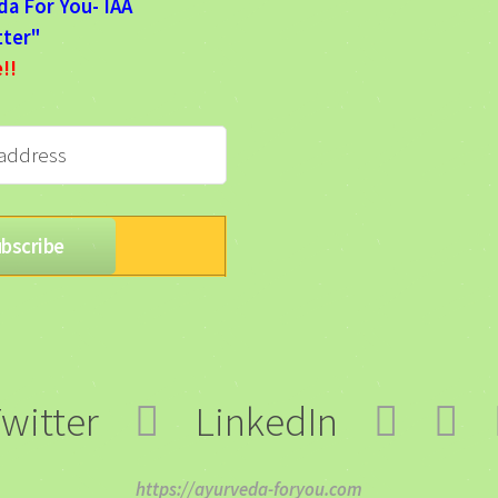
da For You- IAA
ter"
e!!
witter
LinkedIn
https://ayurveda-foryou.com