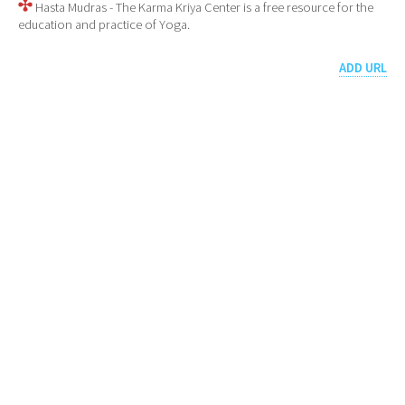
Hasta Mudras - The Karma Kriya Center is a free resource for the
education and practice of Yoga.
ADD URL