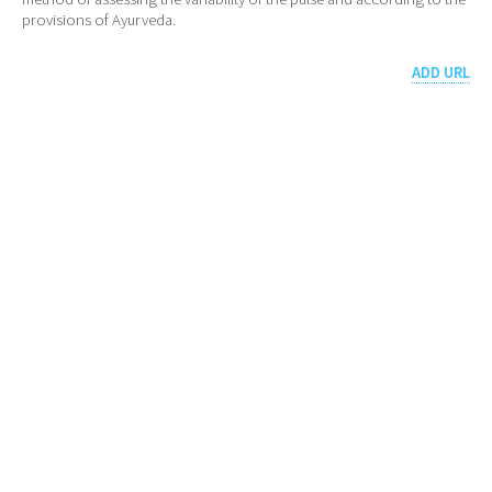
provisions of Ayurveda.
ADD URL