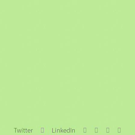
Twitter
LinkedIn