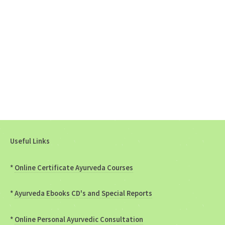
Useful Links
*
Online Certificate Ayurveda Courses
*
Ayurveda Ebooks CD's and Special Reports
*
Online Personal Ayurvedic Consultation