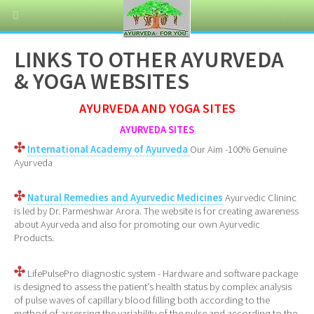
LINKS TO OTHER AYURVEDA
& YOGA WEBSITES
AYURVEDA AND YOGA SITES
AYURVEDA SITES
International Academy of Ayurveda
Our Aim -100% Genuine
Ayurveda
Natural Remedies and Ayurvedic Medicines
Ayurvedic Clininc
is led by Dr. Parmeshwar Arora. The website is for creating awareness
about Ayurveda and also for promoting our own Ayurvedic
Products.
LifePulsePro diagnostic system - Hardware and software package
is designed to assess the patient's health status by complex analysis
of pulse waves of capillary blood filling both according to the
method of assessing the variability of the pulse and according to the