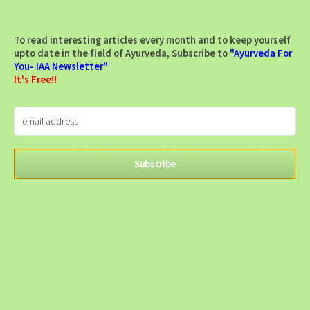
To read interesting articles every month and to keep yourself
upto date in the field of Ayurveda, Subscribe to
"Ayurveda For
You- IAA Newsletter"
It's Free!!