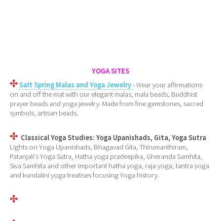
YOGA SITES
Salt Spring Malas and Yoga Jewelry
- Wear your affirmations
on and off the mat with our elegant malas, mala beads, Buddhist
prayer beads and yoga jewelry. Made from fine gemstones, sacred
symbols, artisan beads.
Classical Yoga Studies: Yoga Upanishads, Gita, Yoga Sutra
Lights on Yoga Upanishads, Bhagavad Gita, Thirumanthiram,
Patanjali's Yoga Sutra, Hatha yoga pradeepika, Gheranda Samhita,
Siva Samhita and other important hatha yoga, raja yoga, tantra yoga
and kundalini yoga treatises focusing Yoga history.