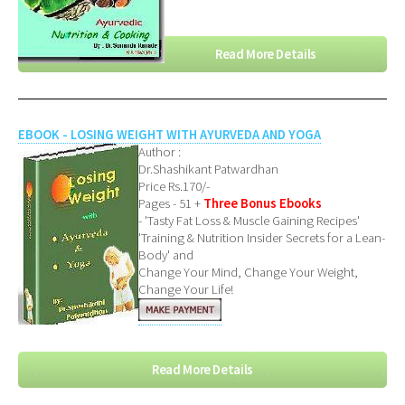
Read More Details
EBOOK - LOSING WEIGHT WITH AYURVEDA AND YOGA
Author :
Dr.Shashikant Patwardhan
Price Rs.170/-
Pages - 51 +
Three Bonus Ebooks
- 'Tasty Fat Loss & Muscle Gaining Recipes'
'Training & Nutrition Insider Secrets for a Lean-
Body' and
Change Your Mind, Change Your Weight,
Change Your Life!
Read More Details