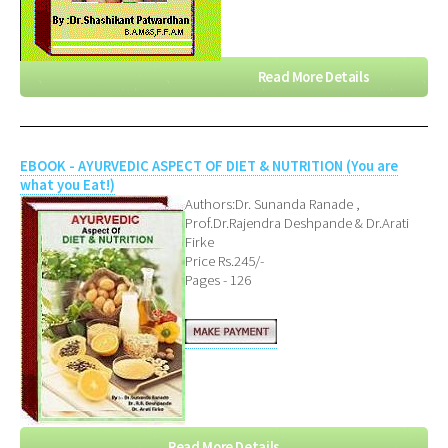
Read More Details
EBOOK - AYURVEDIC ASPECT OF DIET & NUTRITION (You are
what you Eat!)
Authors:Dr. Sunanda Ranade ,
Prof.Dr.Rajendra Deshpande & Dr.Arati
Firke
Price Rs.245/-
Pages - 126
Read More Details