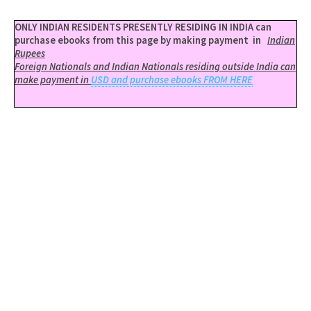
ONLY INDIAN RESIDENTS PRESENTLY RESIDING IN INDIA can
purchase ebooks from this page by making payment in
Indian
Rupees
Foreign Nationals and Indian Nationals residing outside India can
make payment in
USD and purchase ebooks FROM HERE