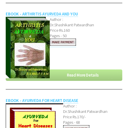
EBOOK - ARTHRITIS AYURVEDA AND YOU
Author :
Dr.Shashikant Patwardhan
Price Rs.160
Pages - 50
Read More Details
EBOOK - AYURVEDA FOR HEART DISEASE
Author :
Dr.Shashikant Patwardhan
Price Rs.170/-
Pages - 68