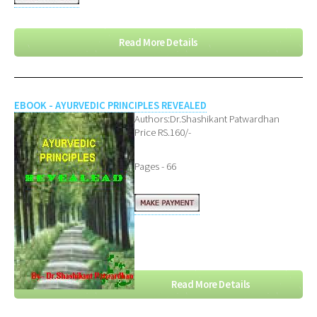
Read More Details
EBOOK - AYURVEDIC PRINCIPLES REVEALED
Authors:Dr.Shashikant Patwardhan
Price RS.160/-
Pages - 66
Read More Details