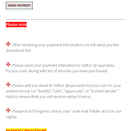
Please note
- You will not be taken to the download page
automatically, after completing your payment.
After receiving your payment information we will send you the
download link.
Please send your payment intimation to 'editor @ ayurveda-
foryou.com' along with list of ebooks you have purchased.
Please add our email ID 'editor @ayurveda-foryou.com' to your
address book (or "buddy", "safe", "approved", or "trusted sender"
lists) to ensure that you will receive replay from us.
Please don't forget to check your 'Junk mail' folder also for our
replay.
PAYMENT PROCEDURE