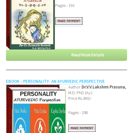
Pages - 191
Read More Details
EBOOK - PERSONALITY- AN AYURVEDIC PERSPECTIVE
Author:
Dr.V.V.Lakshmi Prasuna,
M.D. PhD (Ay.)
Price Rs.380/-
Pages - 208