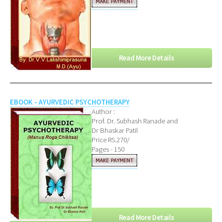
Read More Details
EBOOK - AYURVEDIC PSYCHOTHERAPY
Author :
Prof. Dr. Subhash Ranade and
Dr Bhaskar Patil
Price RS.270/
Pages - 150
Read More Details