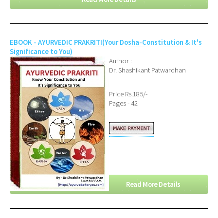
EBOOK - AYURVEDIC PRAKRITI(Your Dosha-Constitution & It's
Significance to You)
Author :
Dr. Shashikant Patwardhan
Price Rs.185/-
Pages - 42
Read More Details