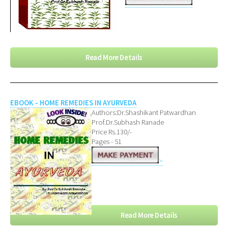
Read More Details
EBOOK - HOME REMEDIES IN AYURVEDA
Authors:Dr.Shashikant Patwardhan
Prof.Dr.Subhash Ranade
Price Rs.130/-
Pages - 51
>
Read More Details