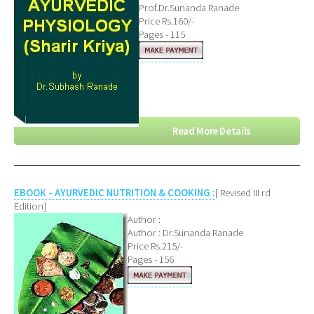
Prof.Dr.Sunanda Ranade
Price Rs.160/-
Pages - 115
Read More Details
EBOOK - AYURVEDIC NUTRITION & COOKING :
[ Revised III rd
Edition]
Author :
Author : Dr.Sunanda Ranade
Price Rs.215/-
Pages - 156