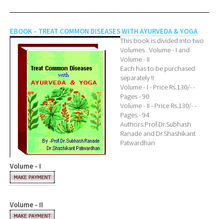
EBOOK - TREAT COMMON DISEASES WITH AYURVEDA & YOGA
This book is divided into two
Volumes . Volume - I and
Volume - II
Each has to be purchased
separately !!
Volume - I - Price Rs.130/- -
Pages - 90
Volume - II - Price Rs.130/- -
Pages - 94
Authors:Prof.Dr.Subhash
Ranade and Dr.Shashikant
Patwardhan
Volume - I
Volume - II