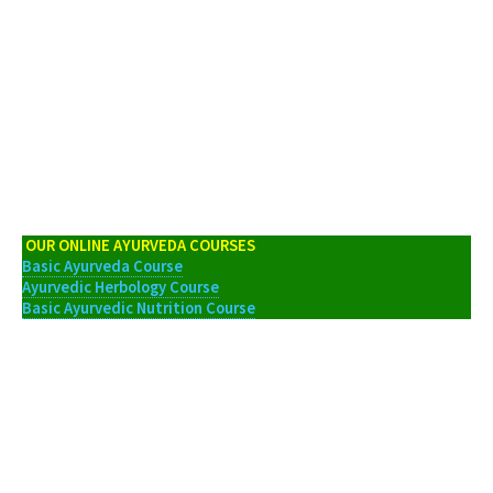
OUR ONLINE AYURVEDA COURSES
Basic Ayurveda Course
Ayurvedic Herbology Course
Basic Ayurvedic Nutrition Course