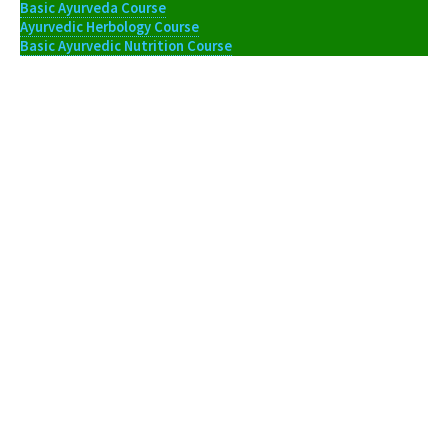
Basic Ayurveda Course
Ayurvedic Herbology Course
Basic Ayurvedic Nutrition Course