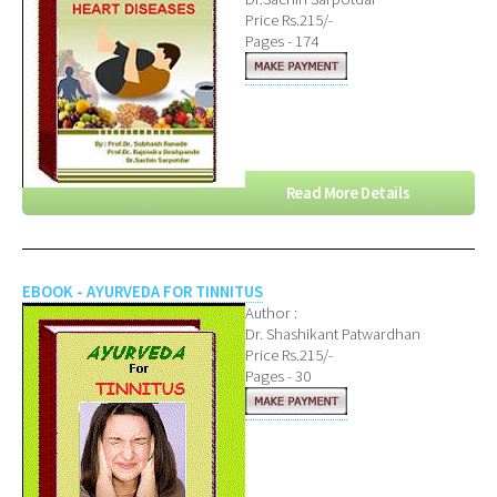
Price Rs.215/-
Pages - 174
Read More Details
EBOOK - AYURVEDA FOR TINNITUS
Author :
Dr. Shashikant Patwardhan
Price Rs.215/-
Pages - 30