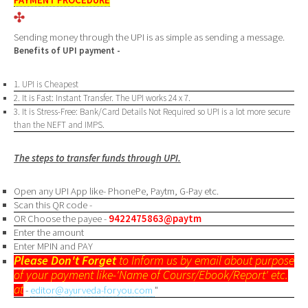
Sending money through the UPI is as simple as sending a message.
Benefits of UPI payment -
1. UPI is Cheapest
2. It is Fast: Instant Transfer. The UPI works 24 x 7.
3. It is Stress-Free: Bank/Card Details Not Required so UPI is a lot more secure
than the NEFT and IMPS.
The steps to transfer funds through UPI.
Open any UPI App like- PhonePe, Paytm, G-Pay etc.
Scan this QR code -
OR Choose the payee -
9422475863@paytm
Enter the amount
Enter MPIN and PAY
Please Don't Forget
to Inform us by email about purpose
of your payment like-'Name of Coursr/Ebook/Report' etc.
at
-
editor@ayurveda-foryou.com
"