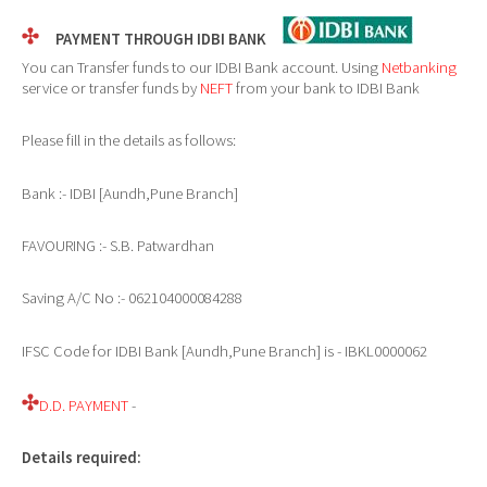
PAYMENT THROUGH IDBI BANK
You can Transfer funds to our IDBI Bank account. Using
Netbanking
service or transfer funds by
NEFT
from your bank to IDBI Bank
Please fill in the details as follows:
Bank :- IDBI [Aundh,Pune Branch]
FAVOURING :- S.B. Patwardhan
Saving A/C No :- 062104000084288
IFSC Code for IDBI Bank [Aundh,Pune Branch] is - IBKL0000062
D.D. PAYMENT
-
Details required: