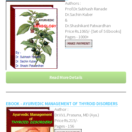
Authors :
Prof.Dr.Subhash Ranade
Dr.Sachin Kuber
&
Dr.Shashikant Patwardhan
Price Rs.1065/- [Set of 5 Ebooks]
Pages - 1000+
Read More Details
EBOOK - AYURVEDIC MANAGEMENT OF THYROID DISORDERS
Author :
Dr.V.V.L.Prasuna, MD (Ayu.)
Price Rs.215/-
Pages - 156