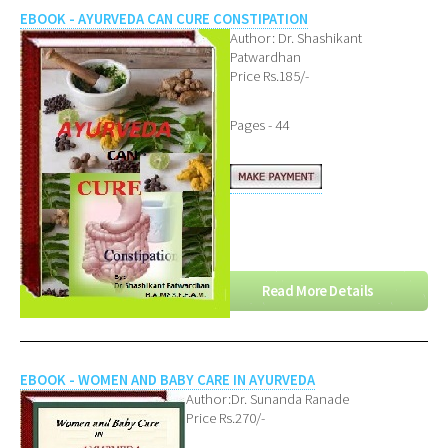
EBOOK - AYURVEDA CAN CURE CONSTIPATION
Author: Dr. Shashikant
Patwardhan
Price Rs.185/-
Pages - 44
Read More Details
EBOOK - WOMEN AND BABY CARE IN AYURVEDA
Author:Dr. Sunanda Ranade
Price Rs.270/-