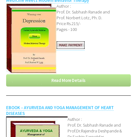
Medicine Meets Modern Behavior Therapy
Author :
Prof. Dr. Subhash Ranade and
Prof. Norbert Lotz, Ph. D.
Price Rs.215/-
Pages - 100
Read More Details
EBOOK - AYURVEDA AND YOGA MANAGEMENT OF HEART
DISEASES
Author :
Prof. Dr. Subhash Ranade and
Prof.Dr.Rajendra Deshpande &
Dr.Sachin Sarpotdar