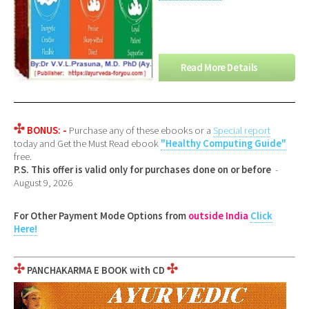
Read More Details
BONUS: -
Purchase any of these ebooks or a
Special report
today and Get the Must Read ebook
"Healthy Computing Guide"
free.
P.S. This offer is valid only for purchases done on or before
-
August 9, 2026
For Other Payment Mode Options from
outside India
Click
Here!
PANCHAKARMA E BOOK with CD