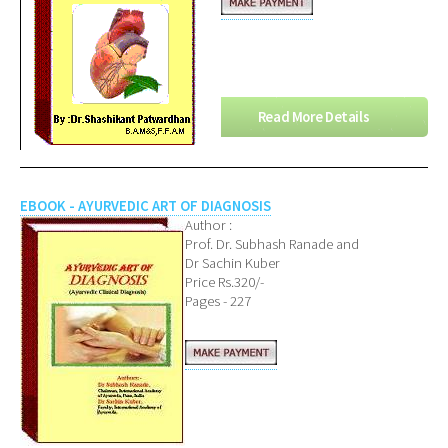
Read More Details
EBOOK - AYURVEDIC ART OF DIAGNOSIS
Author :
Prof. Dr. Subhash Ranade and
Dr Sachin Kuber
Price Rs.320/-
Pages - 227