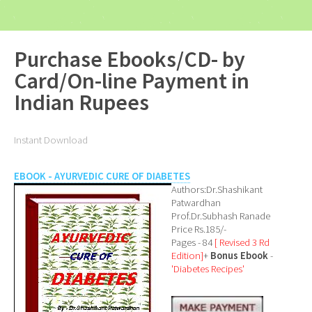
Purchase Ebooks/CD- by
Card/On-line Payment in
Indian Rupees
Instant Download
EBOOK - AYURVEDIC CURE OF DIABETES
Authors:Dr.Shashikant
Patwardhan
Prof.Dr.Subhash Ranade
Price Rs.185/-
Pages - 84
[ Revised 3 Rd
Edition]
+
Bonus Ebook
-
'Diabetes Recipes'