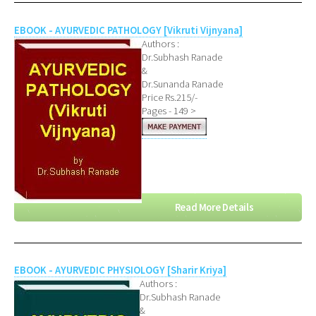
EBOOK - AYURVEDIC PATHOLOGY [Vikruti Vijnyana]
Authors :
Dr.Subhash Ranade
&
Dr.Sunanda Ranade
Price Rs.215/-
Pages - 149 >
Read More Details
EBOOK - AYURVEDIC PHYSIOLOGY [Sharir Kriya]
Authors :
Dr.Subhash Ranade
&