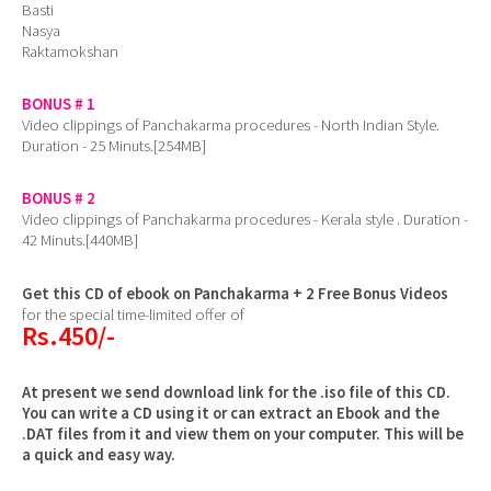
Basti
Nasya
Raktamokshan
BONUS # 1
Video clippings of Panchakarma procedures - North Indian Style.
Duration - 25 Minuts.[254MB]
BONUS # 2
Video clippings of Panchakarma procedures - Kerala style . Duration -
42 Minuts.[440MB]
Get this CD of ebook on Panchakarma + 2 Free Bonus Videos
for the special time-limited offer of
Rs.450/-
At present we send download link for the .iso file of this CD.
You can write a CD using it or can extract an Ebook and the
.DAT files from it and view them on your computer. This will be
a quick and easy way.