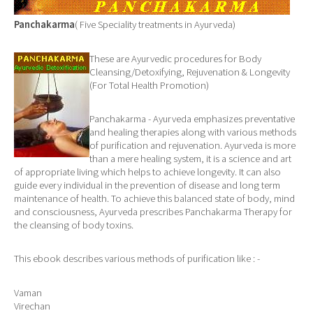
Panchakarma
( Five Speciality treatments in Ayurveda)
These are Ayurvedic procedures for Body
Cleansing/Detoxifying, Rejuvenation & Longevity
(For Total Health Promotion)
Panchakarma - Ayurveda emphasizes preventative
and healing therapies along with various methods
of purification and rejuvenation. Ayurveda is more
than a mere healing system, it is a science and art
of appropriate living which helps to achieve longevity. It can also
guide every individual in the prevention of disease and long term
maintenance of health. To achieve this balanced state of body, mind
and consciousness, Ayurveda prescribes Panchakarma Therapy for
the cleansing of body toxins.
This ebook describes various methods of purification like : -
Vaman
Virechan