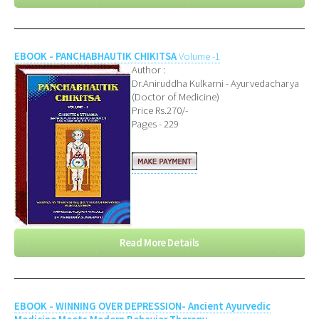
EBOOK - PANCHABHAUTIK CHIKITSA
Volume -1
Author :
Dr.Aniruddha Kulkarni - Ayurvedacharya
(Doctor of Medicine)
Price Rs.270/-
Pages - 229
Read More Details
EBOOK - WINNING OVER DEPRESSION- Ancient Ayurvedic