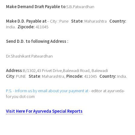
Make Demand Draft Payable to
:S.B.Patwardhan
Make D.D. Payable at
-- City : Pune
State
: Maharashtra
Country:
India.
Zipcode:
411045
Send D.D. to following Address :
Dr.Shashikant Patwardhan
Address
:B/1302,43 Privet Drive,Balewadi Road, Balewadi
City
: PUNE
State
: Maharashtra,
Pincode:
411045
Country:
India.
P.S. - Inform us by email about your payment at
- editor at ayurveda-
foryou dot com
Visit Here For Ayurveda Special Reports