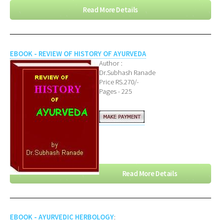
Read More Details
EBOOK - REVIEW OF HISTORY OF AYURVEDA
Author :
Dr.Subhash Ranade
Price RS.270/-
Pages - 225
Read More Details
EBOOK - AYURVEDIC HERBOLOGY
: