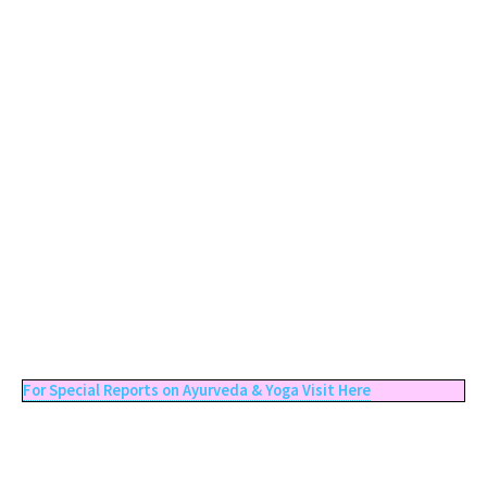
For Special Reports on Ayurveda & Yoga Visit Here