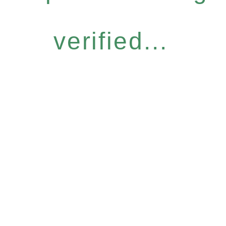
verified...