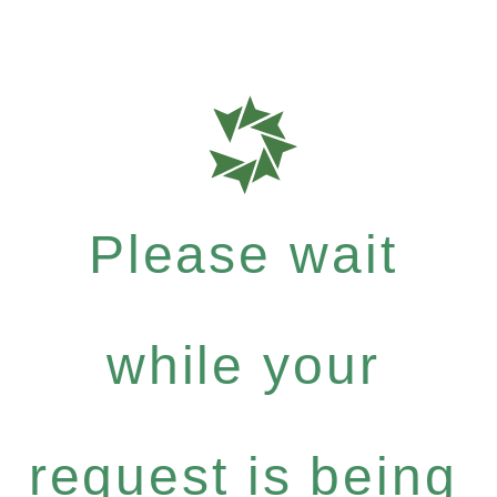
Please wait
while your
request is being